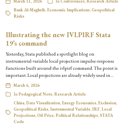
March 11, 2026
In
Conferences
,
Research Article
Bank Al-Maghrib
,
Economic Implications
,
Geopolitical
Risks
Illustrating the new IVLPIRF Stata
19’s command
Yesterday, Stata published a spotlight blog on
instrumental-variable local projection impulse-response
functions built around the ivlpirf command. The point is
important. Local projections are already widely used in…
March 6, 2026
In
Pedagogical Note
,
Research Article
China
,
Data Visualization
,
Energy Economics
,
Exclusion
,
Geopolitical Risks
,
Instrumental Variable
,
IRF
,
Local
Projections
,
Oil Price
,
Political Relationships
,
STATA
Code