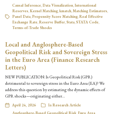
Causal Inference
,
Data Visualization
,
International
Reserves
,
Kernel Matching
,
kmatch
,
Matching Estimators
,
Panel Data
,
Propensity Score Matching
,
Real Effective
Exchange Rate
,
Reserve Buffer
,
Stata
,
STATA Code
,
Terms-of-Trade Shocks
Local and Anglosphere-Based
Geopolitical Risk and Sovereign Stress
in the Euro Area (Finance Research
Letters)
NEW PUBLICATION: Is Geopolitical Risk (GPR)
detrimental to sovereign stress in the Euro Area (EA)? We
address this question by estimating the dynamic effects of
GPR shocks—originating either…
April 24, 2026
In
Research Article
Anglosphere-Based Geopolitical Risk
,
Euro Area
,