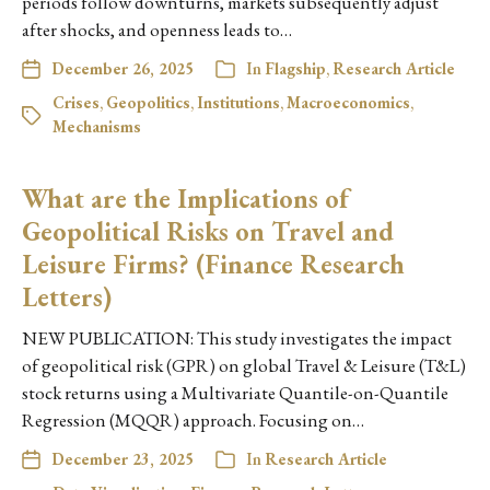
periods follow downturns, markets subsequently adjust
after shocks, and openness leads to…
December 26, 2025
In
Flagship
,
Research Article
Crises
,
Geopolitics
,
Institutions
,
Macroeconomics
,
Mechanisms
What are the Implications of
Geopolitical Risks on Travel and
Leisure Firms? (Finance Research
Letters)
NEW PUBLICATION: This study investigates the impact
of geopolitical risk (GPR) on global Travel & Leisure (T&L)
stock returns using a Multivariate Quantile-on-Quantile
Regression (MQQR) approach. Focusing on…
December 23, 2025
In
Research Article