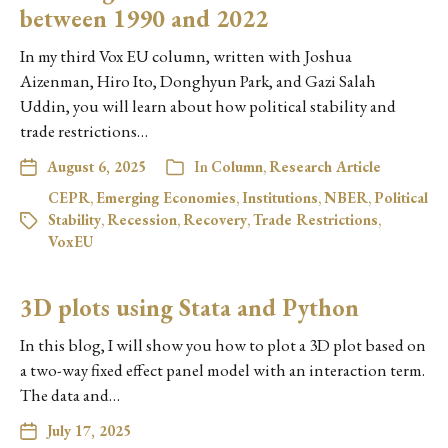
between 1990 and 2022
In my third Vox EU column, written with Joshua
Aizenman, Hiro Ito, Donghyun Park, and Gazi Salah
Uddin, you will learn about how political stability and
trade restrictions…
August 6, 2025
In
Column
,
Research Article
CEPR
,
Emerging Economies
,
Institutions
,
NBER
,
Political
Stability
,
Recession
,
Recovery
,
Trade Restrictions
,
VoxEU
3D plots using Stata and Python
In this blog, I will show you how to plot a 3D plot based on
a two-way fixed effect panel model with an interaction term.
The data and…
July 17, 2025