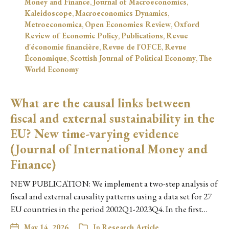
Money and Finance
,
Journal of Macroeconomics
,
Kaleidoscope
,
Macroeconomics Dynamics
,
Metroeconomica
,
Open Economies Review
,
Oxford
Review of Economic Policy
,
Publications
,
Revue
d'économie financière
,
Revue de l'OFCE
,
Revue
Économique
,
Scottish Journal of Political Economy
,
The
World Economy
What are the causal links between
fiscal and external sustainability in the
EU? New time-varying evidence
(Journal of International Money and
Finance)
NEW PUBLICATION: We implement a two-step analysis of
fiscal and external causality patterns using a data set for 27
EU countries in the period 2002Q1-2023Q4. In the first…
May 14, 2026
In
Research Article