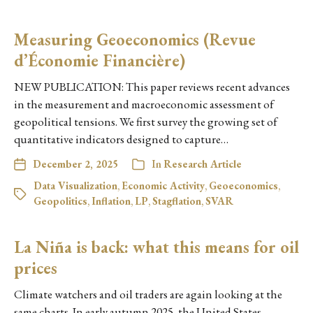
Measuring Geoeconomics (Revue
d’Économie Financière)
NEW PUBLICATION: This paper reviews recent advances
in the measurement and macroeconomic assessment of
geopolitical tensions. We first survey the growing set of
quantitative indicators designed to capture…
December 2, 2025
In
Research Article
Data Visualization
,
Economic Activity
,
Geoeconomics
,
Geopolitics
,
Inflation
,
LP
,
Stagflation
,
SVAR
La Niña is back: what this means for oil
prices
Climate watchers and oil traders are again looking at the
same charts. In early autumn 2025, the United States