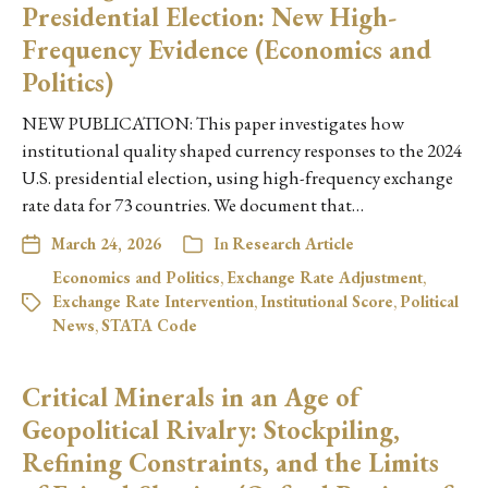
Presidential Election: New High-
Frequency Evidence (Economics and
Politics)
NEW PUBLICATION: This paper investigates how
institutional quality shaped currency responses to the 2024
U.S. presidential election, using high-frequency exchange
rate data for 73 countries. We document that…
March 24, 2026
In
Research Article
Economics and Politics
,
Exchange Rate Adjustment
,
Exchange Rate Intervention
,
Institutional Score
,
Political
News
,
STATA Code
Critical Minerals in an Age of
Geopolitical Rivalry: Stockpiling,
Refining Constraints, and the Limits