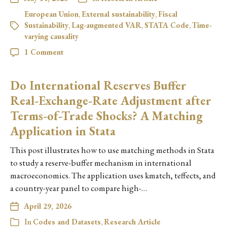
European Union
,
External sustainability
,
Fiscal
Sustainability
,
Lag-augmented VAR
,
STATA Code
,
Time-
varying causality
1 Comment
Do International Reserves Buffer
Real-Exchange-Rate Adjustment after
Terms-of-Trade Shocks? A Matching
Application in Stata
This post illustrates how to use matching methods in Stata
to study a reserve-buffer mechanism in international
macroeconomics. The application uses kmatch, teffects, and
a country-year panel to compare high-…
April 29, 2026
In
Codes and Datasets
,
Research Article