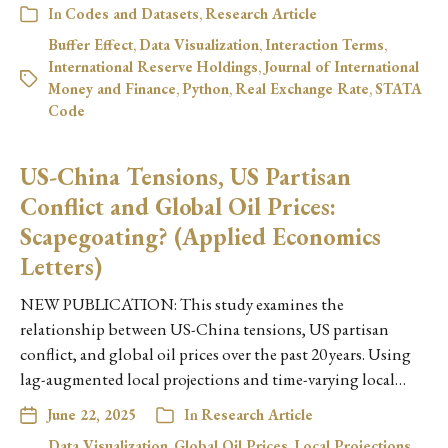
In
Codes and Datasets
,
Research Article
Buffer Effect
,
Data Visualization
,
Interaction Terms
,
International Reserve Holdings
,
Journal of International
Money and Finance
,
Python
,
Real Exchange Rate
,
STATA
Code
US-China Tensions, US Partisan
Conflict and Global Oil Prices:
Scapegoating? (Applied Economics
Letters)
NEW PUBLICATION: This study examines the
relationship between US-China tensions, US partisan
conflict, and global oil prices over the past 20 years. Using
lag-augmented local projections and time-varying local…
June 22, 2025
In
Research Article
Data Visualization
,
Global Oil Prices
,
Local Projections
,