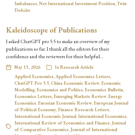
Imbalances
,
Net International Investment Position
,
Twin
Deficits
Kaleidoscope of Publications
I asked ChatGPT pro 5.5 to make an overview of my
publications so far. I thank all the editors for their
confidence and the reviewers for their helpful…
May 15, 2026
In
Research Article
Applied Economics
,
Applied Economics Letters
,
ChatGPT Pro 5.5
,
China Economic Review
,
Economic
Modelling
,
Economics and Politics
,
Economics Bulletin
,
Economics Letters
,
Emerging Markets Review
,
Energy
Economics
,
Eurasian Economic Review
,
European Journal
of Political Economy
,
Finance Research Letters
,
International Economic Journal
,
International Economics
,
International Review of Economics and Finance
,
Journal
of Comparative Economics
,
Journal of International