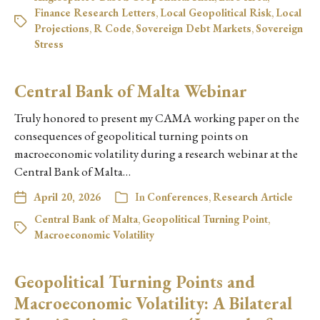
Finance Research Letters
,
Local Geopolitical Risk
,
Local
Projections
,
R Code
,
Sovereign Debt Markets
,
Sovereign
Stress
Central Bank of Malta Webinar
Truly honored to present my CAMA working paper on the
consequences of geopolitical turning points on
macroeconomic volatility during a research webinar at the
Central Bank of Malta…
April 20, 2026
In
Conferences
,
Research Article
Central Bank of Malta
,
Geopolitical Turning Point
,
Macroeconomic Volatility
Geopolitical Turning Points and
Macroeconomic Volatility: A Bilateral