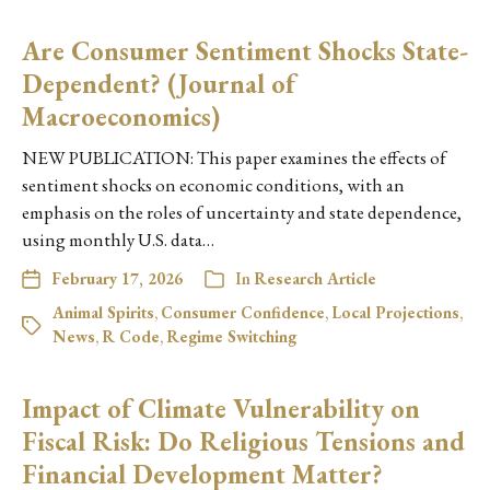
Are Consumer Sentiment Shocks State-
Dependent? (Journal of
Macroeconomics)
NEW PUBLICATION: This paper examines the effects of
sentiment shocks on economic conditions, with an
emphasis on the roles of uncertainty and state dependence,
using monthly U.S. data…
February 17, 2026
In
Research Article
Animal Spirits
,
Consumer Confidence
,
Local Projections
,
News
,
R Code
,
Regime Switching
Impact of Climate Vulnerability on
Fiscal Risk: Do Religious Tensions and
Financial Development Matter?