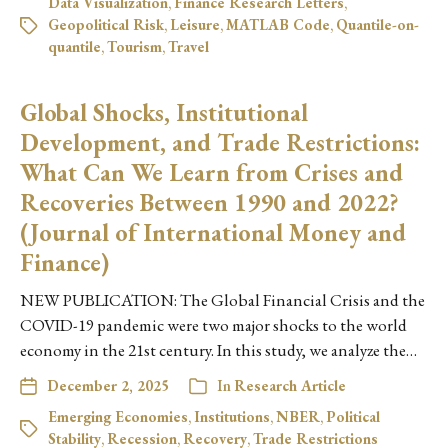
Data Visualization
,
Finance Research Letters
,
Geopolitical Risk
,
Leisure
,
MATLAB Code
,
Quantile-on-
quantile
,
Tourism
,
Travel
Global Shocks, Institutional
Development, and Trade Restrictions:
What Can We Learn from Crises and
Recoveries Between 1990 and 2022?
(Journal of International Money and
Finance)
NEW PUBLICATION: The Global Financial Crisis and the
COVID-19 pandemic were two major shocks to the world
economy in the 21st century. In this study, we analyze the…
December 2, 2025
In
Research Article
Emerging Economies
,
Institutions
,
NBER
,
Political
Stability
,
Recession
,
Recovery
,
Trade Restrictions