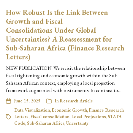
How Robust Is the Link Between
Growth and Fiscal
Consolidations Under Global
Uncertainties? A Reassessment for
Sub-Saharan Africa (Finance Research
Letters)
NEW PUBLICATION: We revisit the relationship between
fiscal tightening and economic growth within the Sub-
Saharan African context, employing a local projection
framework augmented with instruments. In contrast to…
June 15, 2025
In
Research Article
Data Visualization
,
Economic Growth
,
Finance Research
Letters
,
Fiscal consolidation
,
Local Projections
,
STATA
Code
,
Sub-Saharan Africa
,
Uncertainty