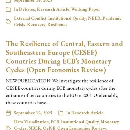
September 14, 2025
In
Debates
,
Research Article
,
Working Paper
External Conflict
,
Institutional Quality
,
NBER
,
Pandemic
Crisis
,
Recovery
,
Resilience
The Resilience of Central, Eastern and
Southeastern Europe (CESEE)
Countries During ECB’s Monetary
Cycles (Open Economies Review)
NEW PUBLICATION: We investigate the resilience of
CESEE countries during ECB monetary cycles after the
entrance of ten countries to the EU in 2004. Undeniably,
these countries have…
September 12, 2025
In
Research Article
Data Visualization
,
ECB
,
Institutional Quality
,
Monetary
Cycles
,
NBER
,
OeNB
,
Open Economies Review
,