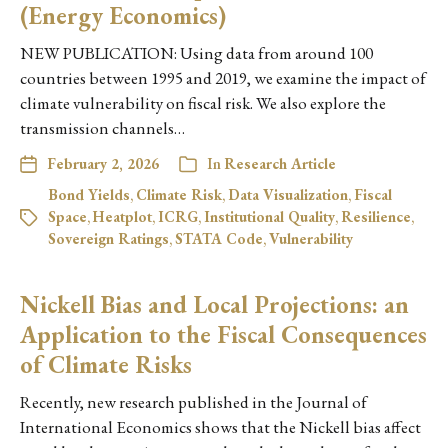
(Energy Economics)
NEW PUBLICATION: Using data from around 100
countries between 1995 and 2019, we examine the impact of
climate vulnerability on fiscal risk. We also explore the
transmission channels…
February 2, 2026
In
Research Article
Bond Yields
,
Climate Risk
,
Data Visualization
,
Fiscal
Space
,
Heatplot
,
ICRG
,
Institutional Quality
,
Resilience
,
Sovereign Ratings
,
STATA Code
,
Vulnerability
Nickell Bias and Local Projections: an
Application to the Fiscal Consequences
of Climate Risks
Recently, new research published in the Journal of
International Economics shows that the Nickell bias affect