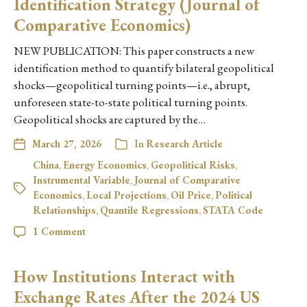
Identification Strategy (Journal of
Comparative Economics)
NEW PUBLICATION: This paper constructs a new
identification method to quantify bilateral geopolitical
shocks—geopolitical turning points—i.e., abrupt,
unforeseen state-to-state political turning points.
Geopolitical shocks are captured by the…
March 27, 2026
In
Research Article
China
,
Energy Economics
,
Geopolitical Risks
,
Instrumental Variable
,
Journal of Comparative
Economics
,
Local Projections
,
Oil Price
,
Political
Relationships
,
Quantile Regressions
,
STATA Code
1 Comment
How Institutions Interact with
Exchange Rates After the 2024 US