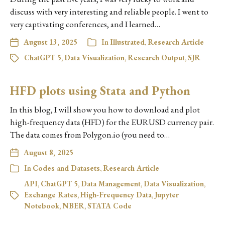
discuss with very interesting and reliable people. I went to
very captivating conferences, and I learned…
August 13, 2025
In
Illustrated
,
Research Article
ChatGPT 5
,
Data Visualization
,
Research Output
,
SJR
HFD plots using Stata and Python
In this blog, I will show you how to download and plot
high-frequency data (HFD) for the EURUSD currency pair.
The data comes from Polygon.io (you need to…
August 8, 2025
In
Codes and Datasets
,
Research Article
API
,
ChatGPT 5
,
Data Management
,
Data Visualization
,
Exchange Rates
,
High-Frequency Data
,
Jupyter
Notebook
,
NBER
,
STATA Code