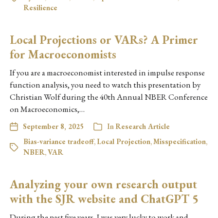
Resilience
Local Projections or VARs? A Primer
for Macroeconomists
If you are a macroeconomist interested in impulse response
function analysis, you need to watch this presentation by
Christian Wolf during the 40th Annual NBER Conference
on Macroeconomics,…
September 8, 2025
In
Research Article
Bias-variance tradeoff
,
Local Projection
,
Misspecification
,
NBER
,
VAR
Analyzing your own research output
with the SJR website and ChatGPT 5
During the past five years, I was very lucky to work and