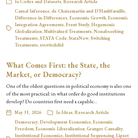
In
Codes and Datasets
,
Research Article
Causal Inference
,
de Chaisemartin and D’Haultfœuille
,
Difference-in-Differences
,
Economic Growth
,
Economic
Integration Agreements
,
Event Study
,
Hegemonic
Globalization
,
Multivalued Treatments
,
Nonabsorbing
Treatments
,
STATA Code
,
StataNow
,
Switching
Treatments
,
xtswitchdid
What Comes First: the State, the
Market, or Democracy?
One of the oldest questions in political economy is also one
of the most practical: in what order do good institutions
develop? Do countries first need a capable…
May 31, 2026
In
Ideas
,
Research Article
Democracy
,
Development Economics
,
Economic
Freedom
,
Economic Liberalization
,
Granger Causality
,
Institutional Economics
,
Institutional Sequencing
,
Lipset