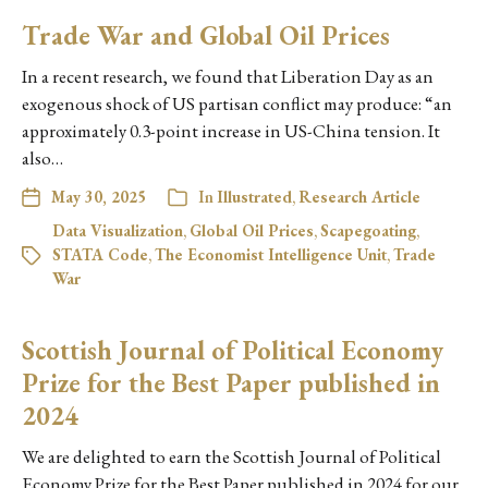
Trade War and Global Oil Prices
In a recent research, we found that Liberation Day as an
exogenous shock of US partisan conflict may produce: “an
approximately 0.3-point increase in US-China tension. It
also…
May 30, 2025
In
Illustrated
,
Research Article
Data Visualization
,
Global Oil Prices
,
Scapegoating
,
STATA Code
,
The Economist Intelligence Unit
,
Trade
War
Scottish Journal of Political Economy
Prize for the Best Paper published in
2024
We are delighted to earn the Scottish Journal of Political
Economy Prize for the Best Paper published in 2024 for our