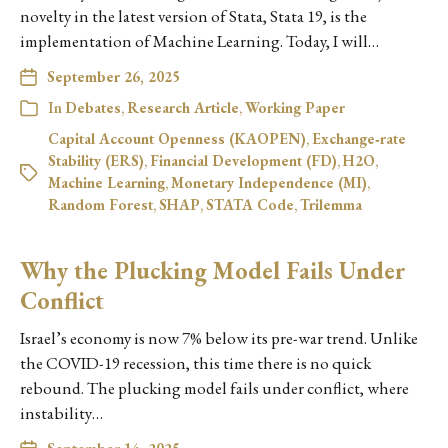
novelty in the latest version of Stata, Stata 19, is the
implementation of Machine Learning. Today, I will…
September 26, 2025
In
Debates
,
Research Article
,
Working Paper
Capital Account Openness (KAOPEN)
,
Exchange‑rate
Stability (ERS)
,
Financial Development (FD)
,
H2O
,
Machine Learning
,
Monetary Independence (MI)
,
Random Forest
,
SHAP
,
STATA Code
,
Trilemma
Why the Plucking Model Fails Under
Conflict
Israel’s economy is now 7% below its pre-war trend. Unlike
the COVID-19 recession, this time there is no quick
rebound. The plucking model fails under conflict, where
instability…