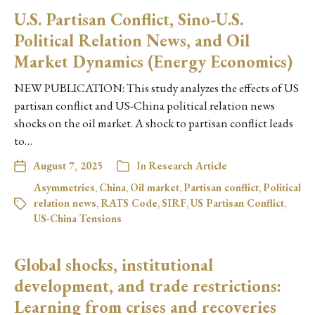
U.S. Partisan Conflict, Sino-U.S.
Political Relation News, and Oil
Market Dynamics (Energy Economics)
NEW PUBLICATION: This study analyzes the effects of US
partisan conflict and US-China political relation news
shocks on the oil market. A shock to partisan conflict leads
to…
August 7, 2025
In
Research Article
Asymmetries
,
China
,
Oil market
,
Partisan conflict
,
Political
relation news
,
RATS Code
,
SIRF
,
US Partisan Conflict
,
US-China Tensions
Global shocks, institutional
development, and trade restrictions:
Learning from crises and recoveries