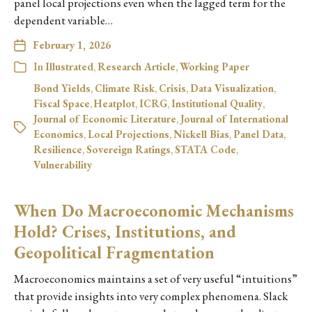
panel local projections even when the lagged term for the
dependent variable…
February 1, 2026
In
Illustrated
,
Research Article
,
Working Paper
Bond Yields
,
Climate Risk
,
Crisis
,
Data Visualization
,
Fiscal Space
,
Heatplot
,
ICRG
,
Institutional Quality
,
Journal of Economic Literature
,
Journal of International
Economics
,
Local Projections
,
Nickell Bias
,
Panel Data
,
Resilience
,
Sovereign Ratings
,
STATA Code
,
Vulnerability
When Do Macroeconomic Mechanisms
Hold? Crises, Institutions, and
Geopolitical Fragmentation
Macroeconomics maintains a set of very useful “intuitions”
that provide insights into very complex phenomena. Slack