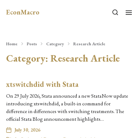
EconMacro
Home
Posts
Category
Research Article
Category:
Research Article
xtswitchdid with Stata
On 29 July 2026, Stata announced a new StataNow update
introducing xtswitchdid, a built-in command for
difference in differences with switching treatments. The
official Stata Blog announcement highlights…
July 30, 2026