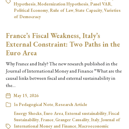
Hypothesis
,
Modernization Hypothesis
,
Panel VAR
,
Political Economy
,
Rule of Law
,
State Capacity
,
Varieties
of Democracy
France’s Fiscal Weakness, Italy’s
External Constraint: Two Paths in the
Euro Area
Why France and Italy? The new research published in the
Journal of International Money and Finance “What are the
causal links between fiscal and external sustainability in
the…
May 15, 2026
In
Pedagogical Note
,
Research Article
Energy Shocks
,
Euro Area
,
External sustainability
,
Fiscal
Sustainability
,
France
,
Granger Causality
,
Italy
,
Journal of
International Money and Finance
,
Macroeconomic