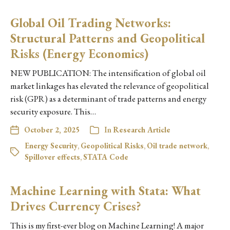
Global Oil Trading Networks:
Structural Patterns and Geopolitical
Risks (Energy Economics)
NEW PUBLICATION: The intensification of global oil
market linkages has elevated the relevance of geopolitical
risk (GPR) as a determinant of trade patterns and energy
security exposure. This…
October 2, 2025
In
Research Article
Energy Security
,
Geopolitical Risks
,
Oil trade network
,
Spillover effects
,
STATA Code
Machine Learning with Stata: What
Drives Currency Crises?
This is my first-ever blog on Machine Learning! A major