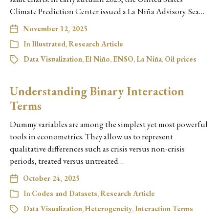
Climate Prediction Center issued a La Niña Advisory. Sea…
November 12, 2025
In
Illustrated
,
Research Article
Data Visualization
,
El Niño
,
ENSO
,
La Niña
,
Oil prices
Understanding Binary Interaction
Terms
Dummy variables are among the simplest yet most powerful
tools in econometrics. They allow us to represent
qualitative differences such as crisis versus non-crisis
periods, treated versus untreated…
October 24, 2025
In
Codes and Datasets
,
Research Article
Data Visualization
,
Heterogeneity
,
Interaction Terms