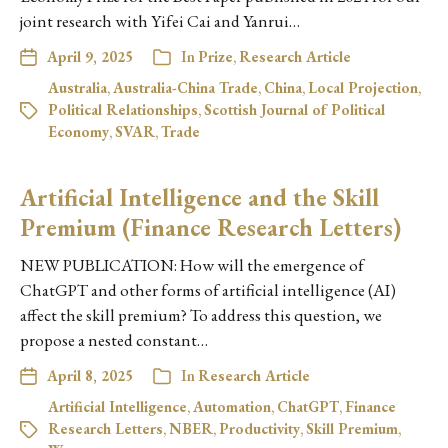
joint research with Yifei Cai and Yanrui…
April 9, 2025
In
Prize
,
Research Article
Australia
,
Australia-China Trade
,
China
,
Local Projection
,
Political Relationships
,
Scottish Journal of Political
Economy
,
SVAR
,
Trade
Artificial Intelligence and the Skill
Premium (Finance Research Letters)
NEW PUBLICATION: How will the emergence of
ChatGPT and other forms of artificial intelligence (AI)
affect the skill premium? To address this question, we
propose a nested constant…
April 8, 2025
In
Research Article
Artificial Intelligence
,
Automation
,
ChatGPT
,
Finance
Research Letters
,
NBER
,
Productivity
,
Skill Premium
,