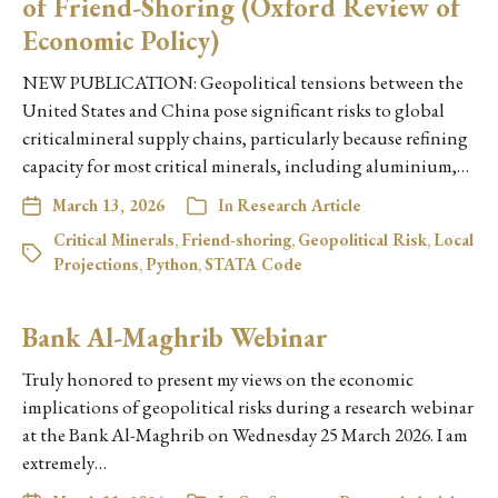
of Friend-Shoring (Oxford Review of
Economic Policy)
NEW PUBLICATION: Geopolitical tensions between the
United States and China pose significant risks to global
criticalmineral supply chains, particularly because refining
capacity for most critical minerals, including aluminium,…
March 13, 2026
In
Research Article
Critical Minerals
,
Friend-shoring
,
Geopolitical Risk
,
Local
Projections
,
Python
,
STATA Code
Bank Al-Maghrib Webinar
Truly honored to present my views on the economic
implications of geopolitical risks during a research webinar
at the Bank Al-Maghrib on Wednesday 25 March 2026. I am
extremely…