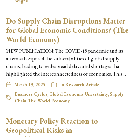
Wages
Do Supply Chain Disruptions Matter
for Global Economic Conditions? (The
World Economy)
NEW PUBLICATION: The COVID-19 pandemic and its
aftermath exposed the vulnerabilities of global supply
chains, leading to widespread delays and shortages that
highlighted the interconnectedness of economies. This…
March 19, 2025
In
Research Article
Business Cycles
,
Global Economic Uncertainty
,
Supply
Chain
,
The World Economy
Monetary Policy Reaction to
Geopolitical Risks in