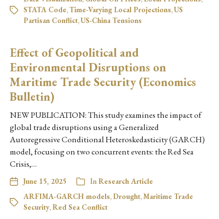
STATA Code
,
Time-Varying Local Projections
,
US
Partisan Conflict
,
US-China Tensions
Effect of Geopolitical and
Environmental Disruptions on
Maritime Trade Security (Economics
Bulletin)
NEW PUBLICATION: This study examines the impact of
global trade disruptions using a Generalized
Autoregressive Conditional Heteroskedasticity (GARCH)
model, focusing on two concurrent events: the Red Sea
Crisis,…
June 15, 2025
In
Research Article
ARFIMA-GARCH models
,
Drought
,
Maritime Trade
Security
,
Red Sea Conflict