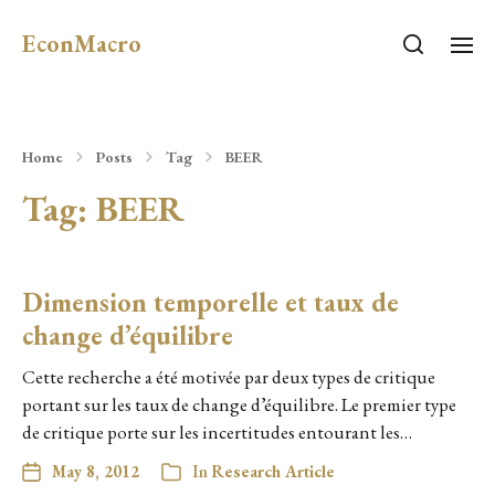
EconMacro
Home
Posts
Tag
BEER
Tag:
BEER
Dimension temporelle et taux de
change d’équilibre
Cette recherche a été motivée par deux types de critique
portant sur les taux de change d’équilibre. Le premier type
de critique porte sur les incertitudes entourant les…
May 8, 2012
In
Research Article