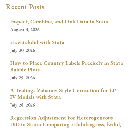
Recent Posts
Inspect, Combine, and Link Data in Stata
August 3, 2026
xtswitchdid with Stata
July 30, 2026
How to Place Country Labels Precisely in Stata
Bubble Plots
July 29, 2026
A Teulings-Zubanov-Style Correction for LP-
IV Models with Stata
July 28, 2026
Regression Adjustment for Heterogeneous
DiD in Stata: Comparing xthdidregress, lwdid,