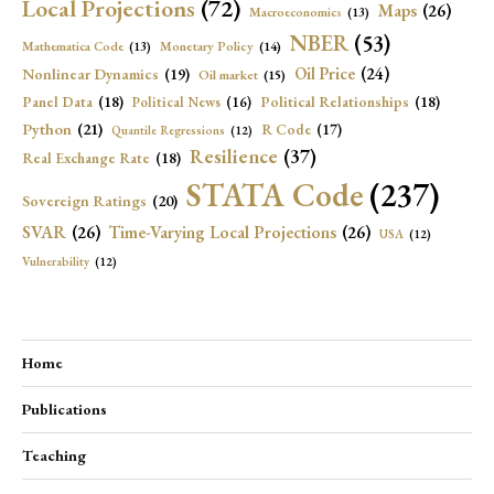
Local Projections
(72)
Maps
(26)
Macroeconomics
(13)
NBER
(53)
Mathematica Code
(13)
Monetary Policy
(14)
Oil Price
(24)
Nonlinear Dynamics
(19)
Oil market
(15)
Panel Data
(18)
Political Relationships
(18)
Political News
(16)
Python
(21)
R Code
(17)
Quantile Regressions
(12)
Resilience
(37)
Real Exchange Rate
(18)
STATA Code
(237)
Sovereign Ratings
(20)
SVAR
(26)
Time-Varying Local Projections
(26)
USA
(12)
Vulnerability
(12)
Home
Publications
Teaching