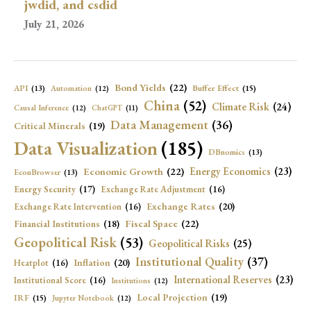
jwdid, and csdid
July 21, 2026
Bond Yields
(22)
API
(13)
Buffer Effect
(15)
Automation
(12)
China
(52)
Climate Risk
(24)
Causal Inference
(12)
ChatGPT
(11)
Data Management
(36)
Critical Minerals
(19)
Data Visualization
(185)
DBnomics
(13)
Economic Growth
(22)
Energy Economics
(23)
EconBrowser
(13)
Energy Security
(17)
Exchange Rate Adjustment
(16)
Exchange Rates
(20)
Exchange Rate Intervention
(16)
Fiscal Space
(22)
Financial Institutions
(18)
Geopolitical Risk
(53)
Geopolitical Risks
(25)
Institutional Quality
(37)
Inflation
(20)
Heatplot
(16)
International Reserves
(23)
Institutional Score
(16)
Institutions
(12)
Local Projection
(19)
IRF
(15)
Jupyter Notebook
(12)