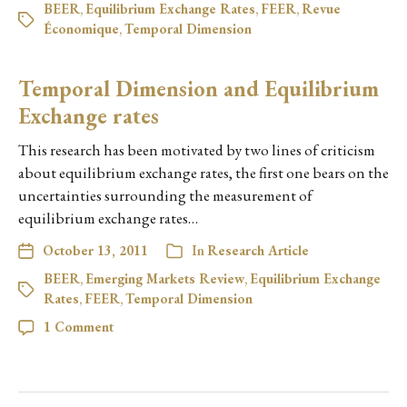
BEER
,
Equilibrium Exchange Rates
,
FEER
,
Revue
Économique
,
Temporal Dimension
Temporal Dimension and Equilibrium
Exchange rates
This research has been motivated by two lines of criticism
about equilibrium exchange rates, the first one bears on the
uncertainties surrounding the measurement of
equilibrium exchange rates…
October 13, 2011
In
Research Article
BEER
,
Emerging Markets Review
,
Equilibrium Exchange
Rates
,
FEER
,
Temporal Dimension
1 Comment