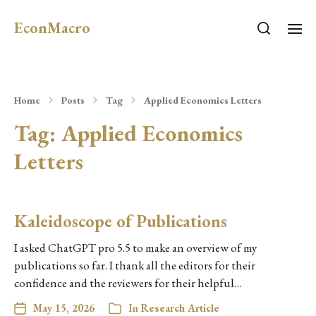
EconMacro
Home
Posts
Tag
Applied Economics Letters
Tag:
Applied Economics
Letters
Kaleidoscope of Publications
I asked ChatGPT pro 5.5 to make an overview of my
publications so far. I thank all the editors for their
confidence and the reviewers for their helpful…
May 15, 2026
In
Research Article