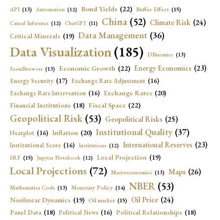
Bond Yields
(22)
API
(13)
Buffer Effect
(15)
Automation
(12)
China
(52)
Climate Risk
(24)
Causal Inference
(12)
ChatGPT
(11)
Data Management
(36)
Critical Minerals
(19)
Data Visualization
(185)
DBnomics
(13)
Economic Growth
(22)
Energy Economics
(23)
EconBrowser
(13)
Energy Security
(17)
Exchange Rate Adjustment
(16)
Exchange Rates
(20)
Exchange Rate Intervention
(16)
Fiscal Space
(22)
Financial Institutions
(18)
Geopolitical Risk
(53)
Geopolitical Risks
(25)
Institutional Quality
(37)
Inflation
(20)
Heatplot
(16)
International Reserves
(23)
Institutional Score
(16)
Institutions
(12)
Local Projection
(19)
IRF
(15)
Jupyter Notebook
(12)
Local Projections
(72)
Maps
(26)
Macroeconomics
(13)
NBER
(53)
Mathematica Code
(13)
Monetary Policy
(14)
Oil Price
(24)
Nonlinear Dynamics
(19)
Oil market
(15)
Panel Data
(18)
Political Relationships
(18)
Political News
(16)