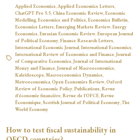
Applied Economics
,
Applied Economics Letters
,
ChatGPT Pro 5.5
,
China Economic Review
,
Economic
Modelling
,
Economics and Politics
,
Economics Bulletin
,
Economics Letters
,
Emerging Markets Review
,
Energy
Economics
,
Eurasian Economic Review
,
European Journal
of Political Economy
,
Finance Research Letters
,
International Economic Journal
,
International Economics
,
International Review of Economics and Finance
,
Journal
of Comparative Economics
,
Journal of International
Money and Finance
,
Journal of Macroeconomics
,
Kaleidoscope
,
Macroeconomics Dynamics
,
Metroeconomica
,
Open Economies Review
,
Oxford
Review of Economic Policy
,
Publications
,
Revue
d'économie financière
,
Revue de l'OFCE
,
Revue
Économique
,
Scottish Journal of Political Economy
,
The
World Economy
How to test fiscal sustainability in
OECD countries?