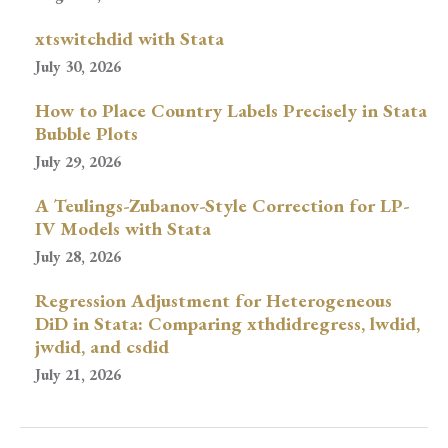
xtswitchdid with Stata
July 30, 2026
How to Place Country Labels Precisely in Stata
Bubble Plots
July 29, 2026
A Teulings-Zubanov-Style Correction for LP-
IV Models with Stata
July 28, 2026
Regression Adjustment for Heterogeneous
DiD in Stata: Comparing xthdidregress, lwdid,
jwdid, and csdid
July 21, 2026