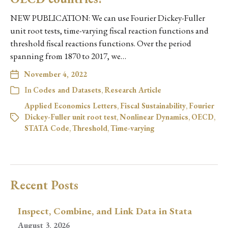
NEW PUBLICATION: We can use Fourier Dickey-Fuller
unit root tests, time-varying fiscal reaction functions and
threshold fiscal reactions functions. Over the period
spanning from 1870 to 2017, we…
November 4, 2022
In
Codes and Datasets
,
Research Article
Applied Economics Letters
,
Fiscal Sustainability
,
Fourier
Dickey-Fuller unit root test
,
Nonlinear Dynamics
,
OECD
,
STATA Code
,
Threshold
,
Time-varying
Recent Posts
Inspect, Combine, and Link Data in Stata
August 3, 2026