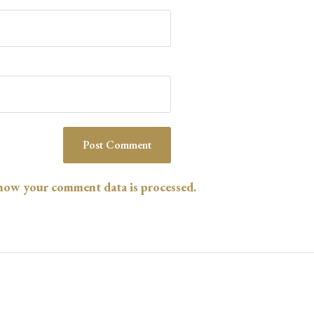
l
*
how your comment data is processed.