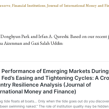
eserve
,
Financial Institutions
,
Journal of International Money and Fi
 Donghyun Park and Irfan A. Qureshi. Based on our recent jo
ua Aizenman and Gazi Salah Uddin: