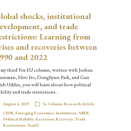
lobal shocks, institutional
evelopment, and trade
estrictions: Learning from
rises and recoveries between
990 and 2022
 my third Vox EU column, written with Joshua
zenman, Hiro Ito, Donghyun Park, and Gazi
lah Uddin, you will learn about how political
ability and trade restrictions…
August 6, 2025
In
Column
,
Research Article
CEPR
,
Emerging Economies
,
Institutions
,
NBER
,
Political Stability
,
Recession
,
Recovery
,
Trade
Restrictions
,
VoxEU