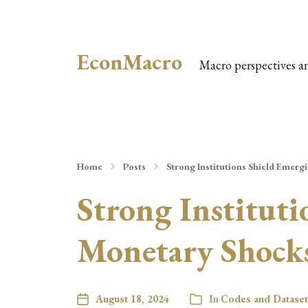
EconMacro
Macro perspectives a
Home
Posts
Strong Institutions Shield Emer
Strong Institut
Monetary Shock
August 18, 2024
In
Codes and Dataset