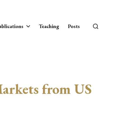
blications
Teaching
Posts
Markets from US