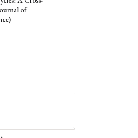
ycles: A Cross-
ournal of
nce)