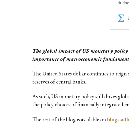
The global impact of US monetary policy s
importance of macroeconomic fundamentals
The United States dollar continues to reign 
reserves of central banks.
As such, US monetary policy still drives glob
the policy choices of financially integrated 
The rest of the blog is available on
blogs.ad