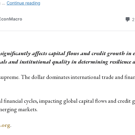
ignificantly affects capital flows and credit growth in
 and institutional quality in determining resilience d
supreme. The dollar dominates international trade and finan
al financial cycles, impacting global capital flows and credi
emerging markets.
b.org
.