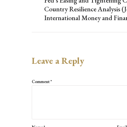
Fed’s Easing and Tightening C
Country Resilience Analysis (J
International Money and Fina
Leave a Reply
Comment
*