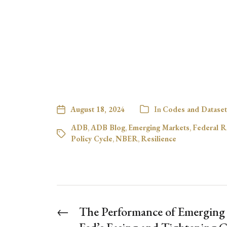
August 18, 2024
In
Codes and Dataset
ADB
,
ADB Blog
,
Emerging Markets
,
Federal R
Policy Cycle
,
NBER
,
Resilience
←
The Performance of Emerging