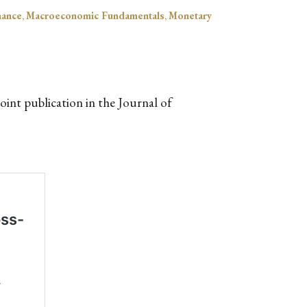
nance
,
Macroeconomic Fundamentals
,
Monetary
int publication in the Journal of