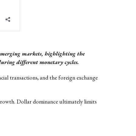
 emerging markets, highlighting the
uring different monetary cycles.
cial transactions, and the foreign exchange
t growth. Dollar dominance ultimately limits