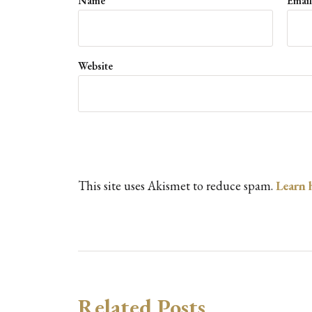
Name
*
Emai
Website
This site uses Akismet to reduce spam.
Learn 
Related Posts