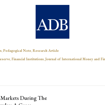
s
,
Pedagogical Note
,
Research Article
eserve
,
Financial Institutions
,
Journal of International Money and Fi
 Markets During The