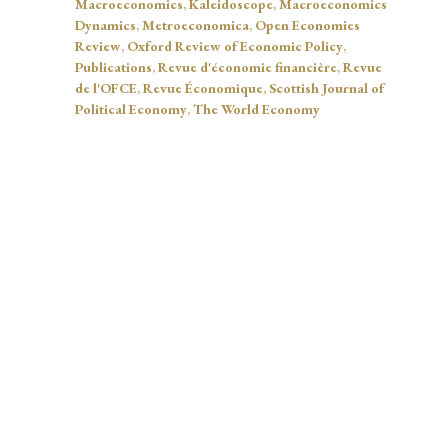
Macroeconomics
,
Kaleidoscope
,
Macroeconomics
Dynamics
,
Metroeconomica
,
Open Economies
Review
,
Oxford Review of Economic Policy
,
Publications
,
Revue d'économie financière
,
Revue
de l'OFCE
,
Revue Économique
,
Scottish Journal of
Political Economy
,
The World Economy