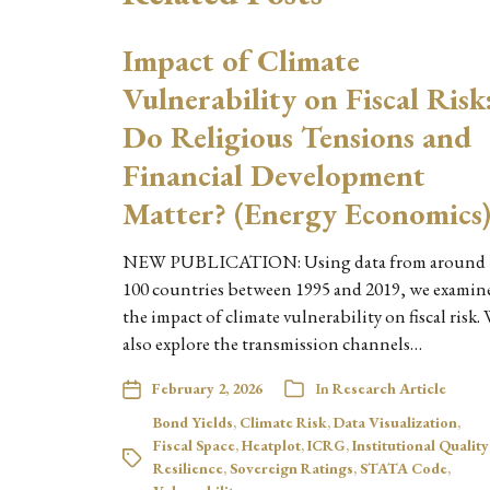
Impact of Climate
Vulnerability on Fiscal Risk
Do Religious Tensions and
Financial Development
Matter? (Energy Economics
NEW PUBLICATION: Using data from around
100 countries between 1995 and 2019, we examin
the impact of climate vulnerability on fiscal risk.
also explore the transmission channels…
February 2, 2026
In
Research Article
Bond Yields
,
Climate Risk
,
Data Visualization
,
Fiscal Space
,
Heatplot
,
ICRG
,
Institutional Quality
Resilience
,
Sovereign Ratings
,
STATA Code
,