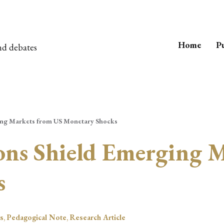
Home
Pu
nd debates
ging Markets from US Monetary Shocks
ions Shield Emerging 
s
s
,
Pedagogical Note
,
Research Article