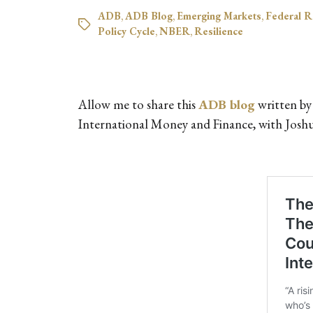
ADB
,
ADB Blog
,
Emerging Markets
,
Federal R
Policy Cycle
,
NBER
,
Resilience
Allow me to share this
ADB blog
written by
International Money and Finance, with Josh