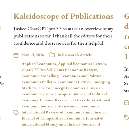
Kaleidoscope of Publications
G
:
d
I asked ChatGPT pro 5.5 to make an overview of my
r
publications so far. I thank all the editors for their
confidence and the reviewers for their helpful…
c
)
1
May 15, 2026
In
Research Article
Applied Economics
,
Applied Economics Letters
,
In
ChatGPT Pro 5.5
,
China Economic Review
,
e
Ai
Economic Modelling
,
Economics and Politics
,
Economics Bulletin
,
Economics Letters
,
Emerging
 We
Sa
Markets Review
,
Energy Economics
,
Eurasian
st
Economic Review
,
European Journal of Political
Economy
,
Finance Research Letters
,
International
Economic Journal
,
International Economics
,
International Review of Economics and Finance
,
,
Journal of Comparative Economics
,
Journal of
International Money and Finance
,
Journal of