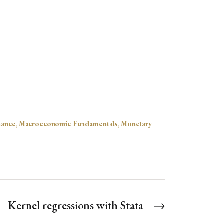
nance
,
Macroeconomic Fundamentals
,
Monetary
Kernel regressions with Stata
→