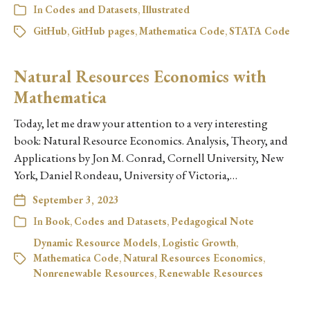
In
Codes and Datasets
,
Illustrated
GitHub
,
GitHub pages
,
Mathematica Code
,
STATA Code
Natural Resources Economics with
Mathematica
Today, let me draw your attention to a very interesting
book: Natural Resource Economics. Analysis, Theory, and
Applications by Jon M. Conrad, Cornell University, New
York, Daniel Rondeau, University of Victoria,…
September 3, 2023
In
Book
,
Codes and Datasets
,
Pedagogical Note
Dynamic Resource Models
,
Logistic Growth
,
Mathematica Code
,
Natural Resources Economics
,
Nonrenewable Resources
,
Renewable Resources