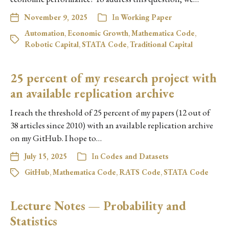
November 9, 2025
In
Working Paper
Automation
,
Economic Growth
,
Mathematica Code
,
Robotic Capital
,
STATA Code
,
Traditional Capital
25 percent of my research project with
an available replication archive
I reach the threshold of 25 percent of my papers (12 out of
38 articles since 2010) with an available replication archive
on my GitHub. I hope to…
July 15, 2025
In
Codes and Datasets
GitHub
,
Mathematica Code
,
RATS Code
,
STATA Code
Lecture Notes — Probability and
Statistics