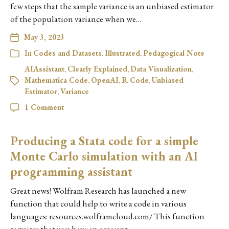
few steps that the sample variance is an unbiased estimator
of the population variance when we…
May 3, 2023
In
Codes and Datasets
,
Illustrated
,
Pedagogical Note
AIAssistant
,
Clearly Explained
,
Data Visualization
,
Mathematica Code
,
OpenAI
,
R Code
,
Unbiased
Estimator
,
Variance
1 Comment
Producing a Stata code for a simple
Monte Carlo simulation with an AI
programming assistant
Great news! Wolfram Research has launched a new
function that could help to write a code in various
languages: resources.wolframcloud.com/ This function