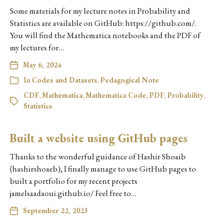
Some materials for my lecture notes in Probability and
Statistics are available on GitHub: https://github.com/.
You will find the Mathematica notebooks and the PDF of
my lectures for…
May 6, 2024
In
Codes and Datasets
,
Pedagogical Note
CDF
,
Mathematica
,
Mathematica Code
,
PDF
,
Probability
,
Statistics
Built a website using GitHub pages
Thanks to the wonderful guidance of Hashir Shoaib
(hashirshoaeb), I finally manage to use GitHub pages to
built a portfolio for my recent projects
jamelsaadaoui.github.io/ Feel free to…
September 22, 2023