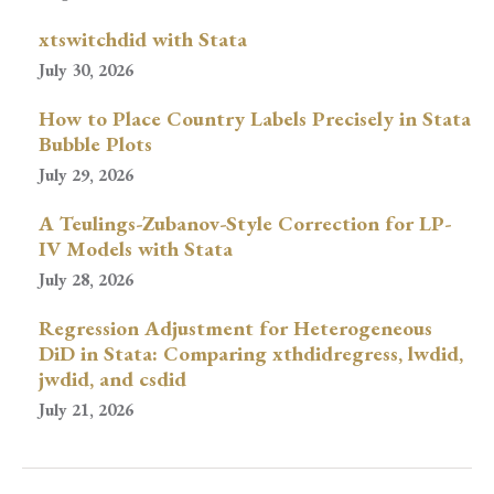
xtswitchdid with Stata
July 30, 2026
How to Place Country Labels Precisely in Stata
Bubble Plots
July 29, 2026
A Teulings-Zubanov-Style Correction for LP-
IV Models with Stata
July 28, 2026
Regression Adjustment for Heterogeneous
DiD in Stata: Comparing xthdidregress, lwdid,
jwdid, and csdid
July 21, 2026