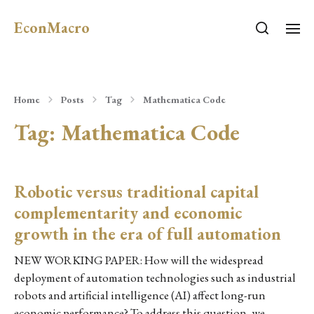
EconMacro
Home
Posts
Tag
Mathematica Code
Tag:
Mathematica Code
Robotic versus traditional capital
complementarity and economic
growth in the era of full automation
NEW WORKING PAPER: How will the widespread
deployment of automation technologies such as industrial
robots and artificial intelligence (AI) affect long-run
economic performance? To address this question, we…