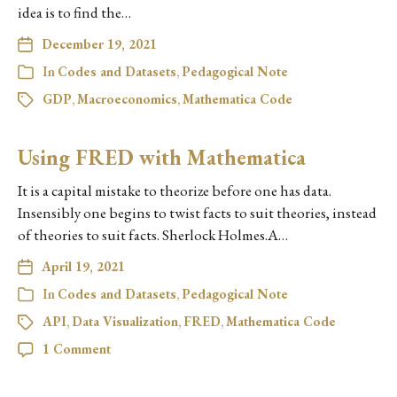
idea is to find the…
December 19, 2021
In
Codes and Datasets
,
Pedagogical Note
GDP
,
Macroeconomics
,
Mathematica Code
Using FRED with Mathematica
It is a capital mistake to theorize before one has data.
Insensibly one begins to twist facts to suit theories, instead
of theories to suit facts. Sherlock Holmes.A…
April 19, 2021
In
Codes and Datasets
,
Pedagogical Note
API
,
Data Visualization
,
FRED
,
Mathematica Code
1 Comment