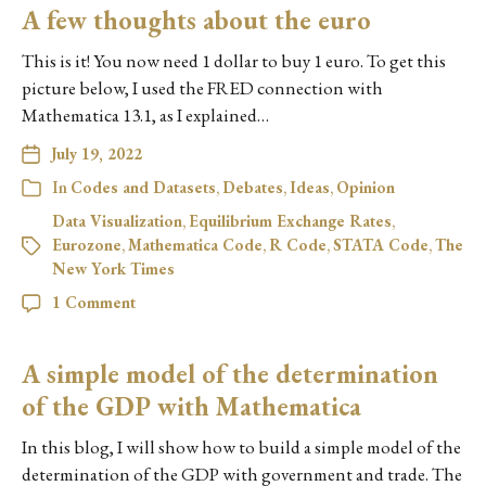
A few thoughts about the euro
This is it! You now need 1 dollar to buy 1 euro. To get this
picture below, I used the FRED connection with
Mathematica 13.1, as I explained…
July 19, 2022
In
Codes and Datasets
,
Debates
,
Ideas
,
Opinion
Data Visualization
,
Equilibrium Exchange Rates
,
Eurozone
,
Mathematica Code
,
R Code
,
STATA Code
,
The
New York Times
1 Comment
A simple model of the determination
of the GDP with Mathematica
In this blog, I will show how to build a simple model of the
determination of the GDP with government and trade. The