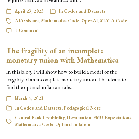
requires that you have an account…
April 23, 2023
In
Codes and Datasets
AIAssistant
,
Mathematica Code
,
OpenAI
,
STATA Code
1 Comment
The fragility of an incomplete
monetary union with Mathematica
In this blog, I will show how to build a model of the
fragility of an incomplete monetary union. The idea is to
find the optimal inflation rule…
March 4, 2023
In
Codes and Datasets
,
Pedagogical Note
Central Bank Credibility
,
Devaluation
,
EMU
,
Expectations
,
Mathematica Code
,
Optimal Inflation