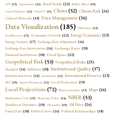
Bond Yields
(22)
API
(13)
Buffer Effect
(15)
Automation
(12)
China
(52)
Climate Risk
(24)
Causal Inference
(12)
ChatGPT
(11)
Data Management
(36)
Critical Minerals
(19)
Data Visualization
(185)
DBnomics
(13)
Economic Growth
(22)
Energy Economics
(23)
EconBrowser
(13)
Energy Security
(17)
Exchange Rate Adjustment
(16)
Exchange Rates
(20)
Exchange Rate Intervention
(16)
Fiscal Space
(22)
Financial Institutions
(18)
Geopolitical Risk
(53)
Geopolitical Risks
(25)
Institutional Quality
(37)
Inflation
(20)
Heatplot
(16)
International Reserves
(23)
Institutional Score
(16)
Institutions
(12)
Local Projection
(19)
IRF
(15)
Jupyter Notebook
(12)
Local Projections
(72)
Maps
(26)
Macroeconomics
(13)
NBER
(53)
Mathematica Code
(13)
Monetary Policy
(14)
Oil Price
(24)
Nonlinear Dynamics
(19)
Oil market
(15)
Panel Data
(18)
Political Relationships
(18)
Political News
(16)