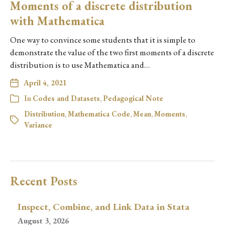
Moments of a discrete distribution
with Mathematica
One way to convince some students that it is simple to
demonstrate the value of the two first moments of a discrete
distribution is to use Mathematica and…
April 4, 2021
In
Codes and Datasets
,
Pedagogical Note
Distribution
,
Mathematica Code
,
Mean
,
Moments
,
Variance
Recent Posts
Inspect, Combine, and Link Data in Stata
August 3, 2026