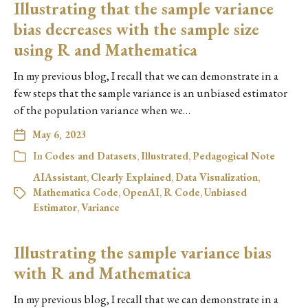
Illustrating that the sample variance
bias decreases with the sample size
using R and Mathematica
In my previous blog, I recall that we can demonstrate in a
few steps that the sample variance is an unbiased estimator
of the population variance when we…
May 6, 2023
In
Codes and Datasets
,
Illustrated
,
Pedagogical Note
AIAssistant
,
Clearly Explained
,
Data Visualization
,
Mathematica Code
,
OpenAI
,
R Code
,
Unbiased
Estimator
,
Variance
Illustrating the sample variance bias
with R and Mathematica
In my previous blog, I recall that we can demonstrate in a