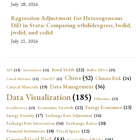
July 28, 2026
Regression Adjustment for Heterogeneous
DiD in Stata: Comparing xthdidregress, lwdid,
jwdid, and csdid
July 21, 2026
Bond Yields
(22)
API
(13)
Buffer Effect
(15)
Automation
(12)
China
(52)
Climate Risk
(24)
Causal Inference
(12)
ChatGPT
(11)
Data Management
(36)
Critical Minerals
(19)
Data Visualization
(185)
DBnomics
(13)
Economic Growth
(22)
Energy Economics
(23)
EconBrowser
(13)
Energy Security
(17)
Exchange Rate Adjustment
(16)
Exchange Rates
(20)
Exchange Rate Intervention
(16)
Fiscal Space
(22)
Financial Institutions
(18)
Geopolitical Risk
(53)
Geopolitical Risks
(25)