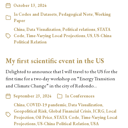
October 13, 2024
In
Codes and Datasets
,
Pedagogical Note
,
Working
Paper
China
,
Data Visualization
,
Political relations
,
STATA
Code
,
Time-Varying Local Projections
,
US
,
US-China
Political Relation
My first scientific event in the US
Delighted to announce that I will travel to the US for the
first time for a two-day workshop on “Energy Transition
and Climate Change” in the city of Redondo…
September 23, 2024
In
Conferences
China
,
COVID-19 pandemic
,
Data Visualization
,
Geopolitical Risk
,
Global Financial Crisis
,
ICRG
,
Local
Projection
,
Oil Price
,
STATA Code
,
Time-Varying Local
Projections
,
US-China Political Relation
,
USA