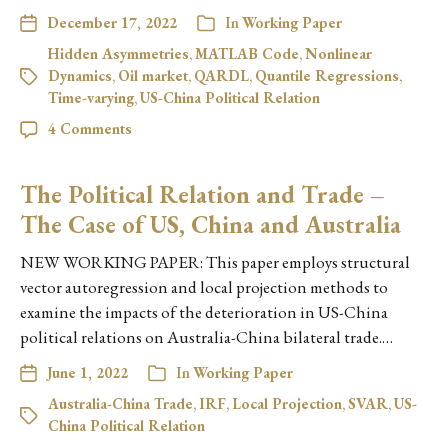
December 17, 2022
In
Working Paper
Hidden Asymmetries
,
MATLAB Code
,
Nonlinear
Dynamics
,
Oil market
,
QARDL
,
Quantile Regressions
,
Time-varying
,
US-China Political Relation
4 Comments
The Political Relation and Trade –
The Case of US, China and Australia
NEW WORKING PAPER: This paper employs structural
vector autoregression and local projection methods to
examine the impacts of the deterioration in US-China
political relations on Australia-China bilateral trade.…
June 1, 2022
In
Working Paper
Australia-China Trade
,
IRF
,
Local Projection
,
SVAR
,
US-
China Political Relation