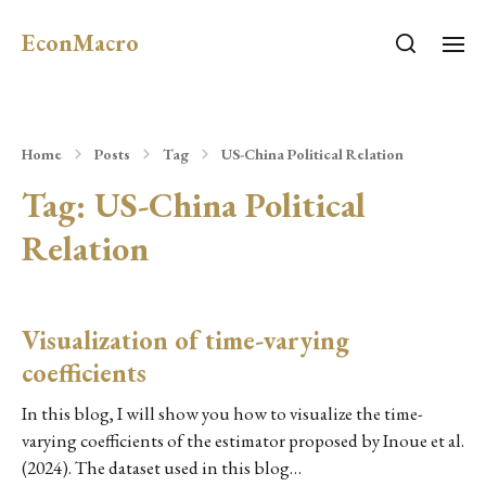
EconMacro
Home
Posts
Tag
US-China Political Relation
Tag:
US-China Political
Relation
Visualization of time-varying
coefficients
In this blog, I will show you how to visualize the time-
varying coefficients of the estimator proposed by Inoue et al.
(2024). The dataset used in this blog…