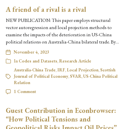
A friend of a rival is a rival
NEW PUBLICATION: This paper employs structural
vector autoregression and local projection methods to
examine the impacts of the deterioration in US-China
political relations on Australia-China bilateral trade. By…
November 4, 2023
In
Codes and Datasets
,
Research Article
Australia-China Trade
,
IRF
,
Local Projection
,
Scottish
Journal of Political Economy
,
SVAR
,
US-China Political
Relation
1 Comment
Guest Contribution in Econbrowser:
“How Political Tensions and
Geopolitical Risks Impact Oil Prices”