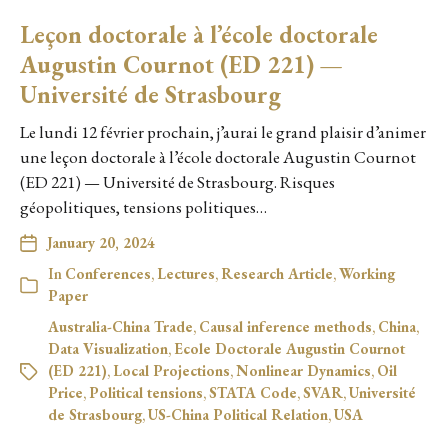
Leçon doctorale à l’école doctorale
Augustin Cournot (ED 221) —
Université de Strasbourg
Le lundi 12 février prochain, j’aurai le grand plaisir d’animer
une leçon doctorale à l’école doctorale Augustin Cournot
(ED 221) — Université de Strasbourg. Risques
géopolitiques, tensions politiques…
January 20, 2024
In
Conferences
,
Lectures
,
Research Article
,
Working
Paper
Australia-China Trade
,
Causal inference methods
,
China
,
Data Visualization
,
Ecole Doctorale Augustin Cournot
(ED 221)
,
Local Projections
,
Nonlinear Dynamics
,
Oil
Price
,
Political tensions
,
STATA Code
,
SVAR
,
Université
de Strasbourg
,
US-China Political Relation
,
USA