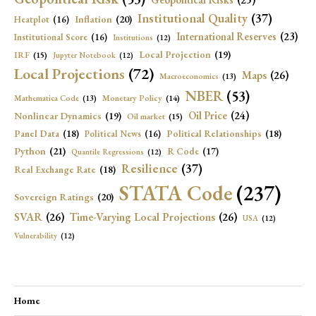
Institutional Quality
(37)
Inflation
(20)
Heatplot
(16)
International Reserves
(23)
Institutional Score
(16)
Institutions
(12)
Local Projection
(19)
IRF
(15)
Jupyter Notebook
(12)
Local Projections
(72)
Maps
(26)
Macroeconomics
(13)
NBER
(53)
Mathematica Code
(13)
Monetary Policy
(14)
Oil Price
(24)
Nonlinear Dynamics
(19)
Oil market
(15)
Panel Data
(18)
Political Relationships
(18)
Political News
(16)
Python
(21)
R Code
(17)
Quantile Regressions
(12)
Resilience
(37)
Real Exchange Rate
(18)
STATA Code
(237)
Sovereign Ratings
(20)
SVAR
(26)
Time-Varying Local Projections
(26)
USA
(12)
Vulnerability
(12)
Home