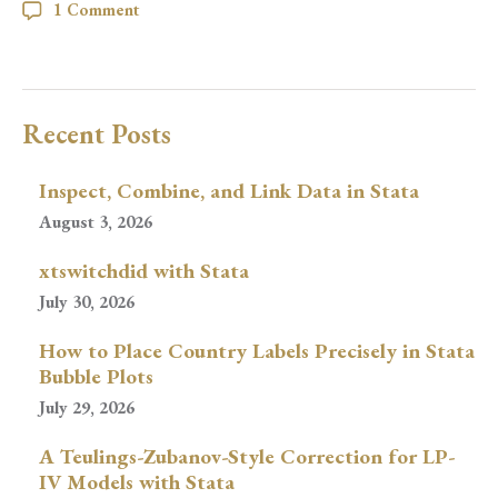
1 Comment
Recent Posts
Inspect, Combine, and Link Data in Stata
August 3, 2026
xtswitchdid with Stata
July 30, 2026
How to Place Country Labels Precisely in Stata
Bubble Plots
July 29, 2026
A Teulings-Zubanov-Style Correction for LP-
IV Models with Stata