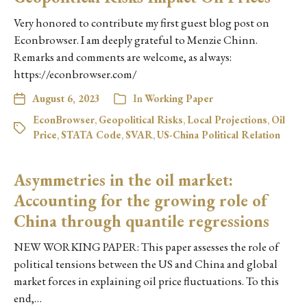
Very honored to contribute my first guest blog post on
Econbrowser. I am deeply grateful to Menzie Chinn.
Remarks and comments are welcome, as always:
https://econbrowser.com/
August 6, 2023
In
Working Paper
EconBrowser
,
Geopolitical Risks
,
Local Projections
,
Oil
Price
,
STATA Code
,
SVAR
,
US-China Political Relation
Asymmetries in the oil market:
Accounting for the growing role of
China through quantile regressions
NEW WORKING PAPER: This paper assesses the role of
political tensions between the US and China and global
market forces in explaining oil price fluctuations. To this
end,…