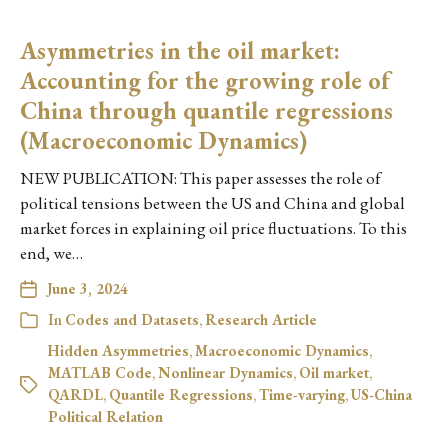
Asymmetries in the oil market:
Accounting for the growing role of
China through quantile regressions
(Macroeconomic Dynamics)
NEW PUBLICATION: This paper assesses the role of
political tensions between the US and China and global
market forces in explaining oil price fluctuations. To this
end, we…
June 3, 2024
In
Codes and Datasets
,
Research Article
Hidden Asymmetries
,
Macroeconomic Dynamics
,
MATLAB Code
,
Nonlinear Dynamics
,
Oil market
,
QARDL
,
Quantile Regressions
,
Time-varying
,
US-China
Political Relation