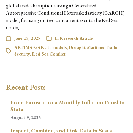
global trade disruptions using a Generalized
Autoregressive Conditional Heteroskedasticity (GARCH)
model, focusing on two concurrent events: the Red Sea
Crisis,…
June 15, 2025
In
Research Article
ARFIMA-GARCH models
,
Drought
,
Maritime Trade
Security
,
Red Sea Conflict
Recent Posts
From Eurostat to a Monthly Inflation Panel in
Stata
August 9, 2026
Inspect, Combine, and Link Data in Stata