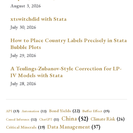
August 3, 2026
xtswitchdid with Stata
July 30, 2026
How to Place Country Labels Precisely in Stata
Bubble Plots
July 29, 2026
A Teulings-Zubanov-Style Correction for LP-
IV Models with Stata
July 28, 2026
Bond Yields
(22)
API
(13)
Buffer Effect
(15)
Automation
(12)
China
(52)
Climate Risk
(24)
Causal Inference
(12)
ChatGPT
(11)
Data Management
(37)
Critical Minerals
(19)