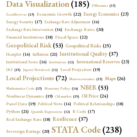
Data Visualization
(185)
DBnomics
(13)
Economic Growth
(22)
Energy Economics
(23)
EconBrowser
(13)
Energy Security
(17)
Exchange Rate Adjustment
(16)
Exchange Rates
(20)
Exchange Rate Intervention
(16)
Fiscal Space
(22)
Financial Institutions
(18)
Geopolitical Risk
(53)
Geopolitical Risks
(25)
Institutional Quality
(37)
Inflation
(21)
Heatplot
(16)
International Reserves
(23)
Institutional Score
(16)
Institutions
(12)
Local Projection
(19)
IRF
(15)
Jupyter Notebook
(12)
Local Projections
(72)
Maps
(26)
Macroeconomics
(13)
NBER
(53)
Mathematica Code
(13)
Monetary Policy
(14)
Oil Price
(24)
Nonlinear Dynamics
(19)
Oil market
(15)
Panel Data
(19)
Political Relationships
(18)
Political News
(16)
Python
(21)
R Code
(17)
Quantile Regressions
(12)
Resilience
(37)
Real Exchange Rate
(18)
STATA Code
(238)
Sovereign Ratings
(20)