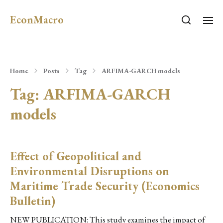
EconMacro
Home
Posts
Tag
ARFIMA-GARCH models
Tag:
ARFIMA-GARCH
models
Effect of Geopolitical and
Environmental Disruptions on
Maritime Trade Security (Economics
Bulletin)
NEW PUBLICATION: This study examines the impact of