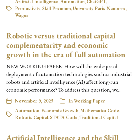
Artificial Intelligence
,
Automation
,
ChatGPT
,
Productivity
,
Skill Premium
,
University Paris Nanterre
,
Wages
Robotic versus traditional capital
complementarity and economic
growth in the era of full automation
NEW WORKING PAPER: How will the widespread
deployment of automation technologies such as industrial
robots and artificial intelligence (AI) affect long-run
economic performance? To address this question, we…
November 9, 2025
In
Working Paper
Automation
,
Economic Growth
,
Mathematica Code
,
Robotic Capital
,
STATA Code
,
Traditional Capital
Artificial Intelligence and the Skill