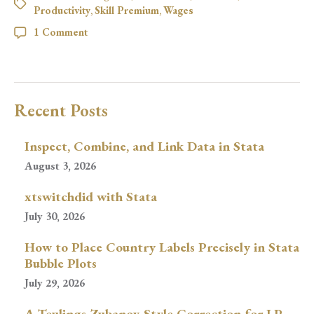
Productivity
,
Skill Premium
,
Wages
1 Comment
Recent Posts
Inspect, Combine, and Link Data in Stata
August 3, 2026
xtswitchdid with Stata
July 30, 2026
How to Place Country Labels Precisely in Stata
Bubble Plots
July 29, 2026
A Teulings-Zubanov-Style Correction for LP-