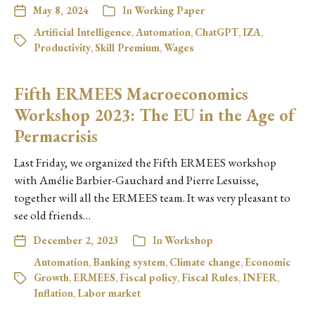
May 8, 2024
In
Working Paper
Artificial Intelligence
,
Automation
,
ChatGPT
,
IZA
,
Productivity
,
Skill Premium
,
Wages
Fifth ERMEES Macroeconomics
Workshop 2023: The EU in the Age of
Permacrisis
Last Friday, we organized the Fifth ERMEES workshop
with Amélie Barbier-Gauchard and Pierre Lesuisse,
together will all the ERMEES team. It was very pleasant to
see old friends…
December 2, 2023
In
Workshop
Automation
,
Banking system
,
Climate change
,
Economic
Growth
,
ERMEES
,
Fiscal policy
,
Fiscal Rules
,
INFER
,
Inflation
,
Labor market