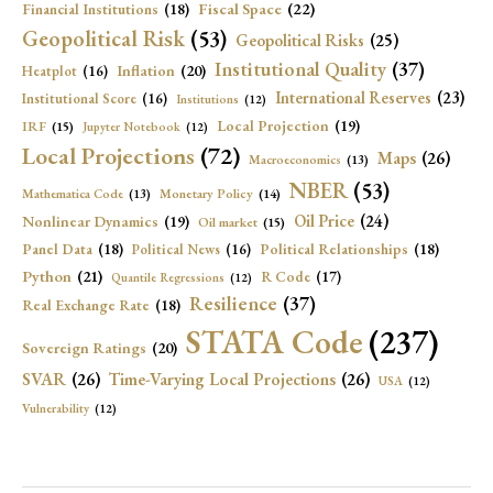
Fiscal Space
(22)
Financial Institutions
(18)
Geopolitical Risk
(53)
Geopolitical Risks
(25)
Institutional Quality
(37)
Inflation
(20)
Heatplot
(16)
International Reserves
(23)
Institutional Score
(16)
Institutions
(12)
Local Projection
(19)
IRF
(15)
Jupyter Notebook
(12)
Local Projections
(72)
Maps
(26)
Macroeconomics
(13)
NBER
(53)
Mathematica Code
(13)
Monetary Policy
(14)
Oil Price
(24)
Nonlinear Dynamics
(19)
Oil market
(15)
Panel Data
(18)
Political Relationships
(18)
Political News
(16)
Python
(21)
R Code
(17)
Quantile Regressions
(12)
Resilience
(37)
Real Exchange Rate
(18)
STATA Code
(237)
Sovereign Ratings
(20)
SVAR
(26)
Time-Varying Local Projections
(26)
USA
(12)
Vulnerability
(12)