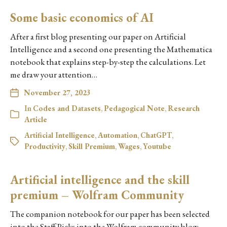
Some basic economics of AI
After a first blog presenting our paper on Artificial
Intelligence and a second one presenting the Mathematica
notebook that explains step-by-step the calculations. Let
me draw your attention…
November 27, 2023
In
Codes and Datasets
,
Pedagogical Note
,
Research
Article
Artificial Intelligence
,
Automation
,
ChatGPT
,
Productivity
,
Skill Premium
,
Wages
,
Youtube
Artificial intelligence and the skill
premium – Wolfram Community
The companion notebook for our paper has been selected
into the Staff Picks into the Wolfram community blog: