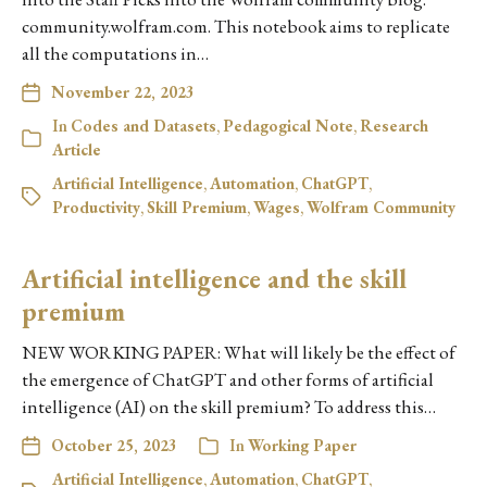
community.wolfram.com. This notebook aims to replicate
all the computations in…
November 22, 2023
In
Codes and Datasets
,
Pedagogical Note
,
Research
Article
Artificial Intelligence
,
Automation
,
ChatGPT
,
Productivity
,
Skill Premium
,
Wages
,
Wolfram Community
Artificial intelligence and the skill
premium
NEW WORKING PAPER: What will likely be the effect of
the emergence of ChatGPT and other forms of artificial
intelligence (AI) on the skill premium? To address this…
October 25, 2023
In
Working Paper
Artificial Intelligence
,
Automation
,
ChatGPT
,