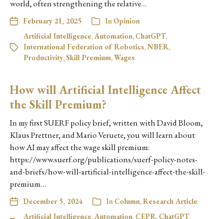
world, often strengthening the relative…
February 21, 2025
In
Opinion
Artificial Intelligence
,
Automation
,
ChatGPT
,
International Federation of Robotics
,
NBER
,
Productivity
,
Skill Premium
,
Wages
How will Artificial Intelligence Affect
the Skill Premium?
In my first SUERF policy brief, written with David Bloom,
Klaus Prettner, and Mario Veruete, you will learn about
how AI may affect the wage skill premium:
https://www.suerf.org/publications/suerf-policy-notes-
and-briefs/how-will-artificial-intelligence-affect-the-skill-
premium…
December 5, 2024
In
Column
,
Research Article
Artificial Intelligence
,
Automation
,
CEPR
,
ChatGPT
,