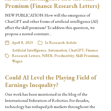
Premium (Finance Research Letters)
NEW PUBLICATION: How will the emergence of
ChatGPT and other forms of artificial intelligence (AI)
affect the skill premium? To address this question, we
propose a nested constant…
April 8, 2025
In
Research Article
Artificial Intelligence
,
Automation
,
ChatGPT
,
Finance
Research Letters
,
NBER
,
Productivity
,
Skill Premium
,
Wages
Could AI Level the Playing Field of
Earnings Inequality?
Our work has been mentioned in the blog of the
International Federation of Robotics. For decades,
technology has reshaped job markets throughout the