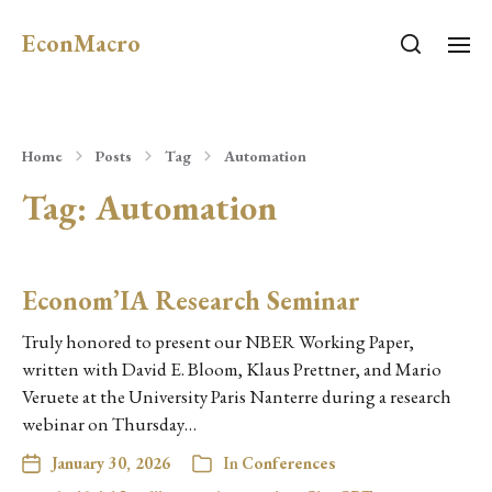
EconMacro
Home
Posts
Tag
Automation
Tag:
Automation
Econom’IA Research Seminar
Truly honored to present our NBER Working Paper,
written with David E. Bloom, Klaus Prettner, and Mario
Veruete at the University Paris Nanterre during a research
webinar on Thursday…
January 30, 2026
In
Conferences