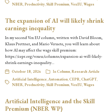
NBER
,
Productivity
,
Skill Premium
,
VoxEU
,
Wages
The expansion of AI will likely shrink
earnings inequality
In my second Vox EU column, written with David Bloom,
Klaus Prettner, and Mario Veruete, you will learn about
how AI may affect the wage skill premium:
https://cepr.org/voxeu/columns/expansion-ai-will-likely-
shrink-earnings-inequality…
October 18, 2024
In
Column
,
Research Article
Artificial Intelligence
,
Automation
,
CEPR
,
ChatGPT
,
NBER
,
Productivity
,
Skill Premium
,
VoxEU
,
Wages
Artificial Intelligence and the Skill
Premium (NBER WP)