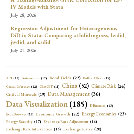
IV Models with Stata
July 28, 2026
Regression Adjustment for Heterogeneous
DiD in Stata: Comparing xthdidregress, lwdid,
jwdid, and csdid
July 21, 2026
Bond Yields
(22)
API
(13)
Buffer Effect
(15)
Automation
(12)
China
(52)
Climate Risk
(24)
Causal Inference
(12)
ChatGPT
(11)
Data Management
(36)
Critical Minerals
(19)
Data Visualization
(185)
DBnomics
(13)
Economic Growth
(22)
Energy Economics
(23)
EconBrowser
(13)
Energy Security
(17)
Exchange Rate Adjustment
(16)
Exchange Rates
(20)
Exchange Rate Intervention
(16)