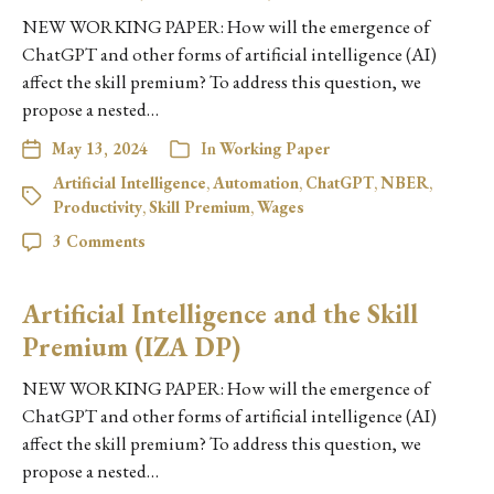
NEW WORKING PAPER: How will the emergence of
ChatGPT and other forms of artificial intelligence (AI)
affect the skill premium? To address this question, we
propose a nested…
May 13, 2024
In
Working Paper
Artificial Intelligence
,
Automation
,
ChatGPT
,
NBER
,
Productivity
,
Skill Premium
,
Wages
3 Comments
Artificial Intelligence and the Skill
Premium (IZA DP)
NEW WORKING PAPER: How will the emergence of
ChatGPT and other forms of artificial intelligence (AI)
affect the skill premium? To address this question, we
propose a nested…