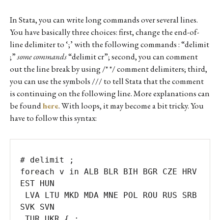
In Stata, you can write long commands over several lines.
You have basically three choices: first, change the end-of-
line delimiter to ‘;’ with the following commands : “delimit
;”
some commands
“delimit cr”; second, you can comment
out the line break by using /* */ comment delimiters; third,
you can use the symbols /// to tell Stata that the comment
is continuing on the following line. More explanations can
be found
here
. With loops, it may become a bit tricky. You
have to follow this syntax:
# delimit ;

foreach v in ALB BLR BIH BGR CZE HRV 
EST HUN 

 LVA LTU MKD MDA MNE POL ROU RUS SRB 
SVK SVN 

 TUR UKR { ;
