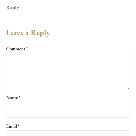
Reply
Leave a Reply
Comment
*
Name
*
Email
*