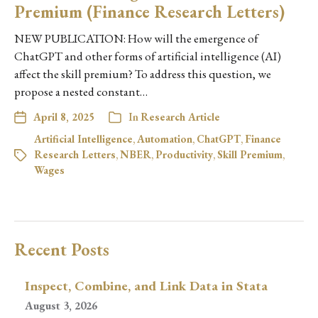
Premium (Finance Research Letters)
NEW PUBLICATION: How will the emergence of
ChatGPT and other forms of artificial intelligence (AI)
affect the skill premium? To address this question, we
propose a nested constant…
April 8, 2025
In
Research Article
Artificial Intelligence
,
Automation
,
ChatGPT
,
Finance
Research Letters
,
NBER
,
Productivity
,
Skill Premium
,
Wages
Recent Posts
Inspect, Combine, and Link Data in Stata
August 3, 2026