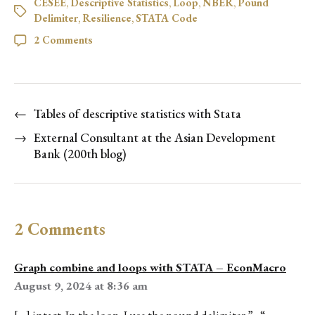
CESEE
,
Descriptive Statistics
,
Loop
,
NBER
,
Pound
Delimiter
,
Resilience
,
STATA Code
2 Comments
←
Tables of descriptive statistics with Stata
→
External Consultant at the Asian Development
Bank (200th blog)
2 Comments
Graph combine and loops with STATA – EconMacro
August 9, 2024 at 8:36 am
[…] intact. In the loop, I use the pound delimiter ” ; “,