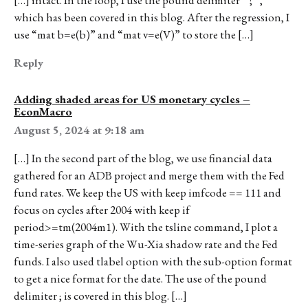
which has been covered in this blog. After the regression, I
use “mat b=e(b)” and “mat v=e(V)” to store the […]
Reply
Adding shaded areas for US monetary cycles –
EconMacro
August 5, 2024 at 9:18 am
[…] In the second part of the blog, we use financial data
gathered for an ADB project and merge them with the Fed
fund rates. We keep the US with keep imfcode == 111 and
focus on cycles after 2004 with keep if
period>=tm(2004m1). With the tsline command, I plot a
time-series graph of the Wu-Xia shadow rate and the Fed
funds. I also used tlabel option with the sub-option format
to get a nice format for the date. The use of the pound
delimiter ; is covered in this blog. […]