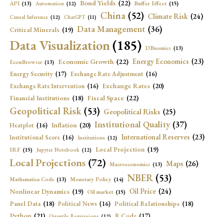
Bond Yields
(22)
API
(13)
Buffer Effect
(15)
Automation
(12)
China
(52)
Climate Risk
(24)
Causal Inference
(12)
ChatGPT
(11)
Data Management
(36)
Critical Minerals
(19)
Data Visualization
(185)
DBnomics
(13)
Economic Growth
(22)
Energy Economics
(23)
EconBrowser
(13)
Energy Security
(17)
Exchange Rate Adjustment
(16)
Exchange Rates
(20)
Exchange Rate Intervention
(16)
Fiscal Space
(22)
Financial Institutions
(18)
Geopolitical Risk
(53)
Geopolitical Risks
(25)
Institutional Quality
(37)
Inflation
(20)
Heatplot
(16)
International Reserves
(23)
Institutional Score
(16)
Institutions
(12)
Local Projection
(19)
IRF
(15)
Jupyter Notebook
(12)
Local Projections
(72)
Maps
(26)
Macroeconomics
(13)
NBER
(53)
Mathematica Code
(13)
Monetary Policy
(14)
Oil Price
(24)
Nonlinear Dynamics
(19)
Oil market
(15)
Panel Data
(18)
Political Relationships
(18)
Political News
(16)
Python
(21)
R Code
(17)
Quantile Regressions
(12)