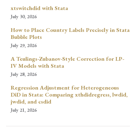
xtswitchdid with Stata
July 30, 2026
How to Place Country Labels Precisely in Stata
Bubble Plots
July 29, 2026
A Teulings-Zubanov-Style Correction for LP-
IV Models with Stata
July 28, 2026
Regression Adjustment for Heterogeneous
DiD in Stata: Comparing xthdidregress, lwdid,
jwdid, and csdid
July 21, 2026