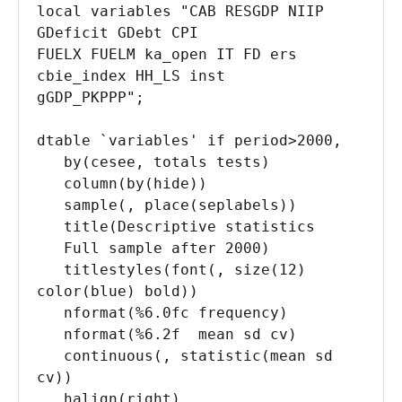
local variables "CAB RESGDP NIIP 
GDeficit GDebt CPI 

FUELX FUELM ka_open IT FD ers 
cbie_index HH_LS inst 

gGDP_PKPPP";

dtable `variables' if period>2000, 

   by(cesee, totals tests) 

   column(by(hide)) 

   sample(, place(seplabels)) 

   title(Descriptive statistics 

   Full sample after 2000) 

   titlestyles(font(, size(12) 
color(blue) bold)) 

   nformat(%6.0fc frequency) 

   nformat(%6.2f  mean sd cv) 

   continuous(, statistic(mean sd 
cv)) 

   halign(right) 
