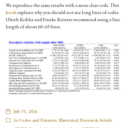
We reproduce the same results with a more clear code. This
book
explains why you should not use long lines of codes.
Ulrich Kohler and Frauke Kreuter recommend using a line
length of about 60–65 lines.
July 31, 2024
In
Codes and Datasets
,
Illustrated
,
Research Article