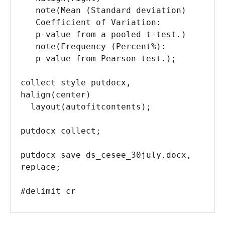
   note(Mean (Standard deviation) 

   Coefficient of Variation: 

   p-value from a pooled t-test.) 

   note(Frequency (Percent%):

   p-value from Pearson test.);

collect style putdocx, 
halign(center) 

  layout(autofitcontents);

putdocx collect;

putdocx save ds_cesee_30july.docx, 
replace;

#delimit cr