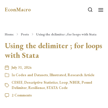
EconMacro
Home
Posts
Using the delimiter ; for loops with Stata
Using the delimiter ; for loops
with Stata
July 31, 2024
In
Codes and Datasets
,
Illustrated
,
Research Article
CESEE
,
Descriptive Statistics
,
Loop
,
NBER
,
Pound
Delimiter
,
Resilience
,
STATA Code
2 Comments