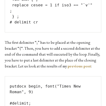
 replace cesee = 1 if iso3 == "`v'" 
; 	

 } ;

# delimit cr
The first delimiter “;” has to be placed at the opening
bracket “{“. Then, you have to add a second delimiter at the
end of the command that will executed by the loop. Finally,
you have to put a last delimiter at the place of the closing
bracket. Let us look at the results of my
previous post
:
putdocx begin, font("Times New 
Roman", 9)

#delimit;
