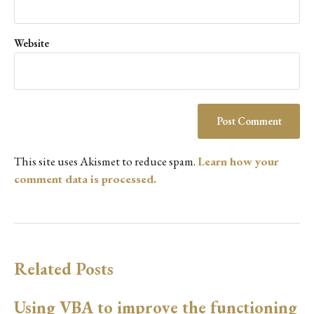
Website
This site uses Akismet to reduce spam.
Learn how your
comment data is processed.
Related Posts
Using VBA to improve the functioning