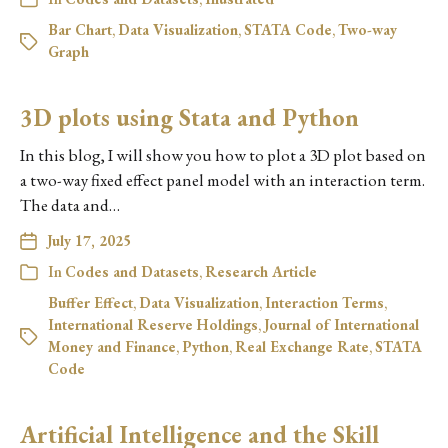
Bar Chart
,
Data Visualization
,
STATA Code
,
Two-way
Graph
3D plots using Stata and Python
In this blog, I will show you how to plot a 3D plot based on
a two-way fixed effect panel model with an interaction term.
The data and…
July 17, 2025
In
Codes and Datasets
,
Research Article
Buffer Effect
,
Data Visualization
,
Interaction Terms
,
International Reserve Holdings
,
Journal of International
Money and Finance
,
Python
,
Real Exchange Rate
,
STATA
Code
Artificial Intelligence and the Skill