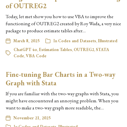
of OUTREG2
Today, let met show you how to use VBA to improve the
functioning of OUTREG2 created by Roy Wada, a very nice
package to produce estimate tables after…
March 8, 2025
In
Codes and Datasets
,
Illustrated
ChatGPT 4o
,
Estimation Tables
,
OUTREG2
,
STATA
Code
,
VBA Code
Fine-tuning Bar Charts in a Two-way
Graph with Stata
If you are familiar with the two-way graphs with Stata, you
might have encountered an annoying problem. When you
want to make a two-way graph more readable, the…
November 21, 2025
In
Codes and Datasets
,
Illustrated