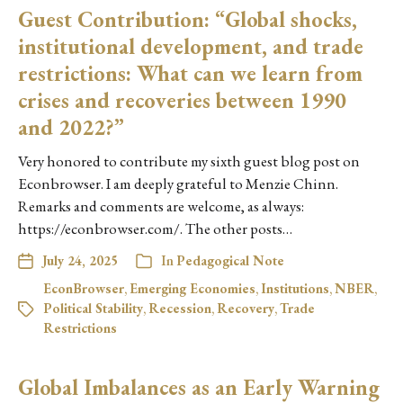
Guest Contribution: “Global shocks,
institutional development, and trade
restrictions: What can we learn from
crises and recoveries between 1990
and 2022?”
Very honored to contribute my sixth guest blog post on
Econbrowser. I am deeply grateful to Menzie Chinn.
Remarks and comments are welcome, as always:
https://econbrowser.com/. The other posts…
July 24, 2025
In
Pedagogical Note
EconBrowser
,
Emerging Economies
,
Institutions
,
NBER
,
Political Stability
,
Recession
,
Recovery
,
Trade
Restrictions
Global Imbalances as an Early Warning