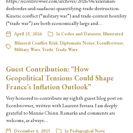
https://econbrowser.com/archives/2026/04/aizenman-
desbordes-and-saadaoui-quantifying-trade-destruction.
Kinetic conflict (“military war”) and trade-context hostility
(“trade war”) are both economically large and…
April 21, 2026
In
Codes and Datasets
,
Illustrated
Bilateral Conflict Risk
,
Diplomatic Noise
,
EconBrowser
,
Military Wars
,
Trade
,
Trade Wars
Guest Contribution: “How
Geopolitical Tensions Could Shape
France’s Inflation Outlook”
Very honored to contribute my eighth guest blog post on
Econbrowser, written with Laurent Ferrara. I am deeply
grateful to Menzie Chinn. Remarks and comments are
welcome, as always:…
December 6, 2025
In
Pedagogical Note