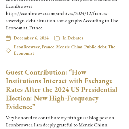
EconBrowser
https://econbrowser.com/archives/2024/12/frances-
sovereign-debt-situation-some-graphs According to The
Economist, France…
December 6, 2024
In
Debates
EconBrowser
,
France
,
Menzie Chinn
,
Public debt
,
The
Economist
Guest Contribution: “How
Institutions Interact with Exchange
Rates After the 2024 US Presidential
Election: New High-Frequency
Evidence”
Very honored to contribute my fifth guest blog post on
Econbrowser. I am deeply grateful to Menzie Chinn.