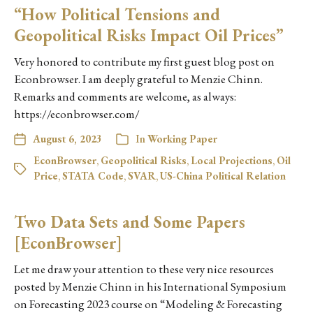
“How Political Tensions and
Geopolitical Risks Impact Oil Prices”
Very honored to contribute my first guest blog post on
Econbrowser. I am deeply grateful to Menzie Chinn.
Remarks and comments are welcome, as always:
https://econbrowser.com/
August 6, 2023
In
Working Paper
EconBrowser
,
Geopolitical Risks
,
Local Projections
,
Oil
Price
,
STATA Code
,
SVAR
,
US-China Political Relation
Two Data Sets and Some Papers
[EconBrowser]
Let me draw your attention to these very nice resources
posted by Menzie Chinn in his International Symposium
on Forecasting 2023 course on “Modeling & Forecasting