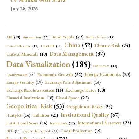
July 28, 2026
Bond Yields
(22)
API
(13)
Buffer Effect
(15)
Automation
(12)
China
(52)
Climate Risk
(24)
Causal Inference
(12)
ChatGPT
(11)
Data Management
(37)
Critical Minerals
(19)
Data Visualization
(185)
DBnomics
(13)
Economic Growth
(22)
Energy Economics
(23)
EconBrowser
(13)
Energy Security
(17)
Exchange Rate Adjustment
(16)
Exchange Rates
(20)
Exchange Rate Intervention
(16)
Fiscal Space
(22)
Financial Institutions
(18)
Geopolitical Risk
(53)
Geopolitical Risks
(25)
Institutional Quality
(37)
Inflation
(21)
Heatplot
(16)
International Reserves
(23)
Institutional Score
(16)
Institutions
(12)
Local Projection
(19)
IRF
(15)
Jupyter Notebook
(12)