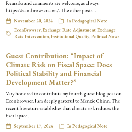
Remarks and comments are welcome, as always:
https://econbrowser.com/. The other posts…
November 20, 2024
In
Pedagogical Note
EconBrowser
,
Exchange Rate Adjustment
,
Exchange
Rate Intervention
,
Institutional Quality
,
Political News
Guest Contribution: “Impact of
Climate Risk on Fiscal Space: Does
Political Stability and Financial
Development Matter?”
Very honored to contribute my fourth guest blog post on
Econbrowser. I am deeply grateful to Menzie Chinn. The
recent literature establishes that climate risk reduces the
fiscal space,…
September 17, 2024
In
Pedagogical Note