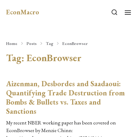
EconMacro
Home
Posts
Tag
EconBrowser
Tag:
EconBrowser
Aizenman, Desbordes and Saadaoui:
Quantifying Trade Destruction from
Bombs & Bullets vs. Taxes and
Sanctions
My recent NBER working paper has been covered on
EconBrowser by Menzie Chinn: