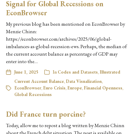
Signal for Global Recessions on
EconBrowser
My previous blog has been mentioned on EconBrowser by
Menzie Chinn:
https://econbrowser.com/archives/2025/06/global-
imbalances-as-global-recession-ews. Perhaps, the median of
the current account balance as percentage of GDP may
enter into the…
June 1, 2025
In
Codes and Datasets
,
Illustrated
Current Account Balance
,
Data Visualization
,
EconBrowser
,
Euro Crisis
,
Europe
,
Financial Openness
,
Global Recessions
Did France turn porcine?
Today, allow me to repost a blog written by Menzie Chinn
about the French debt situation. The post is available on