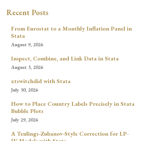
Recent Posts
From Eurostat to a Monthly Inflation Panel in
Stata
August 9, 2026
Inspect, Combine, and Link Data in Stata
August 3, 2026
xtswitchdid with Stata
July 30, 2026
How to Place Country Labels Precisely in Stata
Bubble Plots
July 29, 2026
A Teulings-Zubanov-Style Correction for LP-
IV Models with Stata