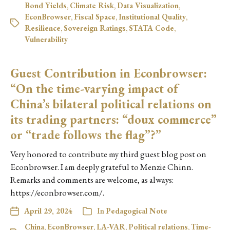
Bond Yields
,
Climate Risk
,
Data Visualization
,
EconBrowser
,
Fiscal Space
,
Institutional Quality
,
Resilience
,
Sovereign Ratings
,
STATA Code
,
Vulnerability
Guest Contribution in Econbrowser:
“On the time-varying impact of
China’s bilateral political relations on
its trading partners: “doux commerce”
or “trade follows the flag”?”
Very honored to contribute my third guest blog post on
Econbrowser. I am deeply grateful to Menzie Chinn.
Remarks and comments are welcome, as always:
https://econbrowser.com/.
April 29, 2024
In
Pedagogical Note
China
,
EconBrowser
,
LA-VAR
,
Political relations
,
Time-