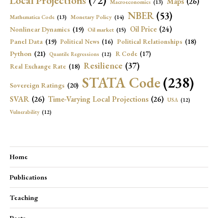
Local Projections
(72)
Maps
(26)
Macroeconomics
(13)
NBER
(53)
Mathematica Code
(13)
Monetary Policy
(14)
Oil Price
(24)
Nonlinear Dynamics
(19)
Oil market
(15)
Panel Data
(19)
Political Relationships
(18)
Political News
(16)
Python
(21)
R Code
(17)
Quantile Regressions
(12)
Resilience
(37)
Real Exchange Rate
(18)
STATA Code
(238)
Sovereign Ratings
(20)
SVAR
(26)
Time-Varying Local Projections
(26)
USA
(12)
Vulnerability
(12)
Home
Publications
Teaching