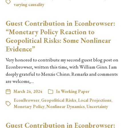
varying causality
Guest Contribution in Econbrowser:
“Monetary Policy Reaction to
Geopolitical Risks: Some Nonlinear
Evidence”
Very honored to contribute my second guest blog post on
Econbrowser, written this time, with William Ginn. I am
deeply grateful to Menzie Chinn. Remarks and comments
are welcome,…
March 24, 2024
In
Working Paper
EconBrowser
,
Geopolitical Risks
,
Local Projections
,
Monetary Policy
,
Nonlinear Dynamics
,
Uncertainty
Guest Contribution in Econbrowser: