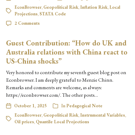
EconBrowser
,
Geopolitical Risk
,
Inflation Risk
,
Local
Projections
,
STATA Code
2 Comments
Guest Contribution: “How do UK and
Australia relations with China react to
US-China shocks”
Very honored to contribute my seventh guest blog post on
Econbrowser. I am deeply grateful to Menzie Chinn.
Remarks and comments are welcome, as always:
https://econbrowser.com/. The other posts…
October 1, 2025
In
Pedagogical Note
EconBrowser
,
Geopolitical Risk
,
Instrumental Variables
,
Oil prices
,
Quantile Local Projections