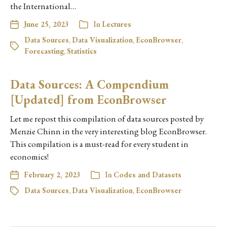
the International…
June 25, 2023
In
Lectures
Data Sources
,
Data Visualization
,
EconBrowser
,
Forecasting
,
Statistics
Data Sources: A Compendium
[Updated] from EconBrowser
Let me repost this compilation of data sources posted by
Menzie Chinn in the very interesting blog EconBrowser.
This compilation is a must-read for every student in
economics!
February 2, 2023
In
Codes and Datasets
Data Sources
,
Data Visualization
,
EconBrowser