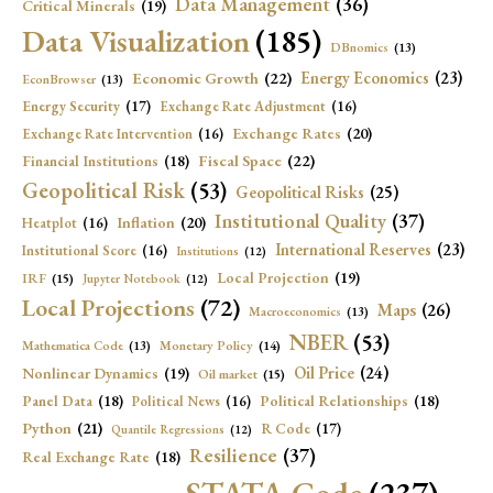
Data Management
(36)
Critical Minerals
(19)
Data Visualization
(185)
DBnomics
(13)
Economic Growth
(22)
Energy Economics
(23)
EconBrowser
(13)
Energy Security
(17)
Exchange Rate Adjustment
(16)
Exchange Rates
(20)
Exchange Rate Intervention
(16)
Fiscal Space
(22)
Financial Institutions
(18)
Geopolitical Risk
(53)
Geopolitical Risks
(25)
Institutional Quality
(37)
Inflation
(20)
Heatplot
(16)
International Reserves
(23)
Institutional Score
(16)
Institutions
(12)
Local Projection
(19)
IRF
(15)
Jupyter Notebook
(12)
Local Projections
(72)
Maps
(26)
Macroeconomics
(13)
NBER
(53)
Mathematica Code
(13)
Monetary Policy
(14)
Oil Price
(24)
Nonlinear Dynamics
(19)
Oil market
(15)
Panel Data
(18)
Political Relationships
(18)
Political News
(16)
Python
(21)
R Code
(17)
Quantile Regressions
(12)
Resilience
(37)
Real Exchange Rate
(18)