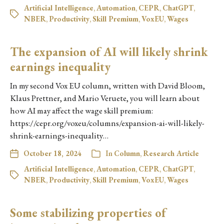
Artificial Intelligence
,
Automation
,
CEPR
,
ChatGPT
,
NBER
,
Productivity
,
Skill Premium
,
VoxEU
,
Wages
The expansion of AI will likely shrink
earnings inequality
In my second Vox EU column, written with David Bloom,
Klaus Prettner, and Mario Veruete, you will learn about
how AI may affect the wage skill premium:
https://cepr.org/voxeu/columns/expansion-ai-will-likely-
shrink-earnings-inequality…
October 18, 2024
In
Column
,
Research Article
Artificial Intelligence
,
Automation
,
CEPR
,
ChatGPT
,
NBER
,
Productivity
,
Skill Premium
,
VoxEU
,
Wages
Some stabilizing properties of