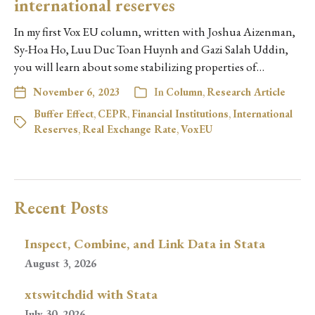
international reserves
In my first Vox EU column, written with Joshua Aizenman,
Sy-Hoa Ho, Luu Duc Toan Huynh and Gazi Salah Uddin,
you will learn about some stabilizing properties of…
November 6, 2023
In
Column
,
Research Article
Buffer Effect
,
CEPR
,
Financial Institutions
,
International
Reserves
,
Real Exchange Rate
,
VoxEU
Recent Posts
Inspect, Combine, and Link Data in Stata
August 3, 2026
xtswitchdid with Stata
July 30, 2026