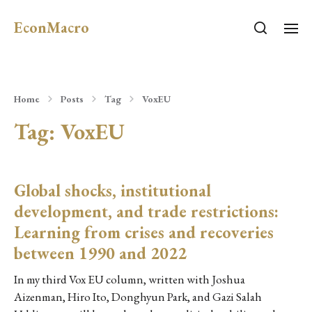
EconMacro
Home
Posts
Tag
VoxEU
Tag:
VoxEU
Global shocks, institutional
development, and trade restrictions:
Learning from crises and recoveries
between 1990 and 2022
In my third Vox EU column, written with Joshua
Aizenman, Hiro Ito, Donghyun Park, and Gazi Salah