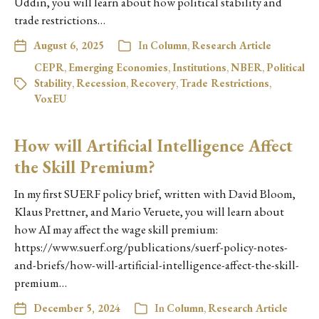
Uddin, you will learn about how political stability and
trade restrictions…
August 6, 2025
In
Column
,
Research Article
CEPR
,
Emerging Economies
,
Institutions
,
NBER
,
Political
Stability
,
Recession
,
Recovery
,
Trade Restrictions
,
VoxEU
How will Artificial Intelligence Affect
the Skill Premium?
In my first SUERF policy brief, written with David Bloom,
Klaus Prettner, and Mario Veruete, you will learn about
how AI may affect the wage skill premium:
https://www.suerf.org/publications/suerf-policy-notes-
and-briefs/how-will-artificial-intelligence-affect-the-skill-
premium…
December 5, 2024
In
Column
,
Research Article