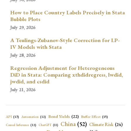
How to Place Country Labels Precisely in Stata
Bubble Plots
July 29, 2026
A Teulings-Zubanov-Style Correction for LP-
IV Models with Stata
July 28, 2026
Regression Adjustment for Heterogeneous
DiD in Stata: Comparing xthdidregress, lwdid,
jwdid, and csdid
July 21, 2026
Bond Yields
(22)
API
(13)
Buffer Effect
(15)
Automation
(12)
China
(52)
Climate Risk
(24)
Causal Inference
(12)
ChatGPT
(11)