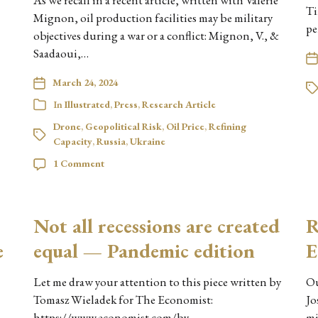
As we recall in a recent article, written with Valérie
Ti
Mignon, oil production facilities may be military
pe
objectives during a war or a conflict: Mignon, V., &
Saadaoui,…
March 24, 2024
In
Illustrated
,
Press
,
Research Article
Drone
,
Geopolitical Risk
,
Oil Price
,
Refining
Capacity
,
Russia
,
Ukraine
1 Comment
Not all recessions are created
R
e
equal — Pandemic edition
E
Let me draw your attention to this piece written by
Ou
Tomasz Wieladek for The Economist:
Jo
https://www.economist.com/by-
mi