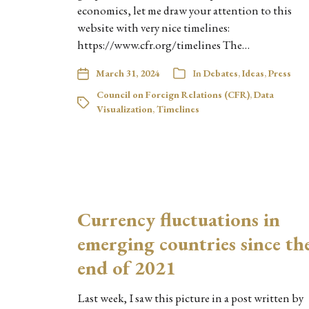
economics, let me draw your attention to this
website with very nice timelines:
https://www.cfr.org/timelines The…
March 31, 2024
In
Debates
,
Ideas
,
Press
Council on Foreign Relations (CFR)
,
Data
Visualization
,
Timelines
Currency fluctuations in
emerging countries since th
end of 2021
Last week, I saw this picture in a post written by