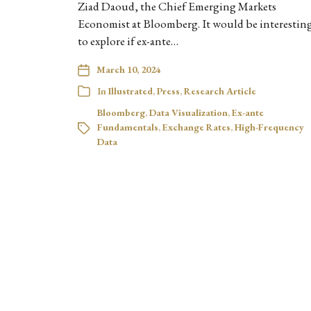
Ziad Daoud, the Chief Emerging Markets
Economist at Bloomberg. It would be interestin
to explore if ex-ante…
March 10, 2024
In
Illustrated
,
Press
,
Research Article
Bloomberg
,
Data Visualization
,
Ex-ante
Fundamentals
,
Exchange Rates
,
High-Frequency
Data