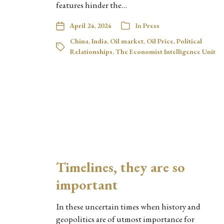
features hinder the…
April 24, 2024
In
Press
China
,
India
,
Oil market
,
Oil Price
,
Political
Relationships
,
The Economist Intelligence Unit
Timelines, they are so
important
In these uncertain times when history and
geopolitics are of utmost importance for