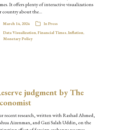
mes. It offers plenty of interactive visualizations
r country about the…
March 14, 2024
In
Press
Data Visualization
,
Financial Times
,
Inflation
,
Monetary Policy
eserve judgment by The
conomist
r recent research, written with Rashad Ahmed,
shua Aizenman, and Gazi Salah Uddin, on the
tigating effect of foreign exchange reserves