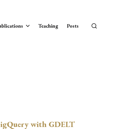
blications
Teaching
Posts
igQuery with GDELT