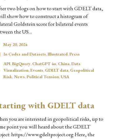
ter two blogs on how to start with GDELT data,
will show how to construct a histogram of
lateral Goldstein score for bilateral events
tween the US…
May 20, 2024
In
Codes and Datasets
,
Illustrated
,
Press
API
,
BigQuery
,
ChatGPT 4o
,
China
,
Data
Visualization
,
Events
,
GDELT data
,
Geopolitical
Risk
,
News
,
Political Tension
,
USA
tarting with GDELT data
en you are interested in geopolitical risks, up to
me point you will heard about the GDELT
oject: https://www.gdeltproject.org Here, the