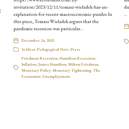
invitation/2023/12/11/tomasz-wieladek-has-an-
du
g
explanation-for-recent-macroeconomic-puzzles In
…
this piece, Tomasz Wieladek argues that the
pandemic recession was particular…
December 24, 2023
In
Ideas
,
Pedagogical Note
,
Press
Friedman Recession
,
Hamilton Recession
,
Inflation
,
James Hamilton
,
Milton Friedman
,
Monetary Policy
,
Monetary Tightening
,
The
Economist
,
Unemployment