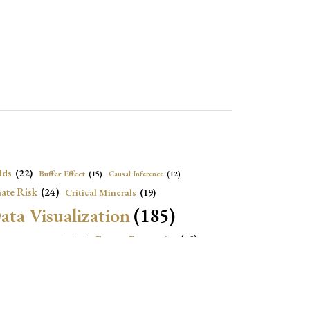
lds
(22)
Buffer Effect
(15)
Causal Inference
(12)
ate Risk
(24)
Critical Minerals
(19)
ata Visualization
(185)
onomic Growth
(22)
Energy Economics
(23)
e Adjustment
(16)
Exchange Rate Intervention
(16)
Fiscal Space
(22)
stitutions
(18)
eopolitical Risks
(25)
Inflation
(20)
Heatplot
(16)