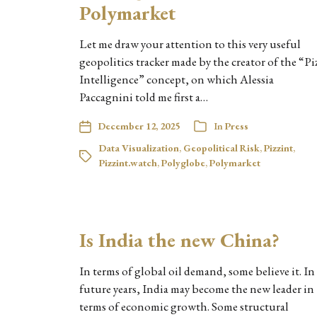
Polymarket
Let me draw your attention to this very useful
geopolitics tracker made by the creator of the “Pi
Intelligence” concept, on which Alessia
Paccagnini told me first a…
December 12, 2025
In
Press
Data Visualization
,
Geopolitical Risk
,
Pizzint
,
Pizzint.watch
,
Polyglobe
,
Polymarket
Is India the new China?
In terms of global oil demand, some believe it. In
future years, India may become the new leader in
terms of economic growth. Some structural