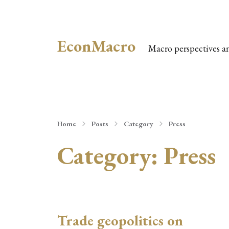
EconMacro
Macro perspectives a
Home
Posts
Category
Press
Category:
Press
Trade geopolitics on