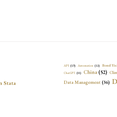
Bond Yie
API
(13)
Automation
(12)
China
(52)
Clim
ChatGPT
(11)
D
Data Management
(36)
n Stata
Ec
DBnomics
(13)
EconBrowser
(13)
Energy Security
(17)
Exchange Rat
Exchange Rates
(20)
Financial In
Geopolitical Risk
(53)
G