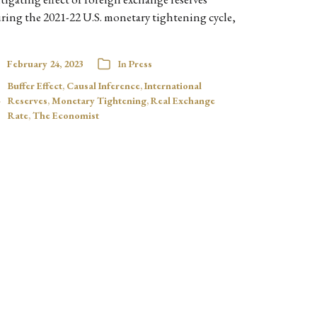
ring the 2021-22 U.S. monetary tightening cycle,
February 24, 2023
In
Press
Buffer Effect
,
Causal Inference
,
International
Reserves
,
Monetary Tightening
,
Real Exchange
Rate
,
The Economist