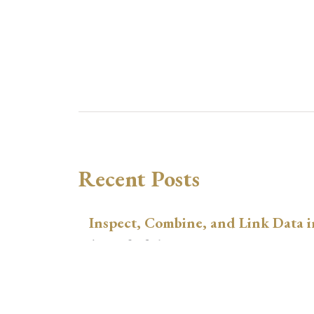
Recent Posts
Inspect, Combine, and Link Data i
August 3, 2026
xtswitchdid with Stata
July 30, 2026