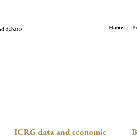
Home
Pu
nd debates
ICRG data and economic
B