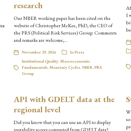
research
Af
I 
Our NBER working paper has been cited on the
bi
zza
website of Christopher McKee, PhD, the CEO of
be
the PRS (Political Risk Services) Group. Comments
and remarks are welcome,…
November 29, 2024
In
Press
Institutional Quality
,
Macroeconomic
Fundamentals
,
Monetary Cycles
,
NBER
,
PRS
Group
API with GDELT data at the
S
regional level
Wh
so
Did you know that you can use an API to display
pr
instability scores computed from GDELT data?