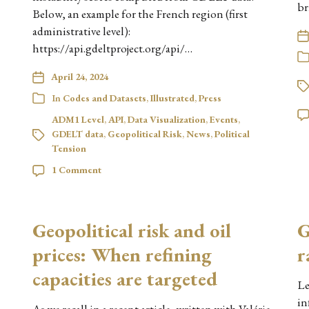
br
Below, an example for the French region (first
administrative level):
https://api.gdeltproject.org/api/…
April 24, 2024
In
Codes and Datasets
,
Illustrated
,
Press
ADM1 Level
,
API
,
Data Visualization
,
Events
,
GDELT data
,
Geopolitical Risk
,
News
,
Political
Tension
1 Comment
Geopolitical risk and oil
G
prices: When refining
r
capacities are targeted
Le
in