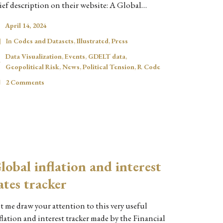
ief description on their website: A Global…
April 14, 2024
In
Codes and Datasets
,
Illustrated
,
Press
Data Visualization
,
Events
,
GDELT data
,
Geopolitical Risk
,
News
,
Political Tension
,
R Code
2 Comments
lobal inflation and interest
ates tracker
t me draw your attention to this very useful
flation and interest tracker made by the Financial