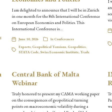
I 
an
I am delighted to announce that I will be in Zurich
se
in one month for the 8th International Conference
vi
on European Economics and Politics. This
International Conference is…
d
June 10, 2026
In
Conferences
Exports
,
Geopolitical Tensions
,
Geopolitics
,
STATA Code
,
Swiss Economic Institute
,
Trade
n
Central Bank of Malta
I
Webinar
R
Truly honored to present my CAMA working paper
Tr
on the consequences of geopolitical turning
Pa
points on macroeconomic volatility during a
we