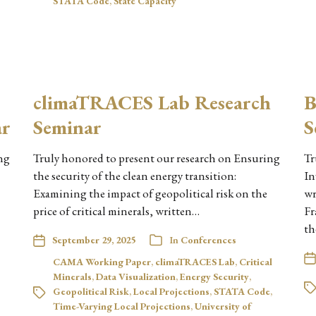
STATA Code
,
State Capacity
climaTRACES Lab Research
B
ar
Seminar
S
ng
Truly honored to present our research on Ensuring
Tr
the security of the clean energy transition:
In
Examining the impact of geopolitical risk on the
wr
price of critical minerals, written…
Fr
th
September 29, 2025
In
Conferences
CAMA Working Paper
,
climaTRACES Lab
,
Critical
Minerals
,
Data Visualization
,
Energy Security
,
Geopolitical Risk
,
Local Projections
,
STATA Code
,
Time-Varying Local Projections
,
University of