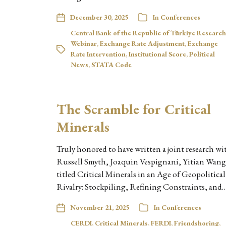
December 30, 2025
In
Conferences
Central Bank of the Republic of Türkiye Research
Webinar
,
Exchange Rate Adjustment
,
Exchange
Rate Intervention
,
Institutional Score
,
Political
News
,
STATA Code
The Scramble for Critical
Minerals
Truly honored to have written a joint research wi
Russell Smyth, Joaquin Vespignani, Yitian Wang
titled Critical Minerals in an Age of Geopolitical
Rivalry: Stockpiling, Refining Constraints, and
November 21, 2025
In
Conferences
CERDI
,
Critical Minerals
,
FERDI
,
Friendshoring
,