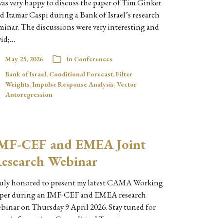
was very happy to discuss the paper of Tim Ginker
d Itamar Caspi during a Bank of Israel’s research
minar. The discussions were very interesting and
vid;…
May 25, 2026
In
Conferences
Bank of Israel
,
Conditional Forecast
,
Filter
Weights
,
Impulse Response Analysis
,
Vector
Autoregression
MF-CEF and EMEA Joint
esearch Webinar
uly honored to present my latest CAMA Working
per during an IMF-CEF and EMEA research
binar on Thursday 9 April 2026. Stay tuned for