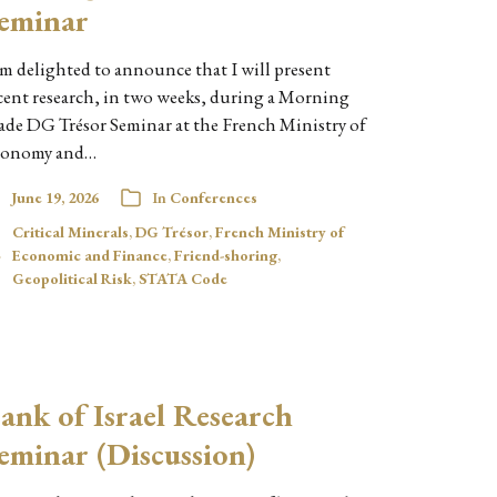
eminar
am delighted to announce that I will present
cent research, in two weeks, during a Morning
ade DG Trésor Seminar at the French Ministry of
onomy and…
June 19, 2026
In
Conferences
Critical Minerals
,
DG Trésor
,
French Ministry of
Economic and Finance
,
Friend-shoring
,
Geopolitical Risk
,
STATA Code
ank of Israel Research
eminar (Discussion)