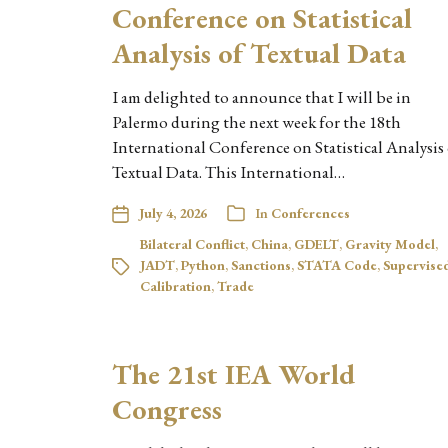
Conference on Statistical
Analysis of Textual Data
I am delighted to announce that I will be in
Palermo during the next week for the 18th
International Conference on Statistical Analysis
Textual Data. This International…
July 4, 2026
In
Conferences
Bilateral Conflict
,
China
,
GDELT
,
Gravity Model
,
JADT
,
Python
,
Sanctions
,
STATA Code
,
Supervise
Calibration
,
Trade
The 21st IEA World
Congress