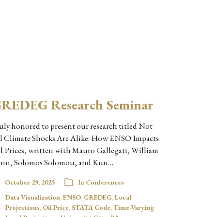
REDEG Research Seminar
uly honored to present our research titled Not
l Climate Shocks Are Alike: How ENSO Impacts
l Prices, written with Mauro Gallegati, William
nn, Solomos Solomou, and Kun…
October 29, 2025
In
Conferences
Data Visualization
,
ENSO
,
GREDEG
,
Local
Projections
,
Oil Price
,
STATA Code
,
Time-Varying