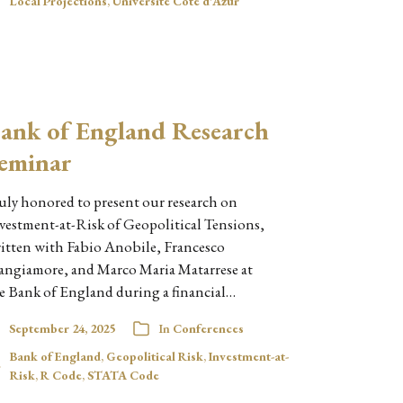
Local Projections
,
Université Côte d'Azur
ank of England Research
eminar
uly honored to present our research on
vestment-at-Risk of Geopolitical Tensions,
itten with Fabio Anobile, Francesco
angiamore, and Marco Maria Matarrese at
e Bank of England during a financial…
September 24, 2025
In
Conferences
Bank of England
,
Geopolitical Risk
,
Investment-at-
Risk
,
R Code
,
STATA Code