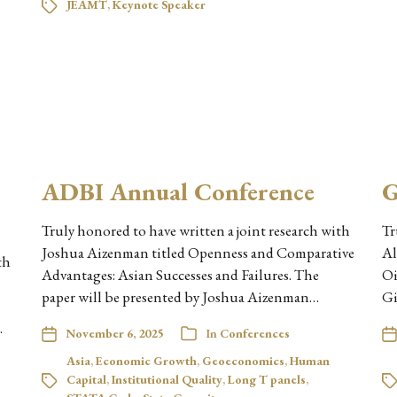
JEAMT
,
Keynote Speaker
ADBI Annual Conference
G
Truly honored to have written a joint research with
Tr
Joshua Aizenman titled Openness and Comparative
Al
th
Advantages: Asian Successes and Failures. The
Oi
paper will be presented by Joshua Aizenman…
Gi
…
November 6, 2025
In
Conferences
Asia
,
Economic Growth
,
Geoeconomics
,
Human
Capital
,
Institutional Quality
,
Long T panels
,