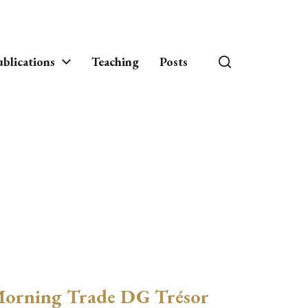
blications
Teaching
Posts
orning Trade DG Trésor