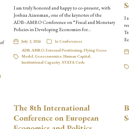
S
I am truly honored and happy to co-present, with
Joshua Aizenman, one of the keynotes of the
I 
ADB–AMRO Conference on “Fiscal and Monetary
re
Policies in Developing Economies for…
Tr
Ec
July 2, 2026
In
Conferences
 of
ADB
,
AMRO
,
External Positioning
,
Flying Geese
Model
,
Geoeconomics
,
Human Capital
,
Institutional Capacity
,
STATA Code
d
The 8th International
B
Conference on European
S
Economics and Politics