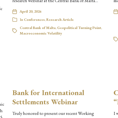
research webinar at the Central Bank of Malta…
mo
ic
April 20, 2026
In
Conferences
,
Research Article
Central Bank of Malta
,
Geopolitical Turning Point
,
Macroeconomic Volatility
Bank for International
C
Settlements Webinar
“
mic
ch
Truly honored to present our recent Working
I 
25