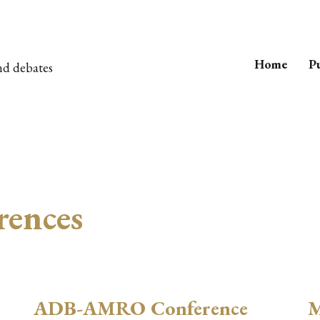
Home
Pu
nd debates
rences
ADB-AMRO Conference
M