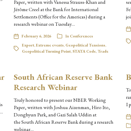
Paper, written with Vanessa Strauss-Khan and
se
Jérôme Creel at the Bank for International
Fe
Settlements (Office for the Americas) during a
jo
research webinar on Tuesday…
February 6, 2026
In
Conferences
Export
,
Extreme events
,
Geopolitical Tensions
,
Geopolitical Turning Point
,
STATA Code
,
Trade
ar
South African Reserve Bank
B
Research Webinar
To
ra
Truly honored to present our NBER Working
is
I 
Paper, written with Joshua Aizenman, Hiro Ito,
y…
Donghyun Park, and Gazi Salah Uddin at
the South African Reserve Bank during a research
webinar…