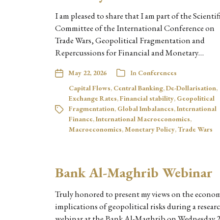
I am pleased to share that I am part of the Scientif
Committee of the International Conference on
Trade Wars, Geopolitical Fragmentation and
Repercussions for Financial and Monetary…
May 22, 2026
In
Conferences
Capital Flows
,
Central Banking
,
De-Dollarisation
,
Exchange Rates
,
Financial stability
,
Geopolitical
Fragmentation
,
Global Imbalances
,
International
Finance
,
International Macroeconomics
,
Macroeconomics
,
Monetary Policy
,
Trade Wars
Bank Al-Maghrib Webinar
Truly honored to present my views on the econo
implications of geopolitical risks during a resear
webinar at the Bank Al-Maghrib on Wednesday 