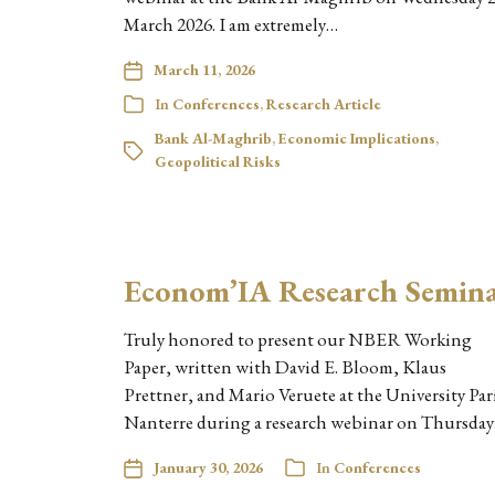
March 2026. I am extremely…
March 11, 2026
In
Conferences
,
Research Article
Bank Al-Maghrib
,
Economic Implications
,
Geopolitical Risks
Econom’IA Research Semin
Truly honored to present our NBER Working
Paper, written with David E. Bloom, Klaus
Prettner, and Mario Veruete at the University Par
Nanterre during a research webinar on Thursda
January 30, 2026
In
Conferences