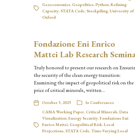
Geoeconomics
,
Geopolitics
,
Python
,
Refining
Capacity
,
STATA Code
,
Stockpiling
,
University of
Oxford
Fondazione Eni Enrico
Mattei Lab Research Semin
Truly honored to present our research on Ensuri
the security of the clean energy transition:
Examining the impact of geopolitical risk on the
price of critical minerals, written…
October 3, 2025
In
Conferences
CAMA Working Paper
,
Critical Minerals
,
Data
Visualization
,
Energy Security
,
Fondazione Eni
Enrico Mattei
,
Geopolitical Risk
,
Local
Projections
,
STATA Code
,
Time-Varying Local