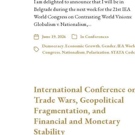
I am delighted to announce that I will be in
Belgrade during the next week for the 21st IEA
World Congress on Contrasting World Visions:
Globalism v. Nationalism,…
June 19, 2026
In
Conferences
Democracy
,
Economic Growth
,
Gender
,
IEA Worl
Congress
,
Nationalism
,
Polarization
,
STATA Code
International Conference o
Trade Wars, Geopolitical
Fragmentation, and
Financial and Monetary
Stability