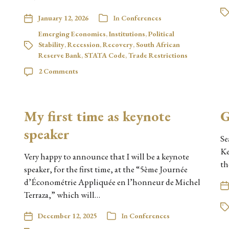
January 12, 2026
In
Conferences
Emerging Economies
,
Institutions
,
Political
Stability
,
Recession
,
Recovery
,
South African
Reserve Bank
,
STATA Code
,
Trade Restrictions
2 Comments
My first time as keynote
G
speaker
Se
Ke
Very happy to announce that I will be a keynote
th
speaker, for the first time, at the “5ème Journée
d’Économétrie Appliquée en l’honneur de Michel
Terraza,” which will…
December 12, 2025
In
Conferences