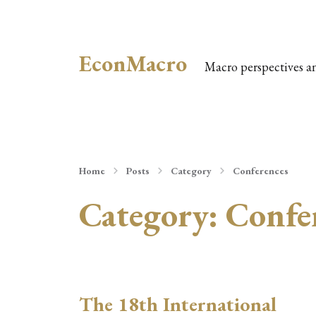
EconMacro
Macro perspectives a
Home
Posts
Category
Conferences
Category:
Confe
The 18th International