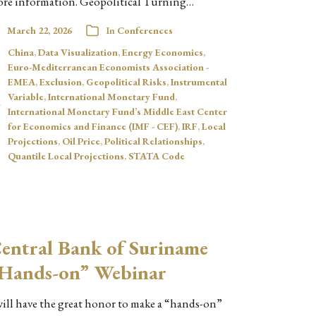
re information. Geopolitical Turning…
March 22, 2026
In
Conferences
China
,
Data Visualization
,
Energy Economics
,
Euro-Mediterranean Economists Association -
EMEA
,
Exclusion
,
Geopolitical Risks
,
Instrumental
Variable
,
International Monetary Fund
,
International Monetary Fund’s Middle East Center
for Economics and Finance (IMF - CEF)
,
IRF
,
Local
Projections
,
Oil Price
,
Political Relationships
,
Quantile Local Projections
,
STATA Code
entral Bank of Suriname
Hands-on” Webinar
will have the great honor to make a “hands-on”