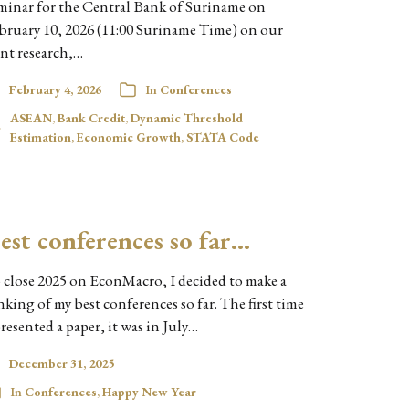
minar for the Central Bank of Suriname on
bruary 10, 2026 (11:00 Suriname Time) on our
int research,…
February 4, 2026
In
Conferences
ASEAN
,
Bank Credit
,
Dynamic Threshold
Estimation
,
Economic Growth
,
STATA Code
est conferences so far…
 close 2025 on EconMacro, I decided to make a
nking of my best conferences so far. The first time
presented a paper, it was in July…
December 31, 2025
In
Conferences
,
Happy New Year