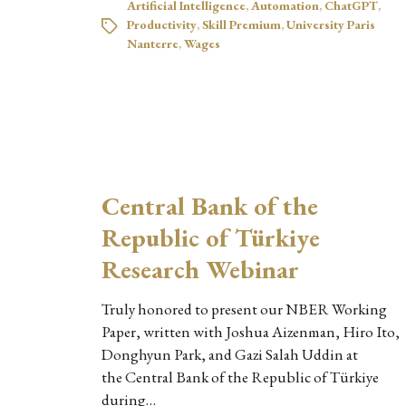
Artificial Intelligence
,
Automation
,
ChatGPT
,
Productivity
,
Skill Premium
,
University Paris
Nanterre
,
Wages
Central Bank of the
Republic of Türkiye
Research Webinar
Truly honored to present our NBER Working
Paper, written with Joshua Aizenman, Hiro Ito,
Donghyun Park, and Gazi Salah Uddin at
the Central Bank of the Republic of Türkiye
during…