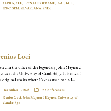
CEBRA
,
CFE
,
EPCS
,
EUROFRAME
,
IAAE
,
IAEE
,
IDPC
,
SEM
,
SILVAPLANA
,
SNDE
enius Loci
ated in the office of the legendary John Maynard
ynes at the University of Cambridge. It is one of
e original chairs where Keynes used to sit. I…
December 1, 2025
In
Conferences
Genius Loci
,
John Maynard Keynes
,
University of
Cambridge