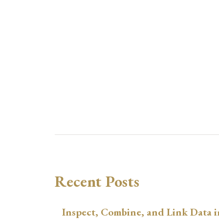
Recent Posts
Inspect, Combine, and Link Data i