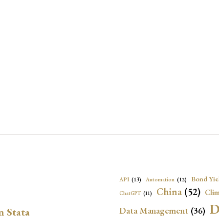
Bond Yie
API
(13)
Automation
(12)
China
(52)
Clim
ChatGPT
(11)
D
Data Management
(36)
n Stata