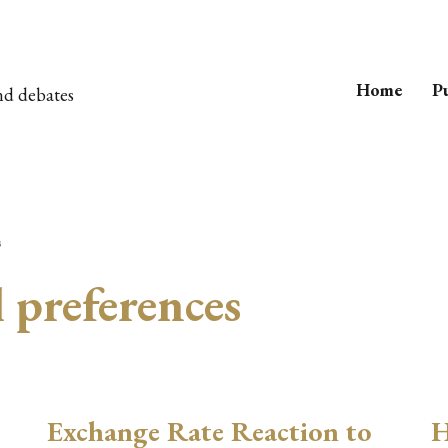
Home
Pu
nd debates
s
l preferences
Exchange Rate Reaction to
H