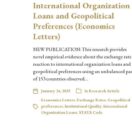
International Organization
Loans and Geopolitical
Preferences (Economics
Letters)
NEW PUBLICATION: This research provides
novel empirical evidence about the exchange rate
reaction to international organization loans and
geopolitical preferences using an unbalanced pa
of 153 countries observed…
January 24, 2025
In
Research Article
Economics Letters
,
Exchange Rates
,
Geopolitical
preferences
,
Institutional Quality
,
International
Organization Loans
,
STATA Code