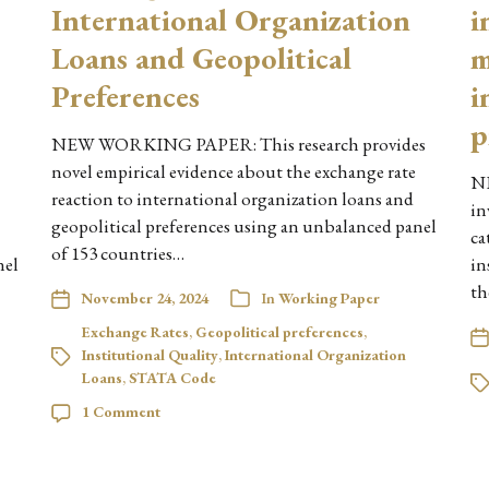
International Organization
i
Loans and Geopolitical
m
Preferences
i
p
NEW WORKING PAPER: This research provides
novel empirical evidence about the exchange rate
N
reaction to international organization loans and
in
geopolitical preferences using an unbalanced panel
ca
of 153 countries…
nel
in
th
November 24, 2024
In
Working Paper
Exchange Rates
,
Geopolitical preferences
,
Institutional Quality
,
International Organization
Loans
,
STATA Code
1 Comment