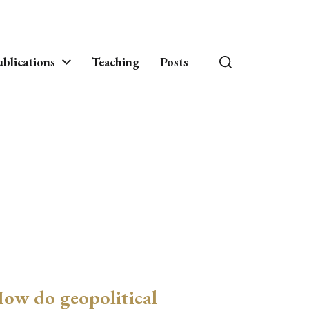
blications
Teaching
Posts
ow do geopolitical