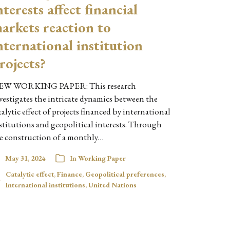
nterests affect financial
arkets reaction to
nternational institution
rojects?
EW WORKING PAPER: This research
vestigates the intricate dynamics between the
talytic effect of projects financed by international
stitutions and geopolitical interests. Through
e construction of a monthly…
May 31, 2024
In
Working Paper
Catalytic effect
,
Finance
,
Geopolitical preferences
,
International institutions
,
United Nations