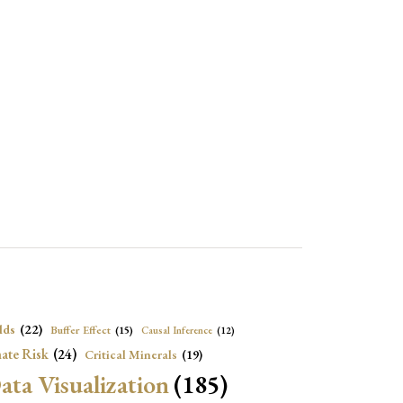
lds
(22)
Buffer Effect
(15)
Causal Inference
(12)
ate Risk
(24)
Critical Minerals
(19)
ata Visualization
(185)