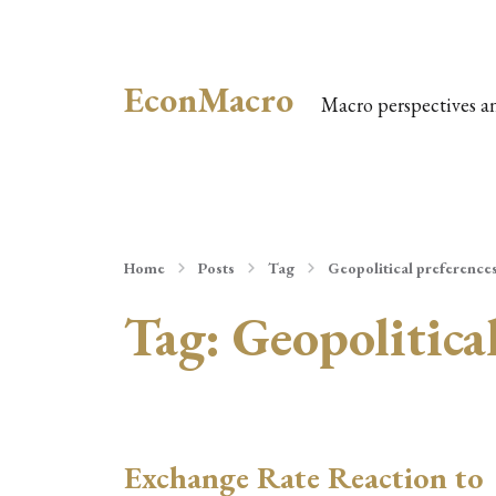
EconMacro
Macro perspectives a
Home
Posts
Tag
Geopolitical preference
Tag:
Geopolitica
Exchange Rate Reaction to