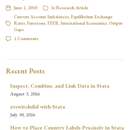
June 2, 2010
In
Research Article
Current Account Imbalances
,
Equilibrium Exchange
Rates
,
Eurozone
,
FEER
,
International Economics
,
Output
Gaps
2 Comments
Recent Posts
Inspect, Combine, and Link Data in Stata
August 3, 2026
xtswitchdid with Stata
July 30, 2026
How to Place Country Labels Precisely in Stata