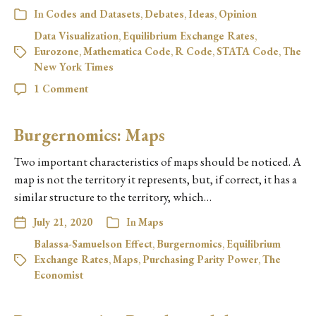
In
Codes and Datasets
,
Debates
,
Ideas
,
Opinion
Data Visualization
,
Equilibrium Exchange Rates
,
Eurozone
,
Mathematica Code
,
R Code
,
STATA Code
,
The
New York Times
1 Comment
Burgernomics: Maps
Two important characteristics of maps should be noticed. A
map is not the territory it represents, but, if correct, it has a
similar structure to the territory, which…
July 21, 2020
In
Maps
Balassa-Samuelson Effect
,
Burgernomics
,
Equilibrium
Exchange Rates
,
Maps
,
Purchasing Parity Power
,
The
Economist