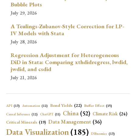
Bubble Plots
July 29, 2026
A Teulings-Zubanov-Style Correction for LP-
IV Models with Stata
July 28, 2026
Regression Adjustment for Heterogeneous
DiD in Stata: Comparing xthdidregress, lwdid,
jwdid, and csdid
July 21, 2026
Bond Yields
(22)
API
(13)
Buffer Effect
(15)
Automation
(12)
China
(52)
Climate Risk
(24)
Causal Inference
(12)
ChatGPT
(11)
Data Management
(36)
Critical Minerals
(19)
Data Visualization
(185)
DBnomics
(13)