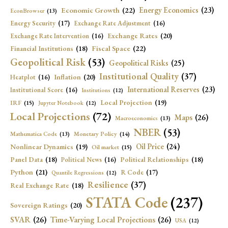
Economic Growth
(22)
Energy Economics
(23)
EconBrowser
(13)
Energy Security
(17)
Exchange Rate Adjustment
(16)
Exchange Rates
(20)
Exchange Rate Intervention
(16)
Fiscal Space
(22)
Financial Institutions
(18)
Geopolitical Risk
(53)
Geopolitical Risks
(25)
Institutional Quality
(37)
Inflation
(20)
Heatplot
(16)
International Reserves
(23)
Institutional Score
(16)
Institutions
(12)
Local Projection
(19)
IRF
(15)
Jupyter Notebook
(12)
Local Projections
(72)
Maps
(26)
Macroeconomics
(13)
NBER
(53)
Mathematica Code
(13)
Monetary Policy
(14)
Oil Price
(24)
Nonlinear Dynamics
(19)
Oil market
(15)
Panel Data
(18)
Political Relationships
(18)
Political News
(16)
Python
(21)
R Code
(17)
Quantile Regressions
(12)
Resilience
(37)
Real Exchange Rate
(18)
STATA Code
(237)
Sovereign Ratings
(20)
SVAR
(26)
Time-Varying Local Projections
(26)
USA
(12)