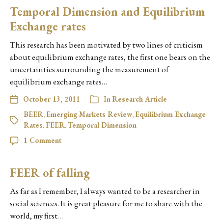
Temporal Dimension and Equilibrium
Exchange rates
This research has been motivated by two lines of criticism
about equilibrium exchange rates, the first one bears on the
uncertainties surrounding the measurement of
equilibrium exchange rates…
October 13, 2011
In
Research Article
BEER
,
Emerging Markets Review
,
Equilibrium Exchange
Rates
,
FEER
,
Temporal Dimension
1 Comment
FEER of falling
As far as I remember, I always wanted to be a researcher in
social sciences. It is great pleasure for me to share with the
world, my first…