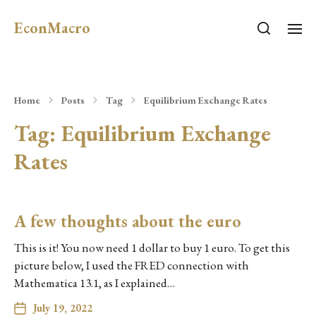
EconMacro
Home
Posts
Tag
Equilibrium Exchange Rates
Tag:
Equilibrium Exchange
Rates
A few thoughts about the euro
This is it! You now need 1 dollar to buy 1 euro. To get this
picture below, I used the FRED connection with
Mathematica 13.1, as I explained…
July 19, 2022