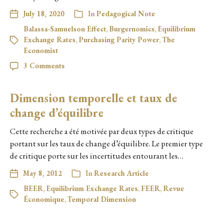
July 18, 2020
In
Pedagogical Note
Balassa-Samuelson Effect
,
Burgernomics
,
Equilibrium
Exchange Rates
,
Purchasing Parity Power
,
The
Economist
3 Comments
Dimension temporelle et taux de
change d’équilibre
Cette recherche a été motivée par deux types de critique
portant sur les taux de change d’équilibre. Le premier type
de critique porte sur les incertitudes entourant les…
May 8, 2012
In
Research Article
BEER
,
Equilibrium Exchange Rates
,
FEER
,
Revue
Économique
,
Temporal Dimension