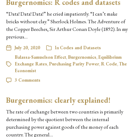
Burgernomics: R codes and datasets
“Data! Data! Data!” he cried impatiently. “I can’t make
bricks without clay.” Sherlock Holmes. The Adventure of
the Copper Beeches, Sir Arthur Conan Doyle (1892). In my
previous…
July 20, 2020
In
Codes and Datasets
Balassa-Samuelson Effect
,
Burgernomics
,
Equilibrium
Exchange Rates
,
Purchasing Parity Power
,
R Code
,
The
Economist
3 Comments
Burgernomics: clearly explained!
The rate of exchange between two countries is primarily
determined by the quotient between the internal
purchasing power against goods of the money of each
country. The general…