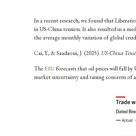
In a recent research, we found that Liberati
in US-China tension. It also resulted in a medi
the average monthly variation of global crude 
Cai, Y., & Saadaoui, J. (2025).
US-China Tensio
The
EIU
forecasts that oil prices will fall 
market uncertainty and raising concerns of a