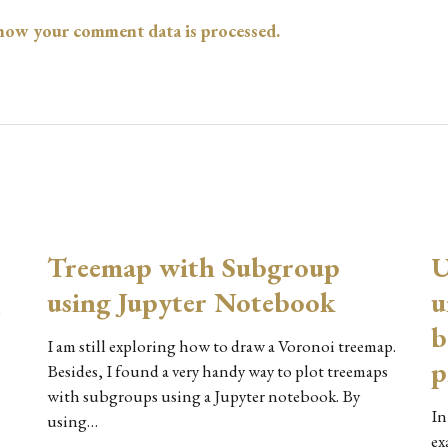
how your comment data is processed.
Treemap with Subgroup
U
using Jupyter Notebook
u
o
b
I am still exploring how to draw a Voronoi treemap.
p
Besides, I found a very handy way to plot treemaps
with subgroups using a Jupyter notebook. By
In
using…
ex