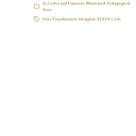
In
Codes and Datasets
,
Illustrated
,
Pedagogical
Note
Data Visualization
,
Heatplot
,
STATA Code