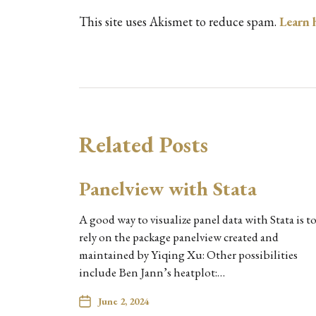
This site uses Akismet to reduce spam.
Learn 
Related Posts
Panelview with Stata
A good way to visualize panel data with Stata is t
rely on the package panelview created and
maintained by Yiqing Xu: Other possibilities
include Ben Jann’s heatplot:…
June 2, 2024