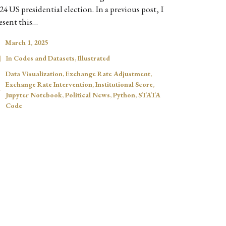
24 US presidential election. In a previous post, I
esent this…
March 1, 2025
In
Codes and Datasets
,
Illustrated
Data Visualization
,
Exchange Rate Adjustment
,
Exchange Rate Intervention
,
Institutional Score
,
Jupyter Notebook
,
Political News
,
Python
,
STATA
Code