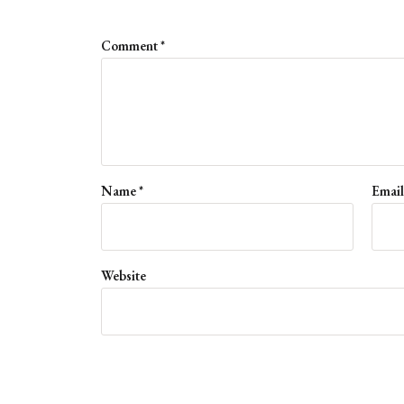
Comment
*
Name
*
Emai
Website