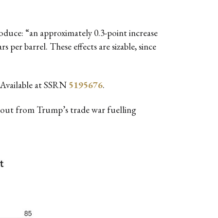
oduce: “an approximately 0.3-point increase
s per barrel. These effects are sizable, since
Available at SSRN
5195676
.
fallout from Trump’s trade war fuelling