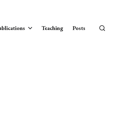
blications
Teaching
Posts