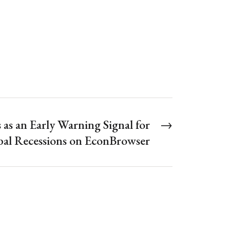
 as an Early Warning Signal for
→
al Recessions on EconBrowser