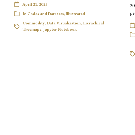
April 21, 2025
20
pr
In
Codes and Datasets
,
Illustrated
Commodity
,
Data Visualization
,
Hierachical
Treemaps
,
Jupyter Notebook