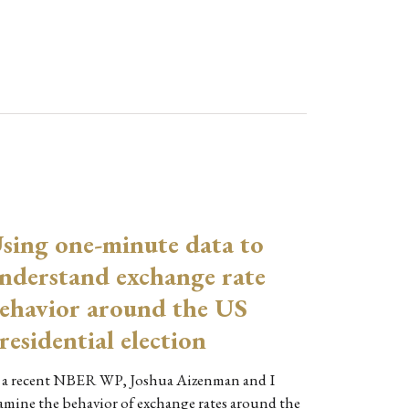
sing one-minute data to
nderstand exchange rate
ehavior around the US
residential election
 a recent NBER WP, Joshua Aizenman and I
amine the behavior of exchange rates around the