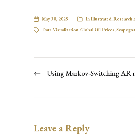
May 30, 2025
In
Illustrated
,
Research A
Data Visualization
,
Global Oil Prices
,
Scapegoa
←
Using Markov-Switching AR m
Leave a Reply