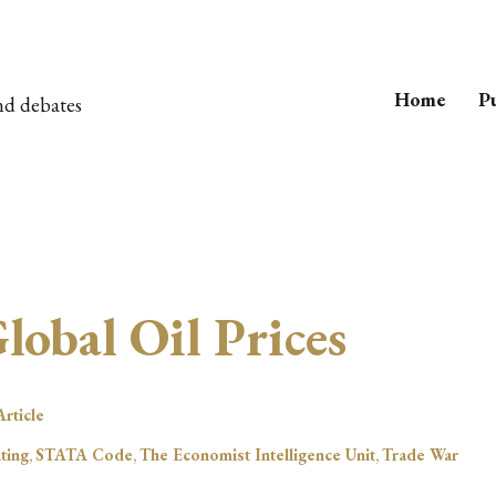
Home
Pu
nd debates
obal Oil Prices
rticle
ting
,
STATA Code
,
The Economist Intelligence Unit
,
Trade War