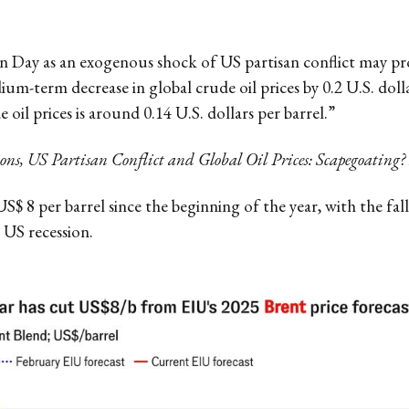
on Day as an exogenous shock of US partisan conflict may pr
um-term decrease in global crude oil prices by 0.2 U.S. dollar
oil prices is around 0.14 U.S. dollars per barrel.”
ns, US Partisan Conflict and Global Oil Prices: Scapegoating?
by US$ 8 per barrel since the beginning of the year, with the 
 US recession.