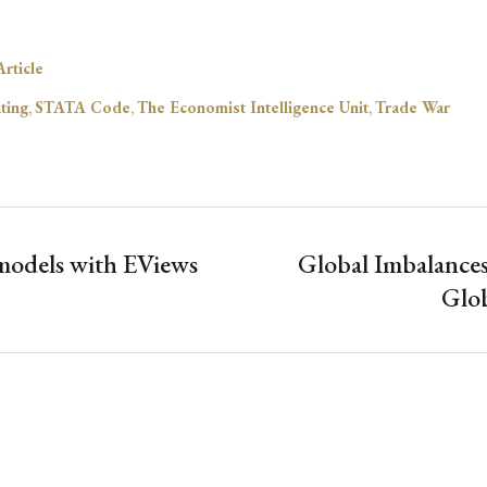
rticle
ting
,
STATA Code
,
The Economist Intelligence Unit
,
Trade War
odels with EViews
Global Imbalances
Glob