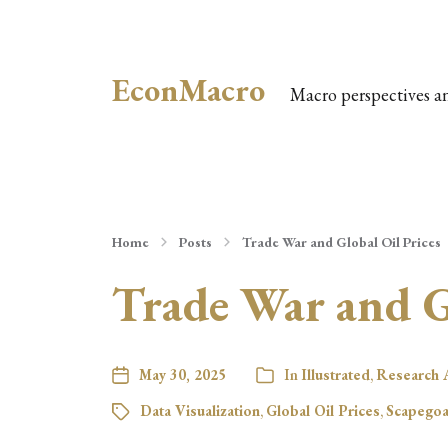
EconMacro
Macro perspectives a
Home
Posts
Trade War and Global Oil Prices
Trade War and Gl
May 30, 2025
In
Illustrated
,
Research A
Data Visualization
,
Global Oil Prices
,
Scapegoa