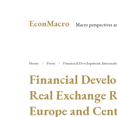
EconMacro
Macro perspectives a
Home
Posts
Financial Development, Internati
Financial Develo
Real Exchange R
Europe and Cent