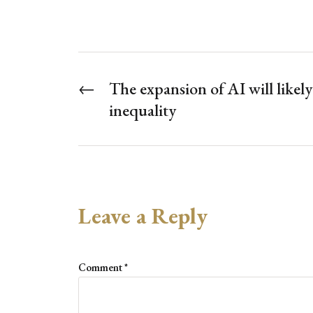
←
The expansion of AI will likel
inequality
Leave a Reply
Comment
*