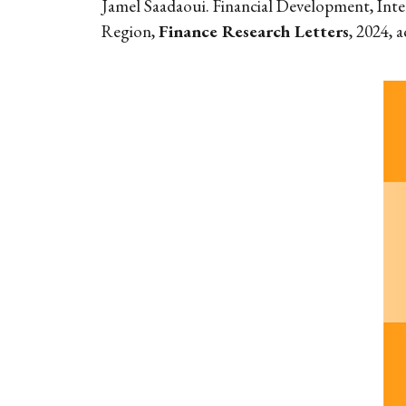
Jamel Saadaoui. Financial Development, Inte
Region,
Finance Research Letters
, 2024, 