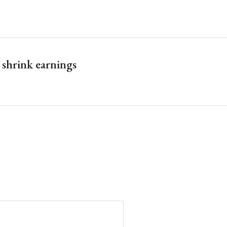
y shrink earnings