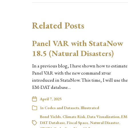
Related Posts
Panel VAR with StataNow
18.5 (Natural Disasters)
In a previous blog, I have shown how to estimate
Panel VAR with the new command xtvar
introduced in StataNow. This time, I will use the
EM-DAT database…
April 7, 2025
In
Codes and Datasets
,
Illustrated
Bond Yields
,
Climate Risk
,
Data Visualization
,
EM
DAT Database
,
Fiscal Space
,
Natural Disaster
,