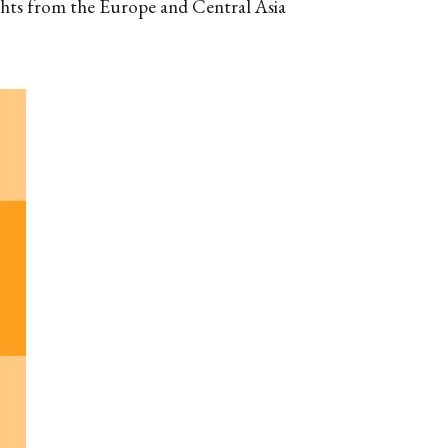
ghts from the Europe and Central Asia