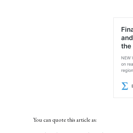
You can quote this article as: