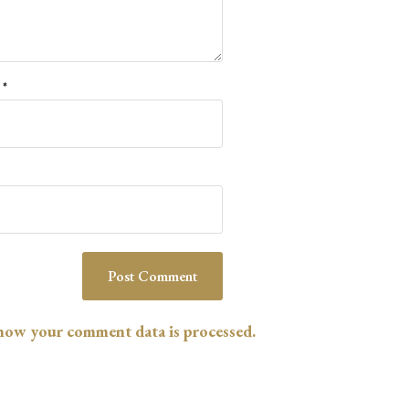
l
*
how your comment data is processed.