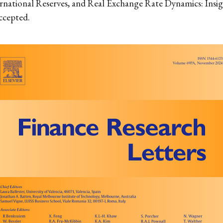
rnational Reserves, and Real Exchange Rate Dynamics: Insi
accepted.