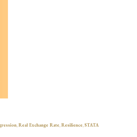
gression
,
Real Exchange Rate
,
Resilience
,
STATA