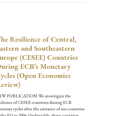
he Resilience of Central,
astern and Southeastern
urope (CESEE) Countries
uring ECB’s Monetary
ycles (Open Economies
eview)
W PUBLICATION: We investigate the
silience of CESEE countries during ECB
netary cycles after the entrance of ten countries
 the EU in 2004. Undeniably, these countries