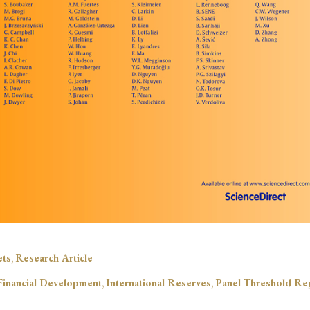
ets
,
Research Article
Financial Development
,
International Reserves
,
Panel Threshold Re