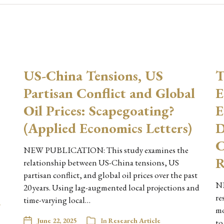
US-China Tensions, US
T
Partisan Conflict and Global
E
Oil Prices: Scapegoating?
E
(Applied Economics Letters)
D
C
NEW PUBLICATION: This study examines the
R
relationship between US-China tensions, US
partisan conflict, and global oil prices over the past
NE
20 years. Using lag-augmented local projections and
re
time-varying local…
-
mo
June 22, 2025
In
Research Article
to