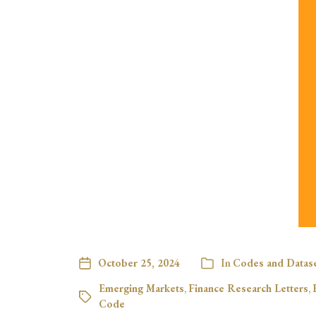
October 25, 2024
In
Codes and Datas
Emerging Markets
,
Finance Research Letters
,
Code