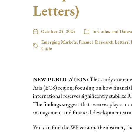
Letters)
October 25, 2024
In
Codes and Datas
Emerging Markets
,
Finance Research Letters
,
Code
NEW PUBLICATION:
This study examines
Asia (ECS) region, focusing on how financial 
international reserves significantly stabiliz
The findings suggest that reserves play a mor
management and financial development strat
You can find the WP version, the abstract, t