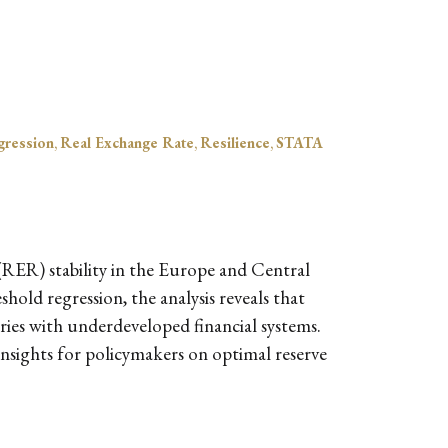
gression
,
Real Exchange Rate
,
Resilience
,
STATA
 (RER) stability in the Europe and Central
hold regression, the analysis reveals that
tries with underdeveloped financial systems.
 insights for policymakers on optimal reserve