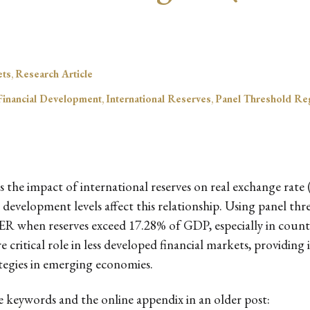
ets
,
Research Article
Financial Development
,
International Reserves
,
Panel Threshold Re
 the impact of international reserves on real exchange rate
development levels affect this relationship. Using panel thres
e RER when reserves exceed 17.28% of GDP, especially in coun
e critical role in less developed financial markets, providing
egies in emerging economies.
he keywords and the online appendix in an older post: