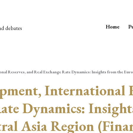
Home
Pu
nd debates
onal Reserves, and Real Exchange Rate Dynamics: Insights from the Euro
pment, International 
ate Dynamics: Insight
ral Asia Region (Fina