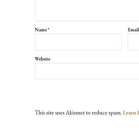
Name
*
Emai
Website
This site uses Akismet to reduce spam.
Learn 