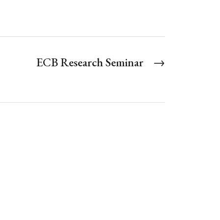
ECB Research Seminar
→