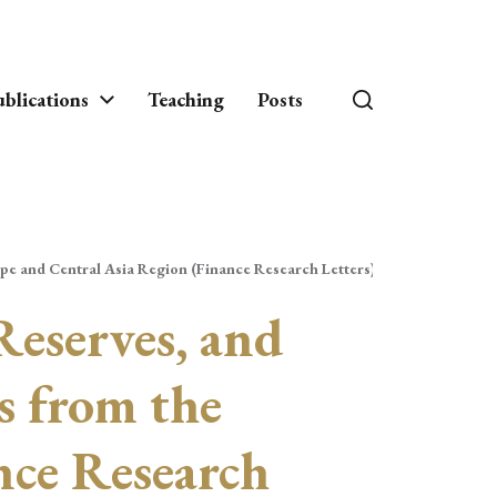
blications
Teaching
Posts
pe and Central Asia Region (Finance Research Letters)
Reserves, and
s from the
nce Research