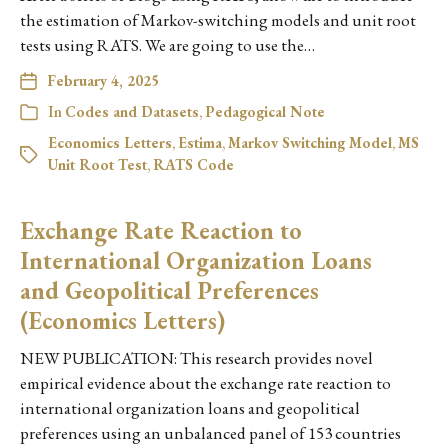
the estimation of Markov-switching models and unit root
tests using RATS. We are going to use the…
February 4, 2025
In
Codes and Datasets
,
Pedagogical Note
Economics Letters
,
Estima
,
Markov Switching Model
,
MS
Unit Root Test
,
RATS Code
Exchange Rate Reaction to
International Organization Loans
and Geopolitical Preferences
(Economics Letters)
NEW PUBLICATION: This research provides novel
empirical evidence about the exchange rate reaction to
international organization loans and geopolitical
preferences using an unbalanced panel of 153 countries