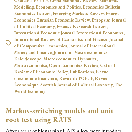
ChatGPT Pro 5.5
,
China Economic Review
,
Economic
Modelling
,
Economics and Politics
,
Economics Bulletin
,
Economics Letters
,
Emerging Markets Review
,
Energy
Economics
,
Eurasian Economic Review
,
European Journal
of Political Economy
,
Finance Research Letters
,
International Economic Journal
,
International Economics
,
International Review of Economics and Finance
,
Journal
of Comparative Economics
,
Journal of International
Money and Finance
,
Journal of Macroeconomics
,
Kaleidoscope
,
Macroeconomics Dynamics
,
Metroeconomica
,
Open Economies Review
,
Oxford
Review of Economic Policy
,
Publications
,
Revue
d'économie financière
,
Revue de l'OFCE
,
Revue
Économique
,
Scottish Journal of Political Economy
,
The
World Economy
Markov-switching models and unit
root test using RATS
After a series of blogs using RATS, allow me to introduce