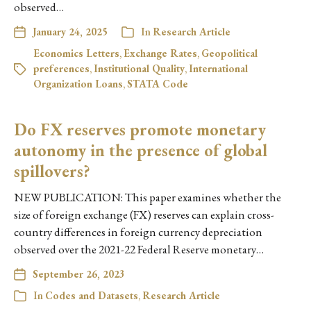
observed…
January 24, 2025
In
Research Article
Economics Letters
,
Exchange Rates
,
Geopolitical
preferences
,
Institutional Quality
,
International
Organization Loans
,
STATA Code
Do FX reserves promote monetary
autonomy in the presence of global
spillovers?
NEW PUBLICATION: This paper examines whether the
size of foreign exchange (FX) reserves can explain cross-
country differences in foreign currency depreciation
observed over the 2021-22 Federal Reserve monetary…
September 26, 2023
In
Codes and Datasets
,
Research Article