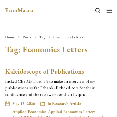
EconMacro
Home
Posts
Tag
Economics Letters
Tag:
Economics Letters
Kaleidoscope of Publications
I asked ChatGPT pro 5.5 to make an overview of my
publications so far. I thank all the editors for their
confidence and the reviewers for their helpful…
May 15, 2026
In
Research Article
Applied Economics
,
Applied Economics Letters
,