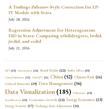
A Teulings-Zubanov-Style Correction for LP-
IV Models with Stata
July 28, 2026
Regression Adjustment for Heterogeneous
DiD in Stata: Comparing xthdidregress, lwdid,
jwdid, and csdid
July 21, 2026
Bond Yields
(22)
API
(13)
Buffer Effect
(15)
Automation
(12)
China
(52)
Climate Risk
(24)
Causal Inference
(12)
ChatGPT
(11)
Data Management
(36)
Critical Minerals
(19)
Data Visualization
(185)
DBnomics
(13)
Economic Growth
(22)
Energy Economics
(23)
EconBrowser
(13)
Energy Security
(17)
Exchange Rate Adjustment
(16)