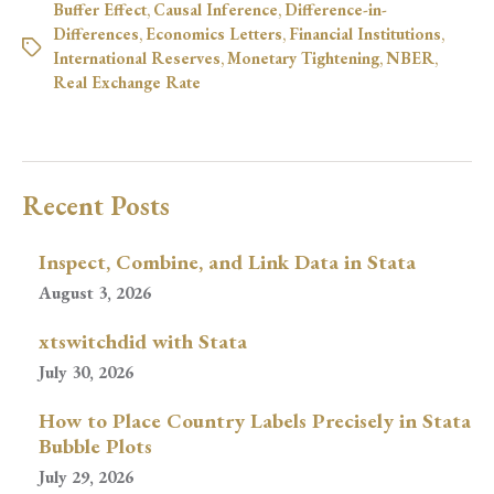
Buffer Effect
,
Causal Inference
,
Difference-in-
Differences
,
Economics Letters
,
Financial Institutions
,
International Reserves
,
Monetary Tightening
,
NBER
,
Real Exchange Rate
Recent Posts
Inspect, Combine, and Link Data in Stata
August 3, 2026
xtswitchdid with Stata
July 30, 2026
How to Place Country Labels Precisely in Stata
Bubble Plots
July 29, 2026