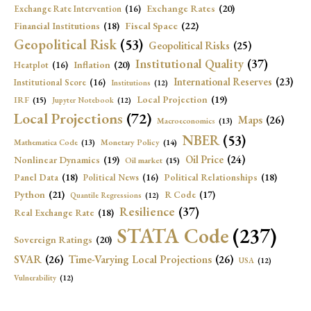
Exchange Rates
(20)
Exchange Rate Intervention
(16)
Fiscal Space
(22)
Financial Institutions
(18)
Geopolitical Risk
(53)
Geopolitical Risks
(25)
Institutional Quality
(37)
Inflation
(20)
Heatplot
(16)
International Reserves
(23)
Institutional Score
(16)
Institutions
(12)
Local Projection
(19)
IRF
(15)
Jupyter Notebook
(12)
Local Projections
(72)
Maps
(26)
Macroeconomics
(13)
NBER
(53)
Mathematica Code
(13)
Monetary Policy
(14)
Oil Price
(24)
Nonlinear Dynamics
(19)
Oil market
(15)
Panel Data
(18)
Political Relationships
(18)
Political News
(16)
Python
(21)
R Code
(17)
Quantile Regressions
(12)
Resilience
(37)
Real Exchange Rate
(18)
STATA Code
(237)
Sovereign Ratings
(20)
SVAR
(26)
Time-Varying Local Projections
(26)
USA
(12)
Vulnerability
(12)