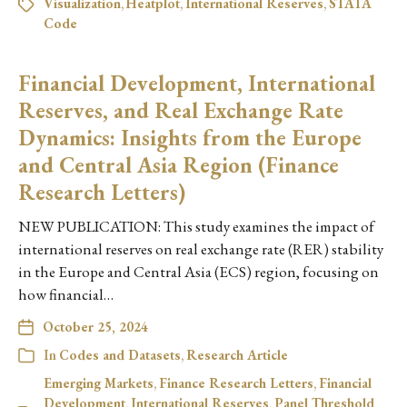
Visualization
,
Heatplot
,
International Reserves
,
STATA
Code
Financial Development, International
Reserves, and Real Exchange Rate
Dynamics: Insights from the Europe
and Central Asia Region (Finance
Research Letters)
NEW PUBLICATION: This study examines the impact of
international reserves on real exchange rate (RER) stability
in the Europe and Central Asia (ECS) region, focusing on
how financial…
October 25, 2024
In
Codes and Datasets
,
Research Article
Emerging Markets
,
Finance Research Letters
,
Financial
Development
,
International Reserves
,
Panel Threshold