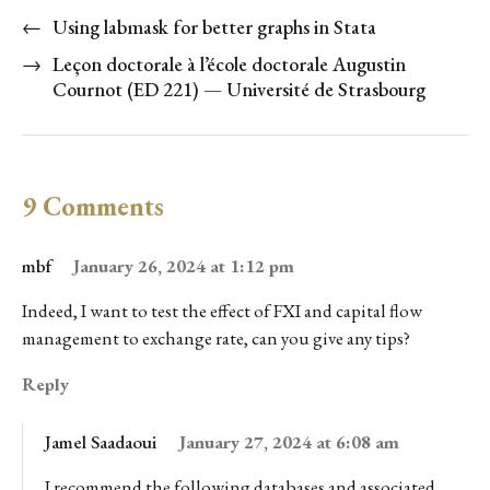
←
Using labmask for better graphs in Stata
→
Leçon doctorale à l’école doctorale Augustin
Cournot (ED 221) — Université de Strasbourg
9 Comments
mbf
January 26, 2024 at 1:12 pm
Indeed, I want to test the effect of FXI and capital flow
management to exchange rate, can you give any tips?
Reply
Jamel Saadaoui
January 27, 2024 at 6:08 am
I recommend the following databases and associated