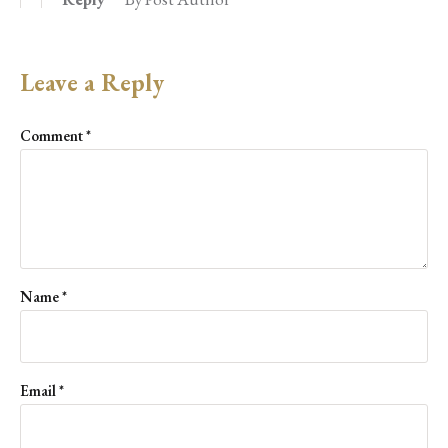
Leave a Reply
Comment
*
Name
*
Email
*