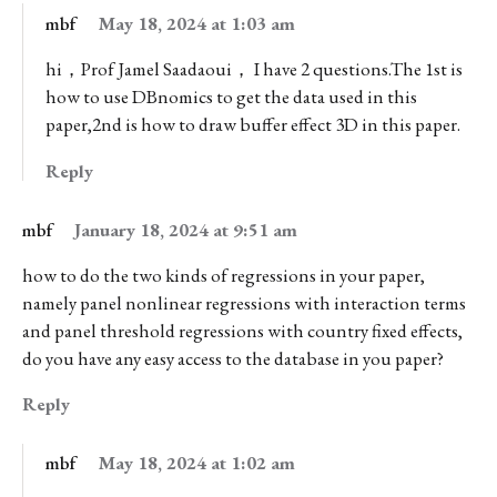
mbf
May 18, 2024 at 1:03 am
hi，Prof Jamel Saadaoui， I have 2 questions.The 1st is
how to use DBnomics to get the data used in this
paper,2nd is how to draw buffer effect 3D in this paper.
Reply
mbf
January 18, 2024 at 9:51 am
how to do the two kinds of regressions in your paper,
namely panel nonlinear regressions with interaction terms
and panel threshold regressions with country fixed effects,
do you have any easy access to the database in you paper?
Reply
mbf
May 18, 2024 at 1:02 am