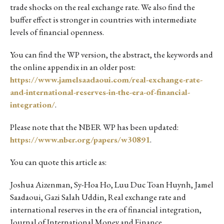
trade shocks on the real exchange rate. We also find the
buffer effect is stronger in countries with intermediate
levels of financial openness.
You can find the WP version, the abstract, the keywords and
the online appendix in an older post:
https://www.jamelsaadaoui.com/real-exchange-rate-
and-international-reserves-in-the-era-of-financial-
integration/
.
Please note that the NBER WP has been updated:
https://www.nber.org/papers/w30891
.
You can quote this article as:
Joshua Aizenman, Sy-Hoa Ho, Luu Duc Toan Huynh, Jamel
Saadaoui, Gazi Salah Uddin, Real exchange rate and
international reserves in the era of financial integration,
Journal of International Money and Finance,