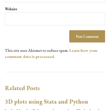
Website
This site uses Akismet to reduce spam.
Learn how your
comment data is processed.
Related Posts
3D plots using Stata and Python