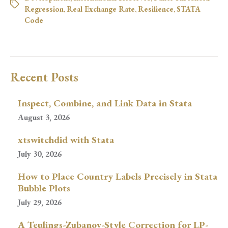
Regression
,
Real Exchange Rate
,
Resilience
,
STATA
Code
Recent Posts
Inspect, Combine, and Link Data in Stata
August 3, 2026
xtswitchdid with Stata
July 30, 2026
How to Place Country Labels Precisely in Stata
Bubble Plots
July 29, 2026
A Teulings-Zubanov-Style Correction for LP-