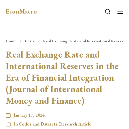
EconMacro
Home
Posts
Real Exchange Rate and International Reserves i
Real Exchange Rate and
International Reserves in the
Era of Financial Integration
(Journal of International
Money and Finance)
January 17, 2024
In
Codes and Datasets
,
Research Article