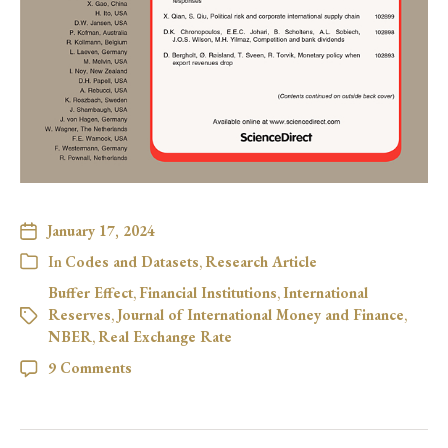
January 17, 2024
In
Codes and Datasets
,
Research Article
Buffer Effect
,
Financial Institutions
,
International
Reserves
,
Journal of International Money and Finance
,
NBER
,
Real Exchange Rate
9 Comments