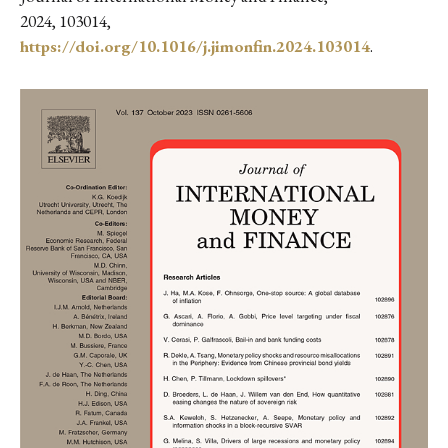
2024, 103014,
https://doi.org/10.1016/j.jimonfin.2024.103014
.