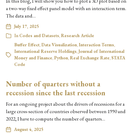
In this blog, I will show you how to plot a 3D plot based on
a two-way fixed effect panel model with an interaction term.
The data and…
July 17, 2025
In
Codes and Datasets
,
Research Article
Buffer Effect
,
Data Visualization
,
Interaction Terms
,
International Reserve Holdings
,
Journal of International
Money and Finance
,
Python
,
Real Exchange Rate
,
STATA
Code
Number of quarters without a
recession since the last recession
For an ongoing project about the drivers of recessions for a
large cross-section of countries observed between 1990 and
2022, I have to compute the number of quarters…
August 4, 2025