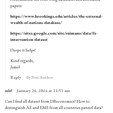
papers:
https://www.brookings.edu/articles/the-external-
wealth-of-nations-database/
https://sites.google.com/site/ruimano/data/fx-
intervention-dataset
I hope it helps!
Kind regards,
Jamel
Reply
By Post Author
mbf
January 26, 2024 at 11:51 am
Can I find all dataset from DBeconomics? How to
distinguish AE and EME from all countries pannel data?