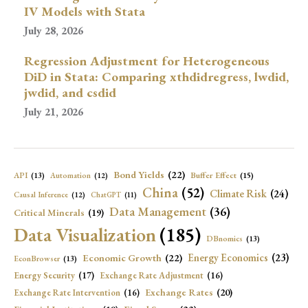
IV Models with Stata
July 28, 2026
Regression Adjustment for Heterogeneous
DiD in Stata: Comparing xthdidregress, lwdid,
jwdid, and csdid
July 21, 2026
Bond Yields
(22)
API
(13)
Buffer Effect
(15)
Automation
(12)
China
(52)
Climate Risk
(24)
Causal Inference
(12)
ChatGPT
(11)
Data Management
(36)
Critical Minerals
(19)
Data Visualization
(185)
DBnomics
(13)
Economic Growth
(22)
Energy Economics
(23)
EconBrowser
(13)
Energy Security
(17)
Exchange Rate Adjustment
(16)
Exchange Rates
(20)
Exchange Rate Intervention
(16)