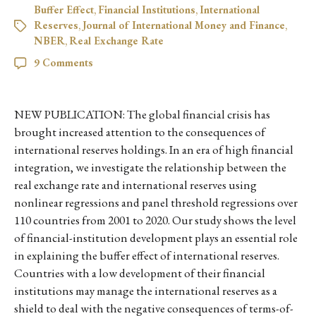
Buffer Effect
,
Financial Institutions
,
International
Reserves
,
Journal of International Money and Finance
,
NBER
,
Real Exchange Rate
9 Comments
NEW PUBLICATION: The global financial crisis has
brought increased attention to the consequences of
international reserves holdings. In an era of high financial
integration, we investigate the relationship between the
real exchange rate and international reserves using
nonlinear regressions and panel threshold regressions over
110 countries from 2001 to 2020. Our study shows the level
of financial-institution development plays an essential role
in explaining the buffer effect of international reserves.
Countries with a low development of their financial
institutions may manage the international reserves as a
shield to deal with the negative consequences of terms-of-