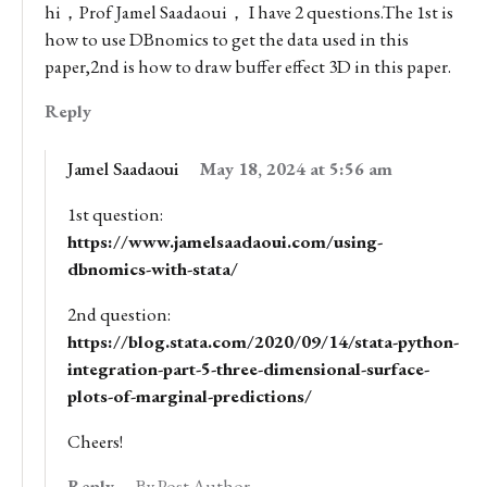
hi，Prof Jamel Saadaoui， I have 2 questions.The 1st is
how to use DBnomics to get the data used in this
paper,2nd is how to draw buffer effect 3D in this paper.
Reply
Jamel Saadaoui
May 18, 2024 at 5:56 am
1st question:
https://www.jamelsaadaoui.com/using-
dbnomics-with-stata/
2nd question:
https://blog.stata.com/2020/09/14/stata-python-
integration-part-5-three-dimensional-surface-
plots-of-marginal-predictions/
Cheers!
Reply
By Post Author