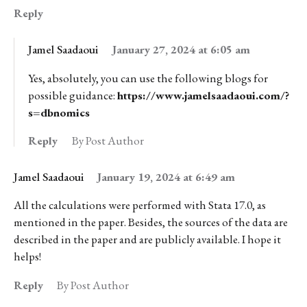
Reply
Jamel Saadaoui
January 27, 2024 at 6:05 am
Yes, absolutely, you can use the following blogs for
possible guidance:
https://www.jamelsaadaoui.com/?
s=dbnomics
Reply
By Post Author
Jamel Saadaoui
January 19, 2024 at 6:49 am
All the calculations were performed with Stata 17.0, as
mentioned in the paper. Besides, the sources of the data are
described in the paper and are publicly available. I hope it
helps!
Reply
By Post Author