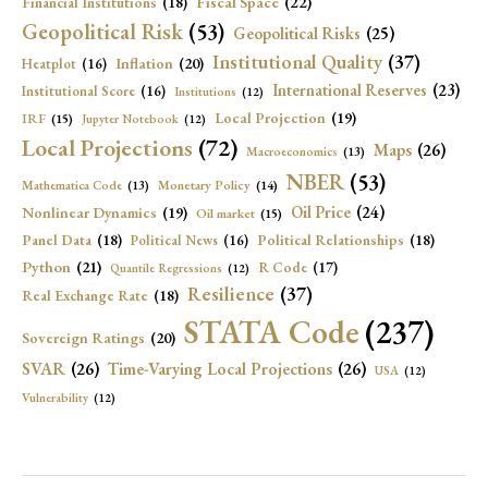
Fiscal Space
(22)
Financial Institutions
(18)
Geopolitical Risk
(53)
Geopolitical Risks
(25)
Institutional Quality
(37)
Inflation
(20)
Heatplot
(16)
International Reserves
(23)
Institutional Score
(16)
Institutions
(12)
Local Projection
(19)
IRF
(15)
Jupyter Notebook
(12)
Local Projections
(72)
Maps
(26)
Macroeconomics
(13)
NBER
(53)
Mathematica Code
(13)
Monetary Policy
(14)
Oil Price
(24)
Nonlinear Dynamics
(19)
Oil market
(15)
Panel Data
(18)
Political Relationships
(18)
Political News
(16)
Python
(21)
R Code
(17)
Quantile Regressions
(12)
Resilience
(37)
Real Exchange Rate
(18)
STATA Code
(237)
Sovereign Ratings
(20)
SVAR
(26)
Time-Varying Local Projections
(26)
USA
(12)
Vulnerability
(12)