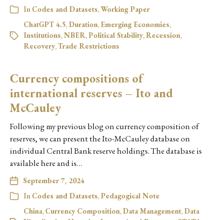
In
Codes and Datasets
,
Working Paper
ChatGPT 4.5
,
Duration
,
Emerging Economies
,
Institutions
,
NBER
,
Political Stability
,
Recession
,
Recovery
,
Trade Restrictions
Currency compositions of
international reserves – Ito and
McCauley
Following my previous blog on currency composition of
reserves, we can present the Ito-McCauley database on
individual Central Bank reserve holdings. The database is
available here and is…
September 7, 2024
In
Codes and Datasets
,
Pedagogical Note
China
,
Currency Composition
,
Data Management
,
Data