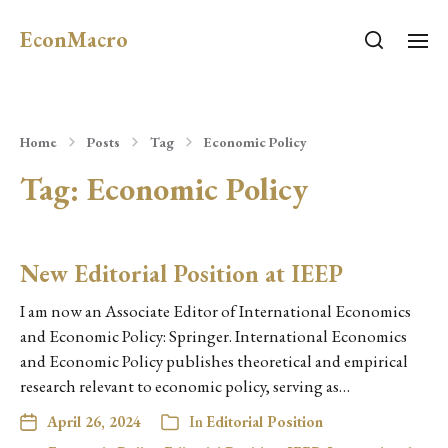
EconMacro
Home
Posts
Tag
Economic Policy
Tag:
Economic Policy
New Editorial Position at IEEP
I am now an Associate Editor of International Economics
and Economic Policy: Springer. International Economics
and Economic Policy publishes theoretical and empirical
research relevant to economic policy, serving as…
April 26, 2024
In
Editorial Position