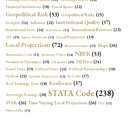
Fiscal Space
(22)
Financial Institutions
(18)
Geopolitical Risk
(53)
Geopolitical Risks
(25)
Institutional Quality
(37)
Inflation
(21)
Heatplot
(16)
International Reserves
(23)
Institutional Score
(16)
Institutions
(12)
Local Projection
(19)
IRF
(15)
Jupyter Notebook
(12)
Local Projections
(72)
Maps
(26)
Macroeconomics
(13)
NBER
(53)
Mathematica Code
(13)
Monetary Policy
(14)
Oil Price
(24)
Nonlinear Dynamics
(19)
Oil market
(15)
Panel Data
(19)
Political Relationships
(18)
Political News
(16)
Python
(21)
R Code
(17)
Quantile Regressions
(12)
Resilience
(37)
Real Exchange Rate
(18)
STATA Code
(238)
Sovereign Ratings
(20)
SVAR
(26)
Time-Varying Local Projections
(26)
USA
(12)
Vulnerability
(12)