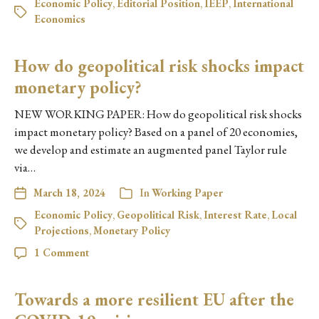
Economic Policy
,
Editorial Position
,
IEEP
,
International
Economics
How do geopolitical risk shocks impact
monetary policy?
NEW WORKING PAPER: How do geopolitical risk shocks
impact monetary policy? Based on a panel of 20 economies,
we develop and estimate an augmented panel Taylor rule
via…
March 18, 2024
In
Working Paper
Economic Policy
,
Geopolitical Risk
,
Interest Rate
,
Local
Projections
,
Monetary Policy
1 Comment
Towards a more resilient EU after the