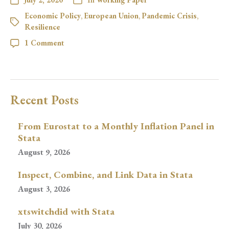
Economic Policy
,
European Union
,
Pandemic Crisis
,
Resilience
1 Comment
Recent Posts
From Eurostat to a Monthly Inflation Panel in
Stata
August 9, 2026
Inspect, Combine, and Link Data in Stata
August 3, 2026
xtswitchdid with Stata
July 30, 2026