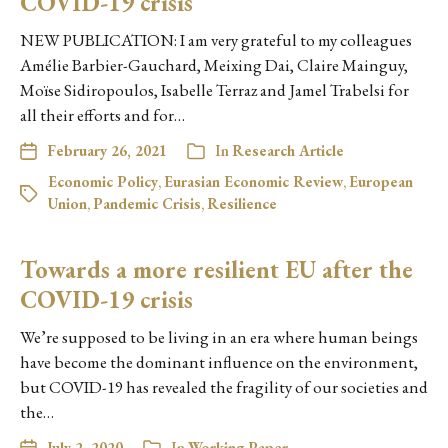
COVID-19 crisis
NEW PUBLICATION: I am very grateful to my colleagues
Amélie Barbier-Gauchard, Meixing Dai, Claire Mainguy,
Moïse Sidiropoulos, Isabelle Terraz and Jamel Trabelsi for
all their efforts and for…
February 26, 2021
In
Research Article
Economic Policy
,
Eurasian Economic Review
,
European
Union
,
Pandemic Crisis
,
Resilience
Towards a more resilient EU after the
COVID-19 crisis
We’re supposed to be living in an era where human beings
have become the dominant influence on the environment,
but COVID-19 has revealed the fragility of our societies and
the…
July 2, 2020
In
Working Paper