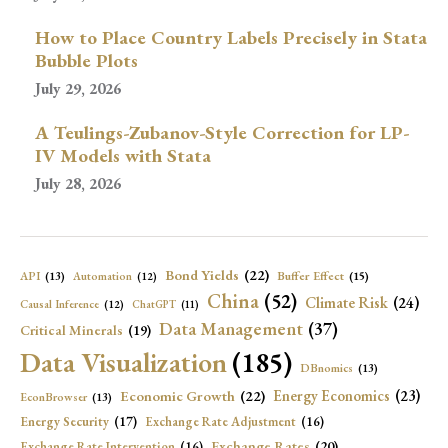
How to Place Country Labels Precisely in Stata
Bubble Plots
July 29, 2026
A Teulings-Zubanov-Style Correction for LP-
IV Models with Stata
July 28, 2026
Bond Yields
(22)
API
(13)
Buffer Effect
(15)
Automation
(12)
China
(52)
Climate Risk
(24)
Causal Inference
(12)
ChatGPT
(11)
Data Management
(37)
Critical Minerals
(19)
Data Visualization
(185)
DBnomics
(13)
Economic Growth
(22)
Energy Economics
(23)
EconBrowser
(13)
Energy Security
(17)
Exchange Rate Adjustment
(16)
Exchange Rates
(20)
Exchange Rate Intervention
(16)