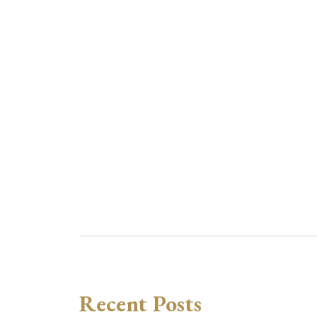
Recent Posts