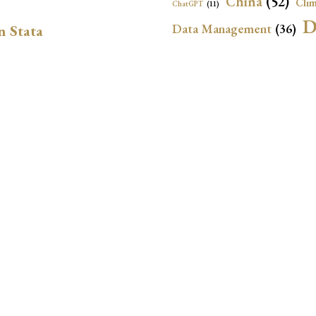
China
(52)
Clim
ChatGPT
(11)
D
Data Management
(36)
n Stata
Ec
DBnomics
(13)
EconBrowser
(13)
Energy Security
(17)
Exchange Rat
Exchange Rates
(20)
Financial In
Geopolitical Risk
(53)
G
Institutional Quality
(37)
sely in Stata Bubble
International Reserves
(23)
IRF
Local Projections
(72)
NBER
(53
Monetary Policy
(14)
ion for LP-IV Models
Oil Price
(24)
Panel Data
(18)
P
Python
(21)
Quantile Regressions
(1
Resilience
(37)
Sovereign Ra
geneous DiD in Stata:
SVAR
(26)
Time-Varying Local
jwdid, and csdid