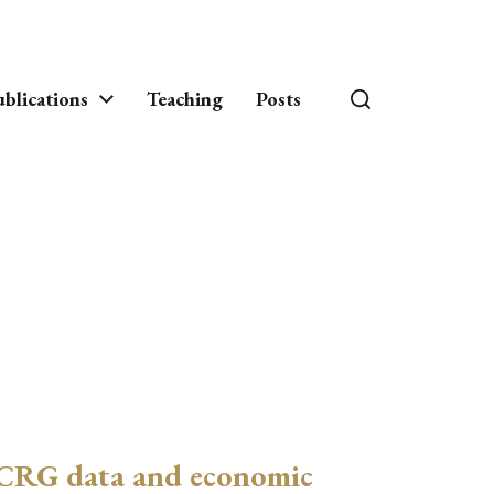
blications
Teaching
Posts
CRG data and economic