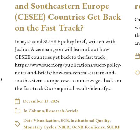
and Southeastern Europe
r
(CESEE) Countries Get Back
Ou
on the Fast Track?
we
th
In my second SUERF policy brief, written with
an
Joshua Aizenman, you will learn about how
CESEE countries get back to the fast track:
https://www.suerf.org/publications/suerf-policy-
notes-and-briefs/how-can-central-eastern-and-
es
southeastern-europe-cesee-countries-get-back-on-
the-fast-track Our empirical results identify…
December 13, 2024
In
Column
,
Research Article
Data Visualization
,
ECB
,
Institutional Quality
,
Monetary Cycles
,
NBER
,
OeNB
,
Resilience
,
SUERF