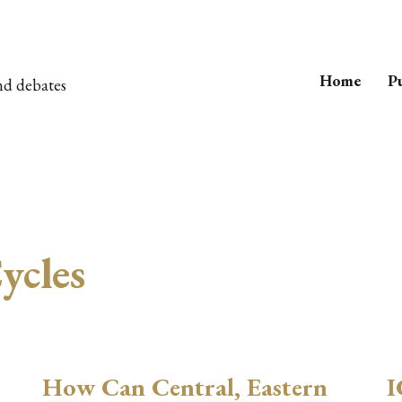
Home
Pu
nd debates
ycles
How Can Central, Eastern
I