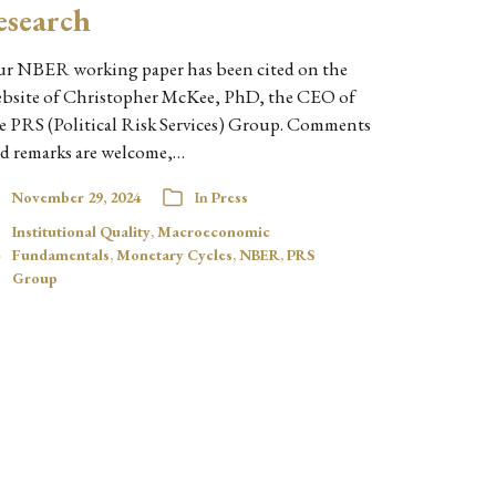
esearch
r NBER working paper has been cited on the
bsite of Christopher McKee, PhD, the CEO of
e PRS (Political Risk Services) Group. Comments
d remarks are welcome,…
November 29, 2024
In
Press
Institutional Quality
,
Macroeconomic
Fundamentals
,
Monetary Cycles
,
NBER
,
PRS
Group