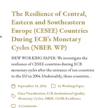
The Resilience of Central,
Eastern and Southeastern
Europe (CESEE) Countries
on
During ECB’s Monetary
Cycles (NBER WP)
NEW WORKING PAPER: We investigate the
resilience of CESEE countries during ECB
monetary cycles after the entrance of ten countries
to the EU in 2004. Undeniably, these countries…
September 16, 2024
In
Working Paper
Data Visualization
,
ECB
,
Institutional Quality
,
Monetary Cycles
,
NBER
,
OeNB
,
Resilience
2 Comments