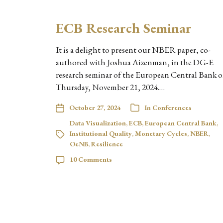
ECB Research Seminar
It is a delight to present our NBER paper, co-
authored with Joshua Aizenman, in the DG-E
research seminar of the European Central Bank 
Thursday, November 21, 2024.…
October 27, 2024
In
Conferences
Data Visualization
,
ECB
,
European Central Bank
,
Institutional Quality
,
Monetary Cycles
,
NBER
,
OeNB
,
Resilience
10 Comments