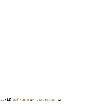
lds
(22)
Buffer Effect
(15)
Causal Inference
(12)