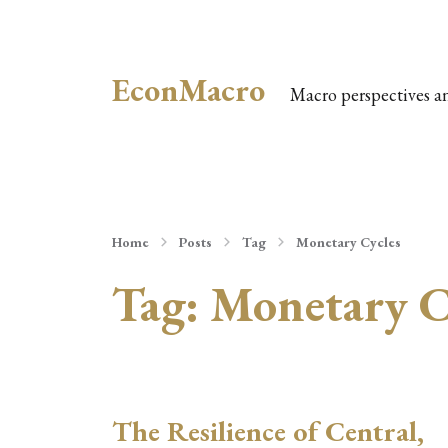
EconMacro
Macro perspectives a
Home
Posts
Tag
Monetary Cycles
Tag:
Monetary C
The Resilience of Central,