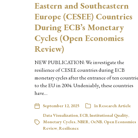
Eastern and Southeastern
Europe (CESEE) Countries
During ECB’s Monetary
Cycles (Open Economies
Review)
NEW PUBLICATION: We investigate the
resilience of CESEE countries during ECB
monetary cycles after the entrance of ten countri
to the EU in 2004. Undeniably, these countries
have…
September 12, 2025
In
Research Article
Data Visualization
,
ECB
,
Institutional Quality
,
Monetary Cycles
,
NBER
,
OeNB
,
Open Economies
Review
,
Resilience