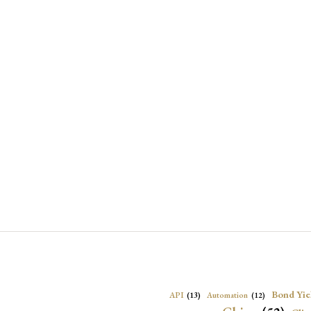
Bond Yie
API
(13)
Automation
(12)