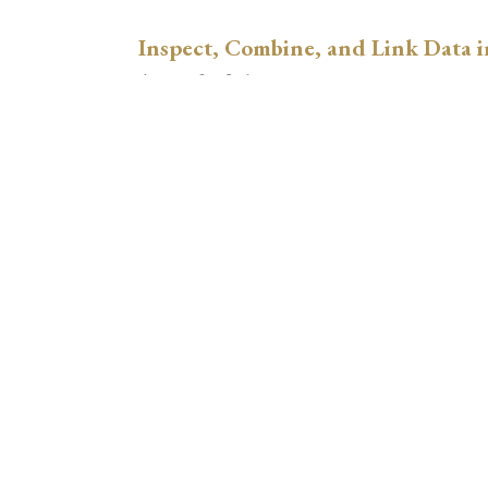
Inspect, Combine, and Link Data i
August 3, 2026
xtswitchdid with Stata
July 30, 2026
How to Place Country Labels Preci
Plots
July 29, 2026
A Teulings-Zubanov-Style Correct
with Stata
July 28, 2026
Regression Adjustment for Hetero
Comparing xthdidregress, lwdid, 