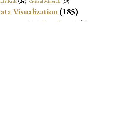
ate Risk
(24)
Critical Minerals
(19)
ata Visualization
(185)
onomic Growth
(22)
Energy Economics
(23)
e Adjustment
(16)
Exchange Rate Intervention
(16)
Fiscal Space
(22)
stitutions
(18)
eopolitical Risks
(25)
Inflation
(20)
Heatplot
(16)
Institutional Score
(16)
Institutions
(12)
Local Projection
(19)
(15)
Jupyter Notebook
(12)
Maps
(26)
Macroeconomics
(13)
Mathematica Code
(13)
)
Nonlinear Dynamics
(19)
Oil market
(15)
Political Relationships
(18)
olitical News
(16)
Real Exchange Rate
(18)
R Code
(17)
2)
STATA Code
(237)
tings
(20)
 Projections
(26)
USA
(12)
Vulnerability
(12)