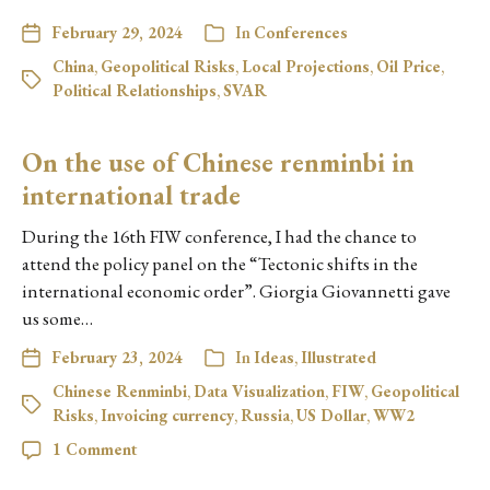
February 29, 2024
In
Conferences
China
,
Geopolitical Risks
,
Local Projections
,
Oil Price
,
Political Relationships
,
SVAR
On the use of Chinese renminbi in
international trade
During the 16th FIW conference, I had the chance to
attend the policy panel on the “Tectonic shifts in the
international economic order”. Giorgia Giovannetti gave
us some…
February 23, 2024
In
Ideas
,
Illustrated
Chinese Renminbi
,
Data Visualization
,
FIW
,
Geopolitical
Risks
,
Invoicing currency
,
Russia
,
US Dollar
,
WW2
1 Comment