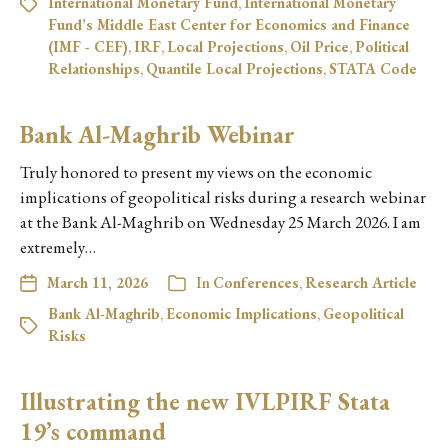
International Monetary Fund
,
International Monetary
Fund’s Middle East Center for Economics and Finance
(IMF - CEF)
,
IRF
,
Local Projections
,
Oil Price
,
Political
Relationships
,
Quantile Local Projections
,
STATA Code
Bank Al-Maghrib Webinar
Truly honored to present my views on the economic
implications of geopolitical risks during a research webinar
at the Bank Al-Maghrib on Wednesday 25 March 2026. I am
extremely…
March 11, 2026
In
Conferences
,
Research Article
Bank Al-Maghrib
,
Economic Implications
,
Geopolitical
Risks
Illustrating the new IVLPIRF Stata
19’s command