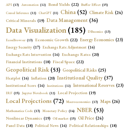
Bond Yields
(22)
API
(13)
Buffer Effect
(15)
Automation
(12)
China
(52)
Climate Risk
(24)
Causal Inference
(12)
ChatGPT
(11)
Data Management
(36)
Critical Minerals
(19)
Data Visualization
(185)
DBnomics
(13)
Economic Growth
(22)
Energy Economics
(23)
EconBrowser
(13)
Energy Security
(17)
Exchange Rate Adjustment
(16)
Exchange Rates
(20)
Exchange Rate Intervention
(16)
Fiscal Space
(22)
Financial Institutions
(18)
Geopolitical Risk
(53)
Geopolitical Risks
(25)
Institutional Quality
(37)
Inflation
(20)
Heatplot
(16)
International Reserves
(23)
Institutional Score
(16)
Institutions
(12)
Local Projection
(19)
IRF
(15)
Jupyter Notebook
(12)
Local Projections
(72)
Maps
(26)
Macroeconomics
(13)
NBER
(53)
Mathematica Code
(13)
Monetary Policy
(14)
Oil Price
(24)
Nonlinear Dynamics
(19)
Oil market
(15)
Panel Data
(18)
Political Relationships
(18)
Political News
(16)