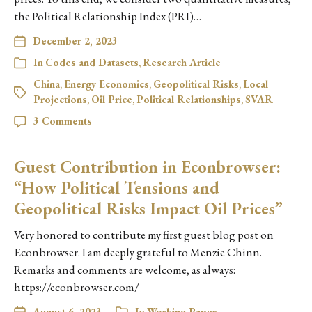
the Political Relationship Index (PRI)…
December 2, 2023
In
Codes and Datasets
,
Research Article
China
,
Energy Economics
,
Geopolitical Risks
,
Local
Projections
,
Oil Price
,
Political Relationships
,
SVAR
3 Comments
Guest Contribution in Econbrowser:
“How Political Tensions and
Geopolitical Risks Impact Oil Prices”
Very honored to contribute my first guest blog post on
Econbrowser. I am deeply grateful to Menzie Chinn.
Remarks and comments are welcome, as always:
https://econbrowser.com/
August 6, 2023
In
Working Paper