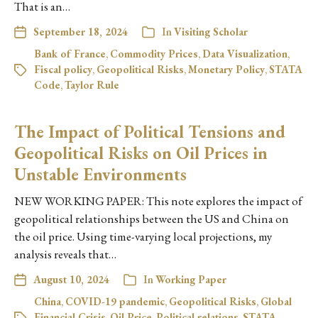
That is an…
September 18, 2024
In
Visiting Scholar
Bank of France
,
Commodity Prices
,
Data Visualization
,
Fiscal policy
,
Geopolitical Risks
,
Monetary Policy
,
STATA
Code
,
Taylor Rule
The Impact of Political Tensions and
Geopolitical Risks on Oil Prices in
Unstable Environments
NEW WORKING PAPER: This note explores the impact of
geopolitical relationships between the US and China on
the oil price. Using time-varying local projections, my
analysis reveals that…
August 10, 2024
In
Working Paper
China
,
COVID-19 pandemic
,
Geopolitical Risks
,
Global
Financial Crisis
,
Oil Price
,
Political relations
,
STATA