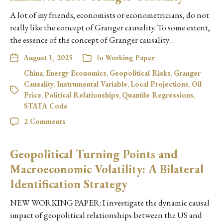
A lot of my friends, economists or econometricians, do not
really like the concept of Granger causality. To some extent,
the essence of the concept of Granger causality…
August 1, 2025
In
Working Paper
China
,
Energy Economics
,
Geopolitical Risks
,
Granger
Causality
,
Instrumental Variable
,
Local Projections
,
Oil
Price
,
Political Relationships
,
Quantile Regressions
,
STATA Code
2 Comments
Geopolitical Turning Points and
Macroeconomic Volatility: A Bilateral
Identification Strategy
NEW WORKING PAPER: I investigate the dynamic causal
impact of geopolitical relationships between the US and