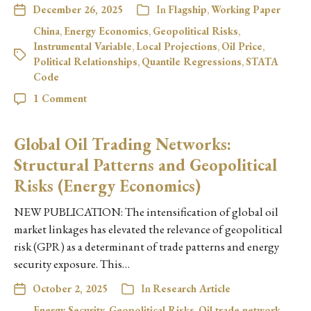
December 26, 2025
In
Flagship
,
Working Paper
China
,
Energy Economics
,
Geopolitical Risks
,
Instrumental Variable
,
Local Projections
,
Oil Price
,
Political Relationships
,
Quantile Regressions
,
STATA
Code
1 Comment
Global Oil Trading Networks:
Structural Patterns and Geopolitical
Risks (Energy Economics)
NEW PUBLICATION: The intensification of global oil
market linkages has elevated the relevance of geopolitical
risk (GPR) as a determinant of trade patterns and energy
security exposure. This…
October 2, 2025
In
Research Article
Energy Security
,
Geopolitical Risks
,
Oil trade network
,