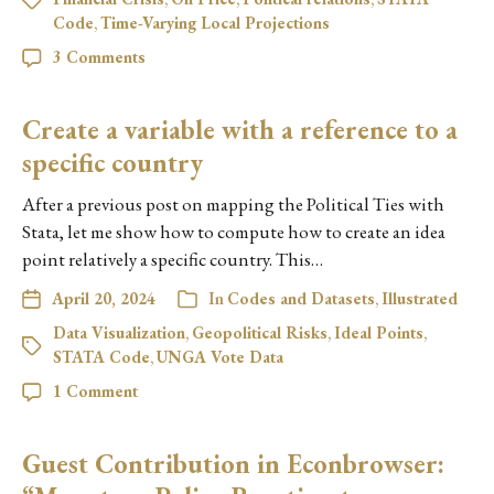
Code
,
Time-Varying Local Projections
3 Comments
Create a variable with a reference to a
specific country
After a previous post on mapping the Political Ties with
Stata, let me show how to compute how to create an idea
point relatively a specific country. This…
April 20, 2024
In
Codes and Datasets
,
Illustrated
Data Visualization
,
Geopolitical Risks
,
Ideal Points
,
STATA Code
,
UNGA Vote Data
1 Comment
Guest Contribution in Econbrowser: