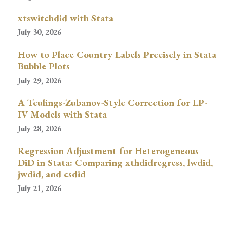
xtswitchdid with Stata
July 30, 2026
How to Place Country Labels Precisely in Stata
Bubble Plots
July 29, 2026
A Teulings-Zubanov-Style Correction for LP-
IV Models with Stata
July 28, 2026
Regression Adjustment for Heterogeneous
DiD in Stata: Comparing xthdidregress, lwdid,
jwdid, and csdid
July 21, 2026