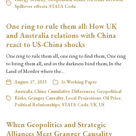
Spillover effects
,
STATA Code
One ring to rule them all: How UK
and Australia relations with China
react to US-China shocks
One ring to rule them all, one ring to find them, One ring
to bring them all, and in the darkness bind them; In the
Land of Mordor where the…
August 27, 2025
In
Working Paper
Australia
,
China
,
Cumulative Differences
,
Geopolitical
Risks
,
Granger Causality
,
Local Projections
,
Oil Price
,
Political Relationships
,
STATA Code
,
UK
,
US
When Geopolitics and Strategic
Alliances Meet Granger Causality