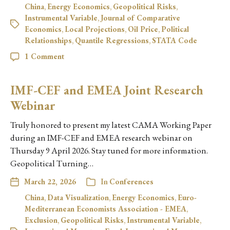
China
,
Energy Economics
,
Geopolitical Risks
,
Instrumental Variable
,
Journal of Comparative
Economics
,
Local Projections
,
Oil Price
,
Political
Relationships
,
Quantile Regressions
,
STATA Code
1 Comment
IMF-CEF and EMEA Joint Research
Webinar
Truly honored to present my latest CAMA Working Paper
during an IMF-CEF and EMEA research webinar on
Thursday 9 April 2026. Stay tuned for more information.
Geopolitical Turning…
March 22, 2026
In
Conferences
China
,
Data Visualization
,
Energy Economics
,
Euro-
Mediterranean Economists Association - EMEA
,
Exclusion
,
Geopolitical Risks
,
Instrumental Variable
,