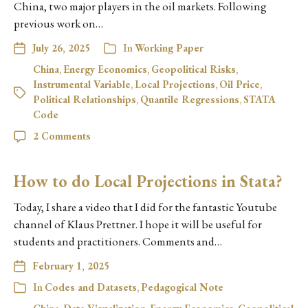
China, two major players in the oil markets. Following
previous work on…
July 26, 2025
In
Working Paper
China
,
Energy Economics
,
Geopolitical Risks
,
Instrumental Variable
,
Local Projections
,
Oil Price
,
Political Relationships
,
Quantile Regressions
,
STATA
Code
2 Comments
How to do Local Projections in Stata?
Today, I share a video that I did for the fantastic Youtube
channel of Klaus Prettner. I hope it will be useful for
students and practitioners. Comments and…
February 1, 2025
In
Codes and Datasets
,
Pedagogical Note