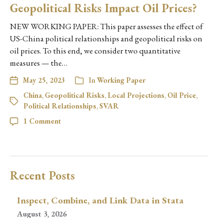
Geopolitical Risks Impact Oil Prices?
NEW WORKING PAPER: This paper assesses the effect of
US-China political relationships and geopolitical risks on
oil prices. To this end, we consider two quantitative
measures — the…
May 25, 2023
In
Working Paper
China
,
Geopolitical Risks
,
Local Projections
,
Oil Price
,
Political Relationships
,
SVAR
1 Comment
Recent Posts
Inspect, Combine, and Link Data in Stata
August 3, 2026