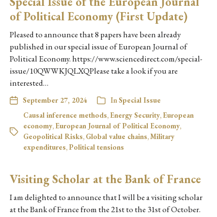
Special Issue of the European Journal
of Political Economy (First Update)
Pleased to announce that 8 papers have been already
published in our special issue of European Journal of
Political Economy. https://www.sciencedirect.com/special-
issue/10QWWKJQLXQPlease take a look if you are
interested…
September 27, 2024
In
Special Issue
Causal inference methods
,
Energy Security
,
European
economy
,
European Journal of Political Economy
,
Geopolitical Risks
,
Global value chains
,
Military
expenditures
,
Political tensions
Visiting Scholar at the Bank of France
I am delighted to announce that I will be a visiting scholar
at the Bank of France from the 21st to the 31st of October.