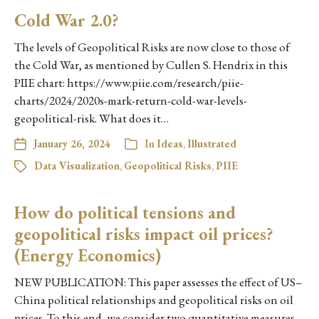
Cold War 2.0?
The levels of Geopolitical Risks are now close to those of
the Cold War, as mentioned by Cullen S. Hendrix in this
PIIE chart: https://www.piie.com/research/piie-
charts/2024/2020s-mark-return-cold-war-levels-
geopolitical-risk. What does it…
January 26, 2024
In
Ideas
,
Illustrated
Data Visualization
,
Geopolitical Risks
,
PIIE
How do political tensions and
geopolitical risks impact oil prices?
(Energy Economics)
NEW PUBLICATION: This paper assesses the effect of US–
China political relationships and geopolitical risks on oil
prices. To this end, we consider two quantitative measures,