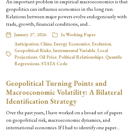
An important problem in empirical macroeconomics is that
geopolitics can influence economics in the long run.
Relations between major powers evolve endogenously with
trade, growth, financial conditions, and…
January 27, 2026
In
Working Paper
Anticipation
,
China
,
Energy Economics
,
Exclusion
,
Geopolitical Risks
,
Instrumental Variable
,
Local
Projections
,
Oil Price
,
Political Relationships
,
Quantile
Regressions
,
STATA Code
Geopolitical Turning Points and
Macroeconomic Volatility: A Bilateral
Identification Strategy
Over the past years, I have worked on a broad set of papers
on geopolitical risk, macroeconomic dynamics, and
international economics. If I had to identify one paper…