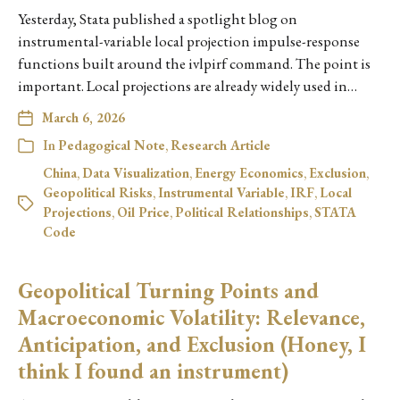
Yesterday, Stata published a spotlight blog on
instrumental-variable local projection impulse-response
functions built around the ivlpirf command. The point is
important. Local projections are already widely used in…
March 6, 2026
In
Pedagogical Note
,
Research Article
China
,
Data Visualization
,
Energy Economics
,
Exclusion
,
Geopolitical Risks
,
Instrumental Variable
,
IRF
,
Local
Projections
,
Oil Price
,
Political Relationships
,
STATA
Code
Geopolitical Turning Points and
Macroeconomic Volatility: Relevance,
Anticipation, and Exclusion (Honey, I
think I found an instrument)