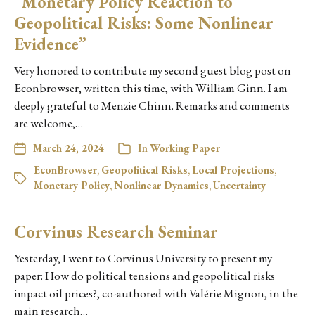
“Monetary Policy Reaction to
Geopolitical Risks: Some Nonlinear
Evidence”
Very honored to contribute my second guest blog post on
Econbrowser, written this time, with William Ginn. I am
deeply grateful to Menzie Chinn. Remarks and comments
are welcome,…
March 24, 2024
In
Working Paper
EconBrowser
,
Geopolitical Risks
,
Local Projections
,
Monetary Policy
,
Nonlinear Dynamics
,
Uncertainty
Corvinus Research Seminar
Yesterday, I went to Corvinus University to present my
paper: How do political tensions and geopolitical risks
impact oil prices?, co-authored with Valérie Mignon, in the
main research…