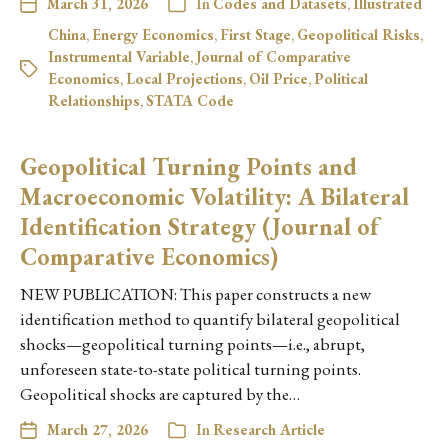
March 31, 2026
In
Codes and Datasets
,
Illustrated
China
,
Energy Economics
,
First Stage
,
Geopolitical Risks
,
Instrumental Variable
,
Journal of Comparative
Economics
,
Local Projections
,
Oil Price
,
Political
Relationships
,
STATA Code
Geopolitical Turning Points and
Macroeconomic Volatility: A Bilateral
Identification Strategy (Journal of
Comparative Economics)
NEW PUBLICATION: This paper constructs a new
identification method to quantify bilateral geopolitical
shocks—geopolitical turning points—i.e., abrupt,
unforeseen state-to-state political turning points.
Geopolitical shocks are captured by the…
March 27, 2026
In
Research Article