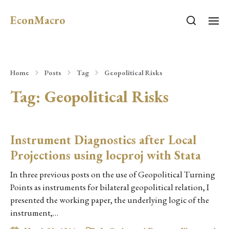
EconMacro
Home
Posts
Tag
Geopolitical Risks
Tag:
Geopolitical Risks
Instrument Diagnostics after Local
Projections using locproj with Stata
In three previous posts on the use of Geopolitical Turning
Points as instruments for bilateral geopolitical relation, I
presented the working paper, the underlying logic of the
instrument,…