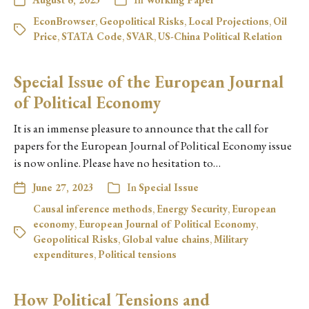
EconBrowser
,
Geopolitical Risks
,
Local Projections
,
Oil
Price
,
STATA Code
,
SVAR
,
US-China Political Relation
Special Issue of the European Journal
of Political Economy
It is an immense pleasure to announce that the call for
papers for the European Journal of Political Economy issue
is now online. Please have no hesitation to…
June 27, 2023
In
Special Issue
Causal inference methods
,
Energy Security
,
European
economy
,
European Journal of Political Economy
,
Geopolitical Risks
,
Global value chains
,
Military
expenditures
,
Political tensions
How Political Tensions and