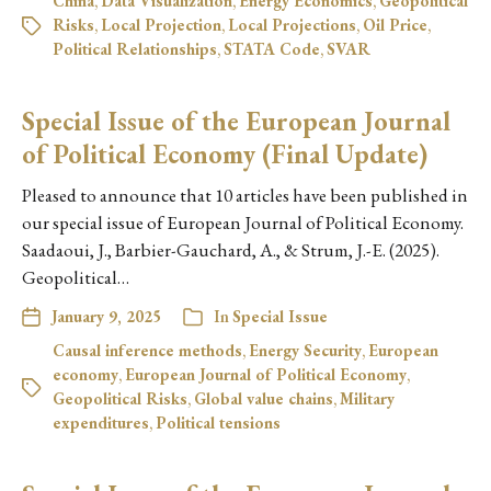
China
,
Data Visualization
,
Energy Economics
,
Geopolitical
Risks
,
Local Projection
,
Local Projections
,
Oil Price
,
Political Relationships
,
STATA Code
,
SVAR
Special Issue of the European Journal
of Political Economy (Final Update)
Pleased to announce that 10 articles have been published in
our special issue of European Journal of Political Economy.
Saadaoui, J., Barbier-Gauchard, A., & Strum, J.-E. (2025).
Geopolitical…
January 9, 2025
In
Special Issue
Causal inference methods
,
Energy Security
,
European
economy
,
European Journal of Political Economy
,
Geopolitical Risks
,
Global value chains
,
Military
expenditures
,
Political tensions