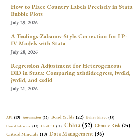
How to Place Country Labels Precisely in Stata
Bubble Plots
July 29, 2026
A Teulings-Zubanov-Style Correction for LP-
IV Models with Stata
July 28, 2026
Regression Adjustment for Heterogeneous
DiD in Stata: Comparing xthdidregress, lwdid,
jwdid, and csdid
July 21, 2026
Bond Yields
(22)
API
(13)
Buffer Effect
(15)
Automation
(12)
China
(52)
Climate Risk
(24)
Causal Inference
(12)
ChatGPT
(11)
Data Management
(36)
Critical Minerals
(19)