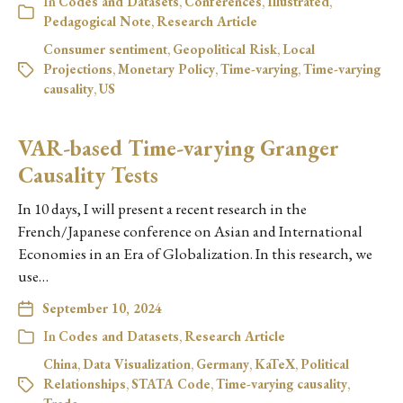
In
Codes and Datasets
,
Conferences
,
Illustrated
,
Pedagogical Note
,
Research Article
Consumer sentiment
,
Geopolitical Risk
,
Local
Projections
,
Monetary Policy
,
Time-varying
,
Time-varying
causality
,
US
VAR-based Time-varying Granger
Causality Tests
In 10 days, I will present a recent research in the
French/Japanese conference on Asian and International
Economies in an Era of Globalization. In this research, we
use…
September 10, 2024
In
Codes and Datasets
,
Research Article
China
,
Data Visualization
,
Germany
,
KaTeX
,
Political
Relationships
,
STATA Code
,
Time-varying causality
,