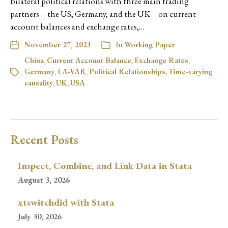
bilateral political relations with three main trading
partners—the US, Germany, and the UK—on current
account balances and exchange rates,…
November 27, 2023
In
Working Paper
China
,
Current Account Balance
,
Exchange Rates
,
Germany
,
LA-VAR
,
Political Relationships
,
Time-varying
causality
,
UK
,
USA
Recent Posts
Inspect, Combine, and Link Data in Stata
August 3, 2026
xtswitchdid with Stata
July 30, 2026