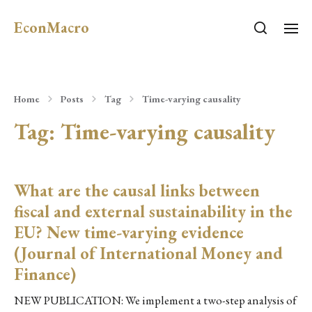
EconMacro
Home
Posts
Tag
Time-varying causality
Tag:
Time-varying causality
What are the causal links between
fiscal and external sustainability in the
EU? New time-varying evidence
(Journal of International Money and
Finance)
NEW PUBLICATION: We implement a two-step analysis of