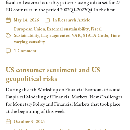
fiscal and external causality patterns using a data set for 27
EU countries in the period 2002Q1-2023Q4. In the first…
May 14, 2026
In
Research Article
European Union
,
External sustainability
,
Fiscal
Sustainability
,
Lag-augmented VAR
,
STATA Code
,
Time-
varying causality
1 Comment
US consumer sentiment and US
geopolitical risks
During the 4th Workshop on Financial Econometrics and
Empirical Modeling of Financial Markets: New Challenges
for Monetary Policy and Financial Markets that took place
at the beginning of this week…
October 9, 2024