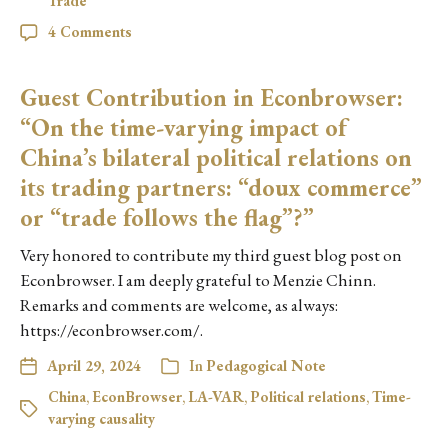
Trade
4 Comments
Guest Contribution in Econbrowser:
“On the time-varying impact of
China’s bilateral political relations on
its trading partners: “doux commerce”
or “trade follows the flag”?”
Very honored to contribute my third guest blog post on
Econbrowser. I am deeply grateful to Menzie Chinn.
Remarks and comments are welcome, as always:
https://econbrowser.com/.
April 29, 2024
In
Pedagogical Note
China
,
EconBrowser
,
LA-VAR
,
Political relations
,
Time-
varying causality