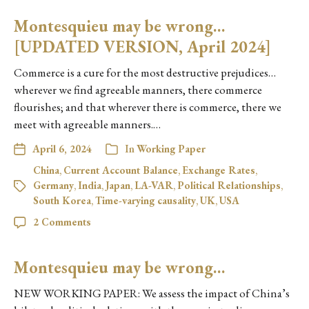
Montesquieu may be wrong…
[UPDATED VERSION, April 2024]
Commerce is a cure for the most destructive prejudices…
wherever we find agreeable manners, there commerce
flourishes; and that wherever there is commerce, there we
meet with agreeable manners.…
April 6, 2024
In
Working Paper
China
,
Current Account Balance
,
Exchange Rates
,
Germany
,
India
,
Japan
,
LA-VAR
,
Political Relationships
,
South Korea
,
Time-varying causality
,
UK
,
USA
2 Comments
Montesquieu may be wrong…
NEW WORKING PAPER: We assess the impact of China’s