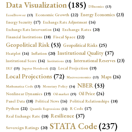
Data Visualization
(185)
DBnomics
(13)
Economic Growth
(22)
Energy Economics
(23)
EconBrowser
(13)
Energy Security
(17)
Exchange Rate Adjustment
(16)
Exchange Rates
(20)
Exchange Rate Intervention
(16)
Fiscal Space
(22)
Financial Institutions
(18)
Geopolitical Risk
(53)
Geopolitical Risks
(25)
Institutional Quality
(37)
Inflation
(20)
Heatplot
(16)
International Reserves
(23)
Institutional Score
(16)
Institutions
(12)
Local Projection
(19)
IRF
(15)
Jupyter Notebook
(12)
Local Projections
(72)
Maps
(26)
Macroeconomics
(13)
NBER
(53)
Mathematica Code
(13)
Monetary Policy
(14)
Oil Price
(24)
Nonlinear Dynamics
(19)
Oil market
(15)
Panel Data
(18)
Political Relationships
(18)
Political News
(16)
Python
(21)
R Code
(17)
Quantile Regressions
(12)
Resilience
(37)
Real Exchange Rate
(18)
STATA Code
(237)
Sovereign Ratings
(20)