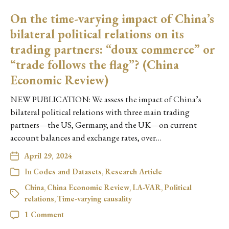
On the time-varying impact of China’s
bilateral political relations on its
trading partners: “doux commerce” or
“trade follows the flag”? (China
Economic Review)
NEW PUBLICATION: We assess the impact of China’s
bilateral political relations with three main trading
partners—the US, Germany, and the UK—on current
account balances and exchange rates, over…
April 29, 2024
In
Codes and Datasets
,
Research Article
China
,
China Economic Review
,
LA-VAR
,
Political
relations
,
Time-varying causality
1 Comment