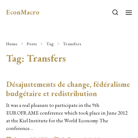
EconMacro
Home
Posts
Tag
Transfers
Tag:
Transfers
Désajustements de change, fédéralisme
budgétaire et redistribution
It was a real pleasure to participate in the 9th
EUROFRAME conference which took place in June 2012
at the Kiel Institute for the World Economy. The
conference…