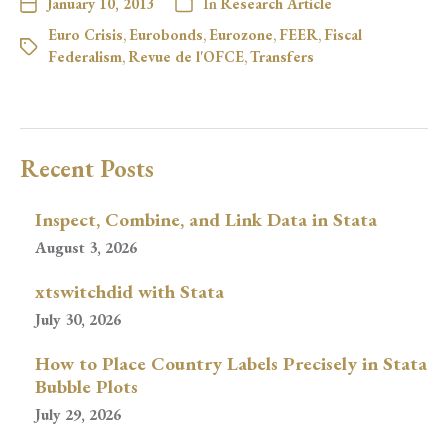
January 10, 2013
In
Research Article
Euro Crisis
,
Eurobonds
,
Eurozone
,
FEER
,
Fiscal
Federalism
,
Revue de l'OFCE
,
Transfers
Recent Posts
Inspect, Combine, and Link Data in Stata
August 3, 2026
xtswitchdid with Stata
July 30, 2026
How to Place Country Labels Precisely in Stata
Bubble Plots
July 29, 2026