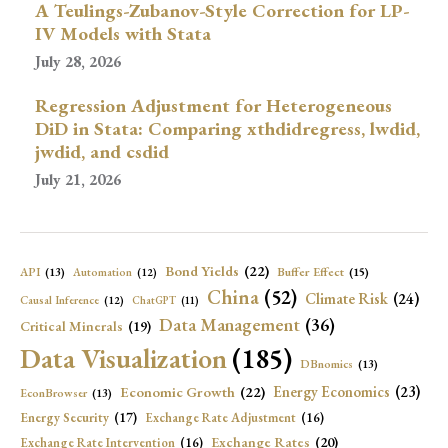
A Teulings-Zubanov-Style Correction for LP-
IV Models with Stata
July 28, 2026
Regression Adjustment for Heterogeneous
DiD in Stata: Comparing xthdidregress, lwdid,
jwdid, and csdid
July 21, 2026
Bond Yields
(22)
API
(13)
Buffer Effect
(15)
Automation
(12)
China
(52)
Climate Risk
(24)
Causal Inference
(12)
ChatGPT
(11)
Data Management
(36)
Critical Minerals
(19)
Data Visualization
(185)
DBnomics
(13)
Economic Growth
(22)
Energy Economics
(23)
EconBrowser
(13)
Energy Security
(17)
Exchange Rate Adjustment
(16)
Exchange Rates
(20)
Exchange Rate Intervention
(16)