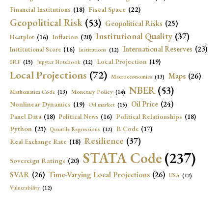
Fiscal Space
(22)
Financial Institutions
(18)
Geopolitical Risk
(53)
Geopolitical Risks
(25)
Institutional Quality
(37)
Inflation
(20)
Heatplot
(16)
International Reserves
(23)
Institutional Score
(16)
Institutions
(12)
Local Projection
(19)
IRF
(15)
Jupyter Notebook
(12)
Local Projections
(72)
Maps
(26)
Macroeconomics
(13)
NBER
(53)
Mathematica Code
(13)
Monetary Policy
(14)
Oil Price
(24)
Nonlinear Dynamics
(19)
Oil market
(15)
Panel Data
(18)
Political Relationships
(18)
Political News
(16)
Python
(21)
R Code
(17)
Quantile Regressions
(12)
Resilience
(37)
Real Exchange Rate
(18)
STATA Code
(237)
Sovereign Ratings
(20)
SVAR
(26)
Time-Varying Local Projections
(26)
USA
(12)
Vulnerability
(12)