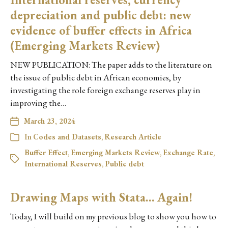
depreciation and public debt: new
evidence of buffer effects in Africa
(Emerging Markets Review)
NEW PUBLICATION: The paper adds to the literature on
the issue of public debt in African economies, by
investigating the role foreign exchange reserves play in
improving the…
March 23, 2024
In
Codes and Datasets
,
Research Article
Buffer Effect
,
Emerging Markets Review
,
Exchange Rate
,
International Reserves
,
Public debt
Drawing Maps with Stata… Again!
Today, I will build on my previous blog to show you how to