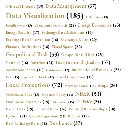
Data Management
(37)
Critical Minerals
(19)
Data Visualization
(185)
DBnomics
(13)
Economic Growth
(22)
Energy Economics
(23)
EconBrowser
(13)
Energy Security
(17)
Exchange Rate Adjustment
(16)
Exchange Rates
(20)
Exchange Rate Intervention
(16)
Fiscal Space
(22)
Financial Institutions
(18)
Geopolitical Risk
(53)
Geopolitical Risks
(25)
Institutional Quality
(37)
Inflation
(21)
Heatplot
(16)
International Reserves
(23)
Institutional Score
(16)
Institutions
(12)
Local Projection
(19)
IRF
(15)
Jupyter Notebook
(12)
Local Projections
(72)
Maps
(26)
Macroeconomics
(13)
NBER
(53)
Mathematica Code
(13)
Monetary Policy
(14)
Oil Price
(24)
Nonlinear Dynamics
(19)
Oil market
(15)
Panel Data
(19)
Political Relationships
(18)
Political News
(16)
Python
(21)
R Code
(17)
Quantile Regressions
(12)
Resilience
(37)
Real Exchange Rate
(18)