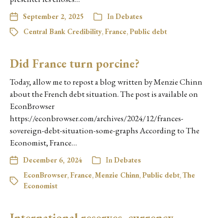
September 2, 2025
In
Debates
Central Bank Credibility
,
France
,
Public debt
Did France turn porcine?
Today, allow me to repost a blog written by Menzie Chinn
about the French debt situation. The post is available on
EconBrowser
https://econbrowser.com/archives/2024/12/frances-
sovereign-debt-situation-some-graphs According to The
Economist, France…
December 6, 2024
In
Debates
EconBrowser
,
France
,
Menzie Chinn
,
Public debt
,
The
Economist
International reserves, currency