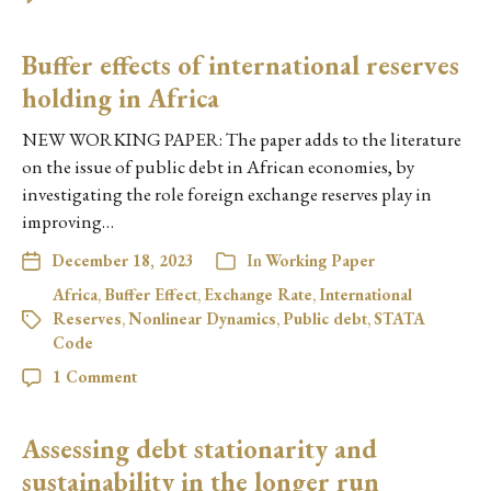
Buffer effects of international reserves
holding in Africa
NEW WORKING PAPER: The paper adds to the literature
on the issue of public debt in African economies, by
investigating the role foreign exchange reserves play in
improving…
December 18, 2023
In
Working Paper
Africa
,
Buffer Effect
,
Exchange Rate
,
International
Reserves
,
Nonlinear Dynamics
,
Public debt
,
STATA
Code
1 Comment
Assessing debt stationarity and
sustainability in the longer run