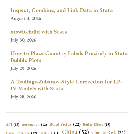
Inspect, Combine, and Link Data in Stata
August 3, 2026
xtswitchdid with Stata
July 30, 2026
How to Place Country Labels Precisely in Stata
Bubble Plots
July 29, 2026
A Teulings-Zubanov-Style Correction for LP-
IV Models with Stata
July 28, 2026
Bond Yields
(22)
API
(13)
Buffer Effect
(15)
Automation
(12)
China
(52)
Climate Risk
(24)
Causal Inference
(12)
ChatGPT
(11)