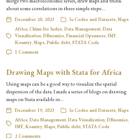
merge two macroeconomic series, draw maps and think
about some correlations in three simple steps:…
December 20, 2023
In
Codes and Datasets
,
Maps
Africa
,
Chinn-Ito Index
,
Data Management
,
Data
Visualization
,
DBnomics
,
Financial Openness
,
IMF
,
Kountry
,
Maps
,
Public debt
,
STATA Code
1 Comment
Drawing Maps with Stata for Africa
Using maps can be a good way to visualize the spatial
dispersion of the data. I made a series of blogs on drawing
maps on Stata available in…
December 19, 2023
In
Codes and Datasets
,
Maps
Africa
,
Data Management
,
Data Visualization
,
DBnomics
,
IMF
,
Kountry
,
Maps
,
Public debt
,
STATA Code
2 Comments