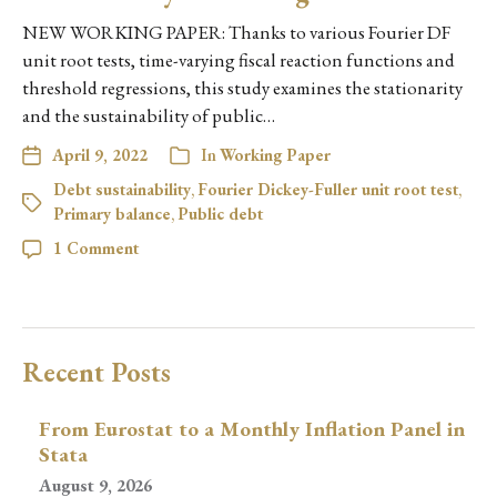
NEW WORKING PAPER: Thanks to various Fourier DF
unit root tests, time-varying fiscal reaction functions and
threshold regressions, this study examines the stationarity
and the sustainability of public…
April 9, 2022
In
Working Paper
Debt sustainability
,
Fourier Dickey-Fuller unit root test
,
Primary balance
,
Public debt
1 Comment
Recent Posts
From Eurostat to a Monthly Inflation Panel in
Stata
August 9, 2026