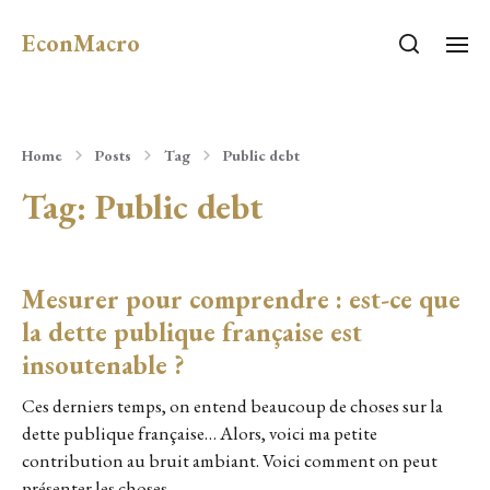
EconMacro
Home
Posts
Tag
Public debt
Tag:
Public debt
Mesurer pour comprendre : est-ce que
la dette publique française est
insoutenable ?
Ces derniers temps, on entend beaucoup de choses sur la
dette publique française… Alors, voici ma petite
contribution au bruit ambiant. Voici comment on peut
présenter les choses…