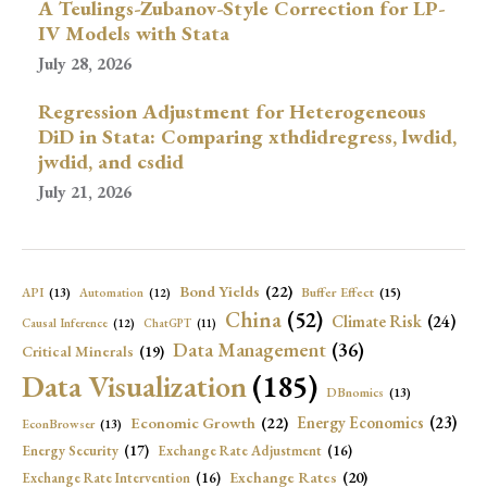
A Teulings-Zubanov-Style Correction for LP-
IV Models with Stata
July 28, 2026
Regression Adjustment for Heterogeneous
DiD in Stata: Comparing xthdidregress, lwdid,
jwdid, and csdid
July 21, 2026
Bond Yields
(22)
API
(13)
Buffer Effect
(15)
Automation
(12)
China
(52)
Climate Risk
(24)
Causal Inference
(12)
ChatGPT
(11)
Data Management
(36)
Critical Minerals
(19)
Data Visualization
(185)
DBnomics
(13)
Economic Growth
(22)
Energy Economics
(23)
EconBrowser
(13)
Energy Security
(17)
Exchange Rate Adjustment
(16)
Exchange Rates
(20)
Exchange Rate Intervention
(16)