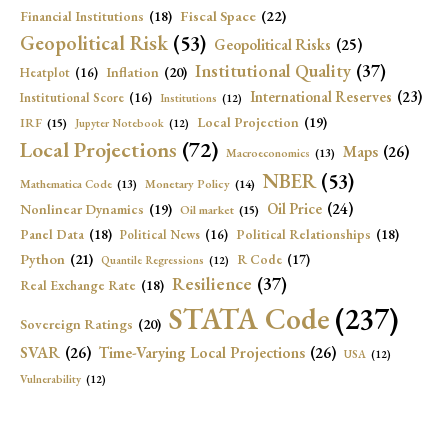
Fiscal Space
(22)
Financial Institutions
(18)
Geopolitical Risk
(53)
Geopolitical Risks
(25)
Institutional Quality
(37)
Inflation
(20)
Heatplot
(16)
International Reserves
(23)
Institutional Score
(16)
Institutions
(12)
Local Projection
(19)
IRF
(15)
Jupyter Notebook
(12)
Local Projections
(72)
Maps
(26)
Macroeconomics
(13)
NBER
(53)
Mathematica Code
(13)
Monetary Policy
(14)
Oil Price
(24)
Nonlinear Dynamics
(19)
Oil market
(15)
Panel Data
(18)
Political Relationships
(18)
Political News
(16)
Python
(21)
R Code
(17)
Quantile Regressions
(12)
Resilience
(37)
Real Exchange Rate
(18)
STATA Code
(237)
Sovereign Ratings
(20)
SVAR
(26)
Time-Varying Local Projections
(26)
USA
(12)
Vulnerability
(12)