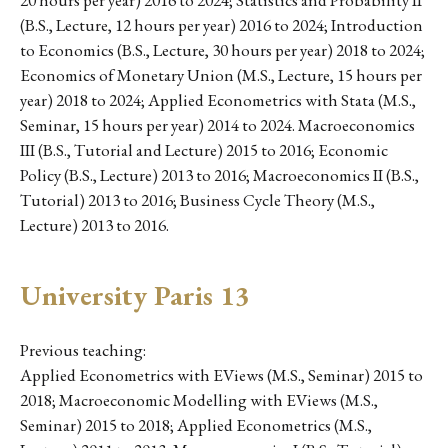
20 hours per year) 2016 to 2024; Statistics and Probability II
(B.S., Lecture, 12 hours per year) 2016 to 2024; Introduction
to Economics (B.S., Lecture, 30 hours per year) 2018 to 2024;
Economics of Monetary Union (M.S., Lecture, 15 hours per
year) 2018 to 2024; Applied Econometrics with Stata (M.S.,
Seminar, 15 hours per year) 2014 to 2024. Macroeconomics
III (B.S., Tutorial and Lecture) 2015 to 2016; Economic
Policy (B.S., Lecture) 2013 to 2016; Macroeconomics II (B.S.,
Tutorial) 2013 to 2016; Business Cycle Theory (M.S.,
Lecture) 2013 to 2016.
University Paris 13
Previous teaching:
Applied Econometrics with EViews (M.S., Seminar) 2015 to
2018; Macroeconomic Modelling with EViews (M.S.,
Seminar) 2015 to 2018; Applied Econometrics (M.S.,