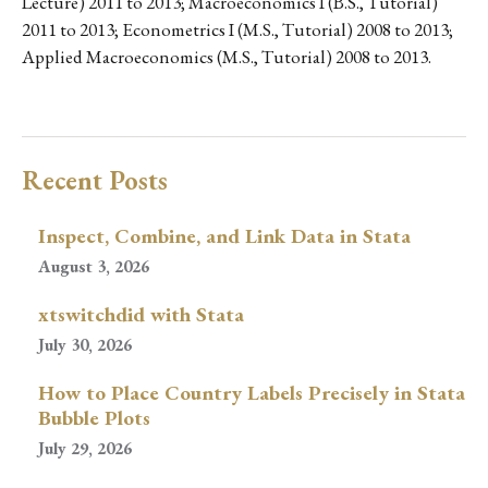
Lecture) 2011 to 2013; Macroeconomics I (B.S., Tutorial)
2011 to 2013; Econometrics I (M.S., Tutorial) 2008 to 2013;
Applied Macroeconomics (M.S., Tutorial) 2008 to 2013.
Recent Posts
Inspect, Combine, and Link Data in Stata
August 3, 2026
xtswitchdid with Stata
July 30, 2026
How to Place Country Labels Precisely in Stata
Bubble Plots
July 29, 2026