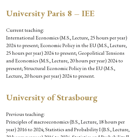
University Paris 8 – IEE
Current teaching:
International Economics (M.S., Lecture, 25 hours per year)
2024 to present; Economic Policy in the EU (M.S., Lecture,
25 hours per year) 2024 to present; Geopolitical Tensions
and Economics (M.S., Lecture, 20 hours per year) 2024 to
present; Structural Economic Policy in the EU (M.S.,
Lecture, 20 hours per year) 2024 to present.
University of Strasbourg
Previous teaching:
Principles of macroeconomics (B.S., Lecture, 18 hours per
year) 2016 to 2024; Statistics and Probability I (B.S., Lecture,