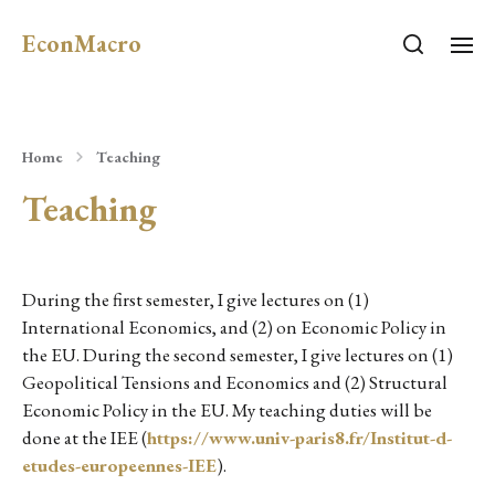
EconMacro
Home
Teaching
Teaching
During the first semester, I give lectures on (1)
International Economics, and (2) on Economic Policy in
the EU. During the second semester, I give lectures on (1)
Geopolitical Tensions and Economics and (2) Structural
Economic Policy in the EU. My teaching duties will be
done at the IEE (
https://www.univ-paris8.fr/Institut-d-
etudes-europeennes-IEE
).