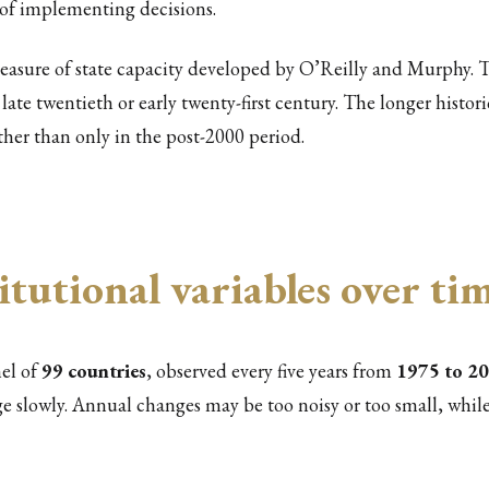
 of implementing decisions.
easure of state capacity developed by O’Reilly and Murphy. T
ate twentieth or early twenty-first century. The longer histori
ther than only in the post-2000 period.
itutional variables over ti
nel of
99 countries
, observed every five years from
1975 to 2
ge slowly. Annual changes may be too noisy or too small, while