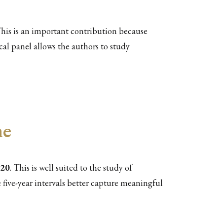
his is an important contribution because
cal panel allows the authors to study
me
020
. This is well suited to the study of
 five-year intervals better capture meaningful