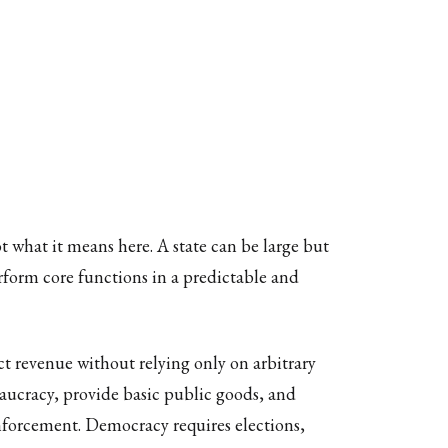
 what it means here. A state can be large but
 perform core functions in a predictable and
ect revenue without relying only on arbitrary
eaucracy, provide basic public goods, and
 enforcement. Democracy requires elections,