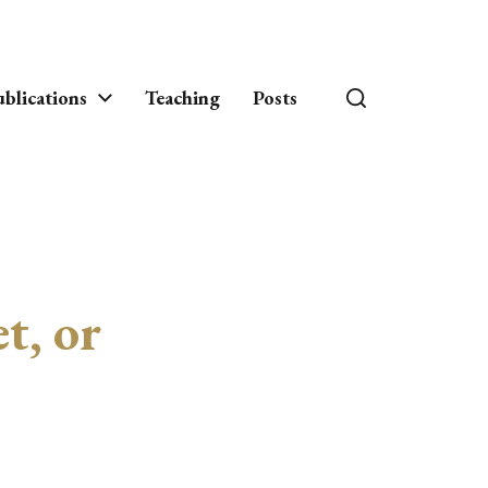
blications
Teaching
Posts
t, or