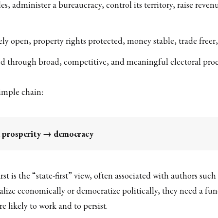
les, administer a bureaucracy, control its territory, raise rev
ely open, property rights protected, money stable, trade free
ted through broad, competitive, and meaningful electoral proc
imple chain:
d prosperity → democracy
rst is the “state-first” view, often associated with authors 
alize economically or democratize politically, they need a fun
ikely to work and to persist.