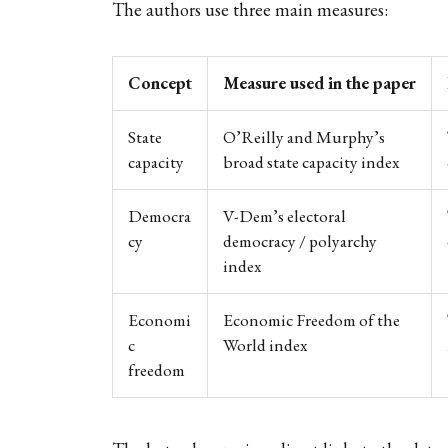
The authors use three main measures:
Concept
Measure used in the paper
State
O’Reilly and Murphy’s
capacity
broad state capacity index
Democra
V-Dem’s electoral
cy
democracy / polyarchy
index
Economi
Economic Freedom of the
c
World index
freedom