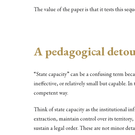
The value of the paper is that it tests this seq
A pedagogical detour
“State capacity” can be a confusing term beca
ineffective, or relatively small but capable. In
competent way.
Think of state capacity as the institutional in
extraction, maintain control over its territor
sustain a legal order. These are not minor det