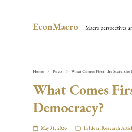
EconMacro
Macro perspectives a
Home
Posts
What Comes First: the State, the
What Comes First
Democracy?
May 31, 2026
In
Ideas
,
Research Artic