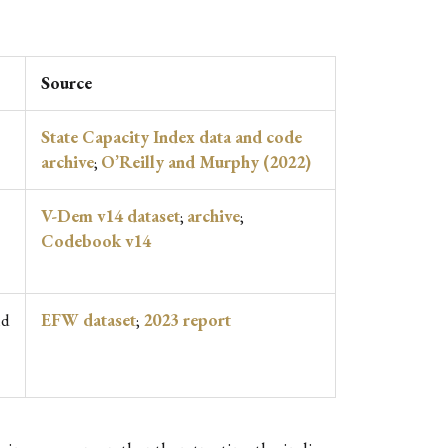
Source
State Capacity Index data and code
archive
;
O’Reilly and Murphy (2022)
V-Dem v14 dataset
;
archive
;
Codebook v14
nd
EFW dataset
;
2023 report