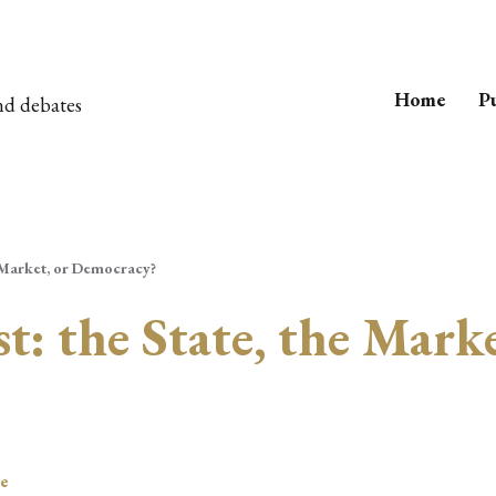
Home
Pu
nd debates
 Market, or Democracy?
: the State, the Marke
le