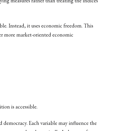
ying measures rather than treating the indices
le. Instead, it uses economic freedom. This
her more market-oriented economic
ion is accessible.
nd democracy. Each variable may influence the