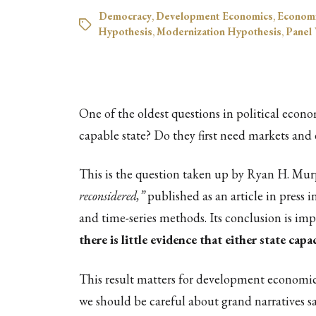
Democracy
,
Development Economics
,
Econom
Hypothesis
,
Modernization Hypothesis
,
Panel
One of the oldest questions in political econo
capable state? Do they first need markets and
This is the question taken up by Ryan H. Murp
reconsidered,”
published as an article in press i
and time-series methods. Its conclusion is imp
there is little evidence that either state ca
This result matters for development economics,
we should be careful about grand narratives s