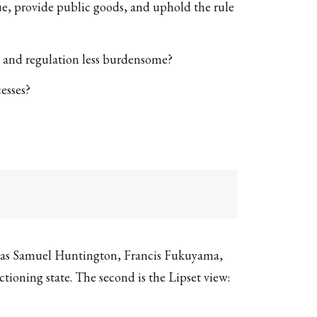
enue, provide public goods, and uphold the rule
r, and regulation less burdensome?
esses?
such as Samuel Huntington, Francis Fukuyama,
ctioning state. The second is the Lipset view: