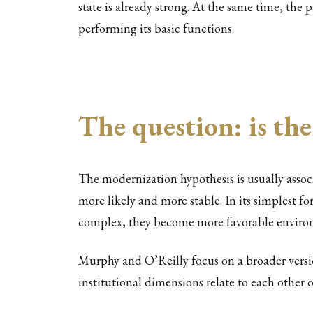
state is already strong. At the same time, the 
performing its basic functions.
The question: is the
The modernization hypothesis is usually ass
more likely and more stable. In its simplest f
complex, they become more favorable environ
Murphy and O’Reilly focus on a broader versi
institutional dimensions relate to each other 