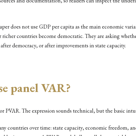
a sources and documentation, so readers can inspect the underl
aper does not use GDP per capita as the main economic variab
er richer countries become democratic. They are asking whet
after democracy, or after improvements in state capacity.
se panel VAR?
 or PVAR. The expression sounds technical, but the basic intuit
any countries over time: state capacity, economic freedom, a