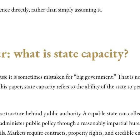
uence directly, rather than simply assuming it.
: what is state capacity?
use it is sometimes mistaken for “big government.” That is not
 this paper, state capacity refers to the ability of the state to
frastructure behind public authority. A capable state can coll
y, administer public policy through a reasonably impartial bur
ails. Markets require contracts, property rights, and credible