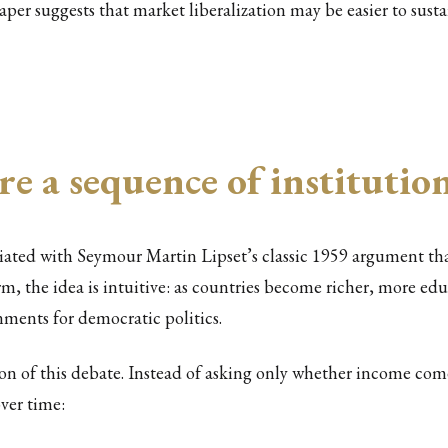
paper suggests that market liberalization may be easier to sust
re a sequence of instituti
ociated with Seymour Martin Lipset’s classic 1959 argument
orm, the idea is intuitive: as countries become richer, more e
ments for democratic politics.
on of this debate. Instead of asking only whether income com
over time: