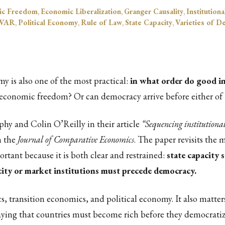
ic Freedom
,
Economic Liberalization
,
Granger Causality
,
Institution
 VAR
,
Political Economy
,
Rule of Law
,
State Capacity
,
Varieties of 
my is also one of the most practical:
in what order do good in
 economic freedom? Or can democracy arrive before either of t
hy and Colin O’Reilly in their article
“Sequencing institutiona
n the
Journal of Comparative Economics
. The paper revisits the
ortant because it is both clear and restrained:
state capacity
pacity or market institutions must precede democracy.
 transition economics, and political economy. It also matters f
aying that countries must become rich before they democratiz