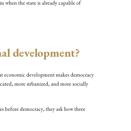
ain when the state is already capable of
onal development?
 that economic development makes democracy
ducated, more urbanized, and more socially
es before democracy, they ask how three