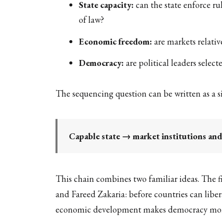
State capacity:
can the state enforce ru
of law?
Economic freedom:
are markets relativ
Democracy:
are political leaders selec
The sequencing question can be written as a s
Capable state → market institutions an
This chain combines two familiar ideas. The fi
and Fareed Zakaria: before countries can liber
economic development makes democracy more l