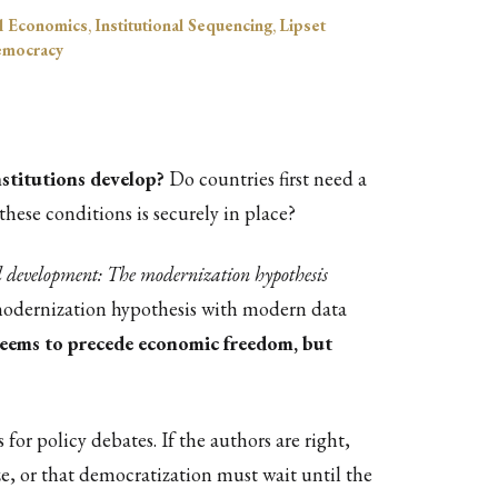
al Economics
,
Institutional Sequencing
,
Lipset
Democracy
stitutions develop?
Do countries first need a
hese conditions is securely in place?
l development: The modernization hypothesis
 modernization hypothesis with modern data
 seems to precede economic freedom, but
or policy debates. If the authors are right,
e, or that democratization must wait until the