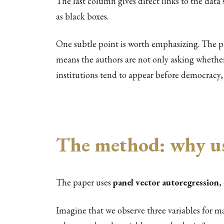
The last column gives direct links to the dat
as black boxes.
One subtle point is worth emphasizing. The p
means the authors are not only asking wheth
institutions tend to appear before democracy, 
The method: why u
The paper uses
panel vector autoregression
,
Imagine that we observe three variables for m