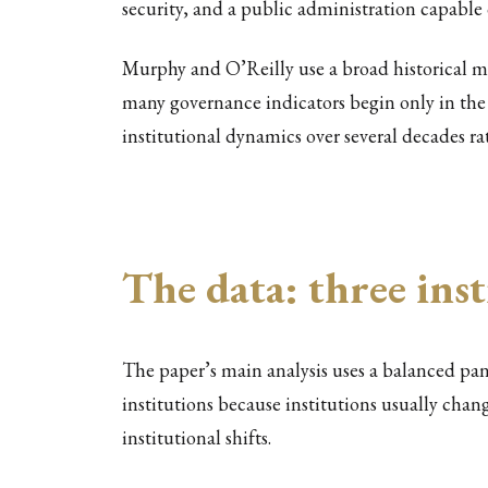
security, and a public administration capable
Murphy and O’Reilly use a broad historical m
many governance indicators begin only in the l
institutional dynamics over several decades ra
The data: three inst
The paper’s main analysis uses a balanced pa
institutions because institutions usually chan
institutional shifts.