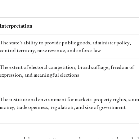
Interpretation
The state’s ability to provide public goods, administer policy,
control territory, raise revenue, and enforce law
The extent of electoral competition, broad suffrage, freedom of
expression, and meaningful elections
The institutional environment for markets: property rights, sou
money, trade openness, regulation, and size of government