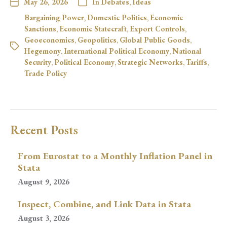
May 26, 2026
In
Debates
,
Ideas
Bargaining Power
,
Domestic Politics
,
Economic
Sanctions
,
Economic Statecraft
,
Export Controls
,
Geoeconomics
,
Geopolitics
,
Global Public Goods
,
Hegemony
,
International Political Economy
,
National
Security
,
Political Economy
,
Strategic Networks
,
Tariffs
,
Trade Policy
Recent Posts
From Eurostat to a Monthly Inflation Panel in
Stata
August 9, 2026
Inspect, Combine, and Link Data in Stata
August 3, 2026