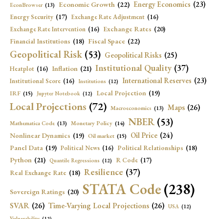
Economic Growth
(22)
Energy Economics
(23)
EconBrowser
(13)
Energy Security
(17)
Exchange Rate Adjustment
(16)
Exchange Rates
(20)
Exchange Rate Intervention
(16)
Fiscal Space
(22)
Financial Institutions
(18)
Geopolitical Risk
(53)
Geopolitical Risks
(25)
Institutional Quality
(37)
Inflation
(21)
Heatplot
(16)
International Reserves
(23)
Institutional Score
(16)
Institutions
(12)
Local Projection
(19)
IRF
(15)
Jupyter Notebook
(12)
Local Projections
(72)
Maps
(26)
Macroeconomics
(13)
NBER
(53)
Mathematica Code
(13)
Monetary Policy
(14)
Oil Price
(24)
Nonlinear Dynamics
(19)
Oil market
(15)
Panel Data
(19)
Political Relationships
(18)
Political News
(16)
Python
(21)
R Code
(17)
Quantile Regressions
(12)
Resilience
(37)
Real Exchange Rate
(18)
STATA Code
(238)
Sovereign Ratings
(20)
SVAR
(26)
Time-Varying Local Projections
(26)
USA
(12)
Vulnerability
(12)