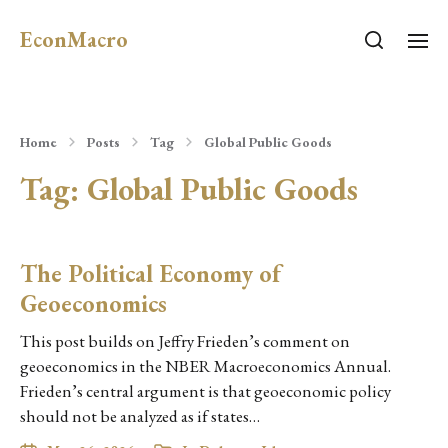
EconMacro
Home
Posts
Tag
Global Public Goods
Tag:
Global Public Goods
The Political Economy of
Geoeconomics
This post builds on Jeffry Frieden’s comment on
geoeconomics in the NBER Macroeconomics Annual.
Frieden’s central argument is that geoeconomic policy
should not be analyzed as if states…