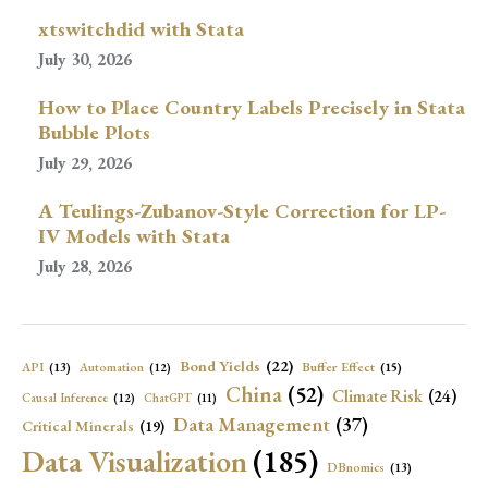
xtswitchdid with Stata
July 30, 2026
How to Place Country Labels Precisely in Stata
Bubble Plots
July 29, 2026
A Teulings-Zubanov-Style Correction for LP-
IV Models with Stata
July 28, 2026
Bond Yields
(22)
API
(13)
Buffer Effect
(15)
Automation
(12)
China
(52)
Climate Risk
(24)
Causal Inference
(12)
ChatGPT
(11)
Data Management
(37)
Critical Minerals
(19)
Data Visualization
(185)
DBnomics
(13)