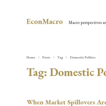
EconMacro
Macro perspectives a
Home
Posts
Tag
Domestic Politics
Tag:
Domestic Po
When Market Spillovers Ar