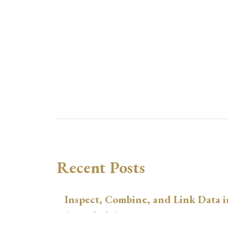
Recent Posts
Inspect, Combine, and Link Data i
August 3, 2026