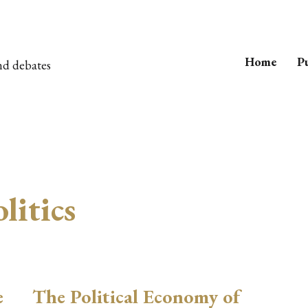
Home
Pu
nd debates
litics
e
The Political Economy of