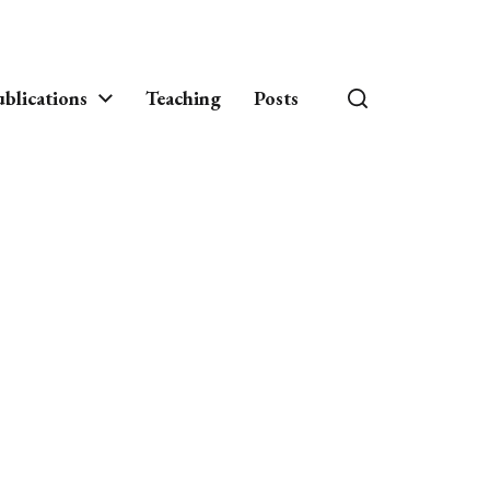
blications
Teaching
Posts