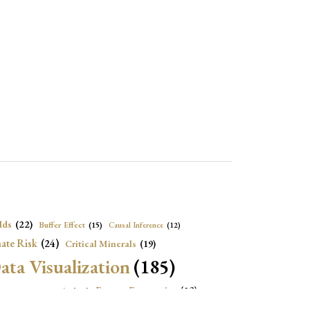
lds
(22)
Buffer Effect
(15)
Causal Inference
(12)
ate Risk
(24)
Critical Minerals
(19)
ata Visualization
(185)
onomic Growth
(22)
Energy Economics
(23)