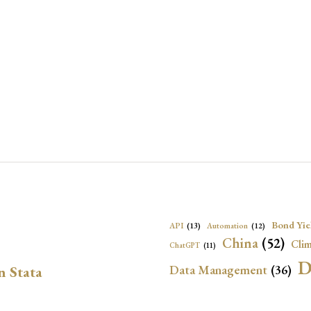
Bond Yie
API
(13)
Automation
(12)
China
(52)
Clim
ChatGPT
(11)
D
Data Management
(36)
n Stata
Ec
DBnomics
(13)
EconBrowser
(13)