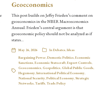
Geoeconomics
ne
This post builds on Jeffry Frieden’s comment on
m
geoeconomics in the NBER Macroeconomics
Annual. Frieden’s central argument is that
geoeconomic policy should not be analyzed as if
states…
May 26, 2026
In
Debates
,
Ideas
Bargaining Power
,
Domestic Politics
,
Economic
Sanctions
,
Economic Statecraft
,
Export Controls
,
Geoeconomics
,
Geopolitics
,
Global Public Goods
,
Hegemony
,
International Political Economy
,
National Security
,
Political Economy
,
Strategic
Networks
,
Tariffs
,
Trade Policy