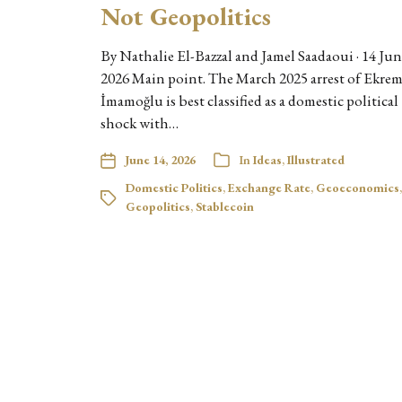
Not Geopolitics
By Nathalie El-Bazzal and Jamel Saadaoui · 14 Ju
2026 Main point. The March 2025 arrest of Ekre
İmamoğlu is best classified as a domestic political
shock with…
June 14, 2026
In
Ideas
,
Illustrated
Domestic Politics
,
Exchange Rate
,
Geoeconomics
,
Geopolitics
,
Stablecoin