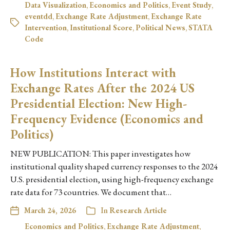
Data Visualization
,
Economics and Politics
,
Event Study
,
eventdd
,
Exchange Rate Adjustment
,
Exchange Rate
Intervention
,
Institutional Score
,
Political News
,
STATA
Code
How Institutions Interact with
Exchange Rates After the 2024 US
Presidential Election: New High-
Frequency Evidence (Economics and
Politics)
NEW PUBLICATION: This paper investigates how
institutional quality shaped currency responses to the 2024
U.S. presidential election, using high-frequency exchange
rate data for 73 countries. We document that…
March 24, 2026
In
Research Article
Economics and Politics
,
Exchange Rate Adjustment
,