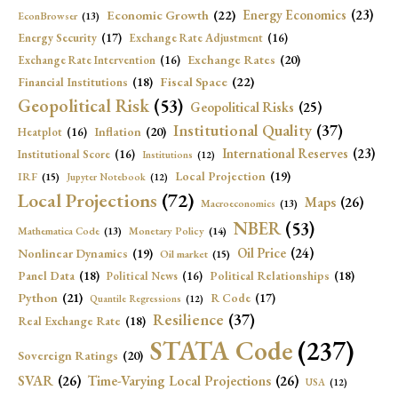
Economic Growth
(22)
Energy Economics
(23)
EconBrowser
(13)
Energy Security
(17)
Exchange Rate Adjustment
(16)
Exchange Rates
(20)
Exchange Rate Intervention
(16)
Fiscal Space
(22)
Financial Institutions
(18)
Geopolitical Risk
(53)
Geopolitical Risks
(25)
Institutional Quality
(37)
Inflation
(20)
Heatplot
(16)
International Reserves
(23)
Institutional Score
(16)
Institutions
(12)
Local Projection
(19)
IRF
(15)
Jupyter Notebook
(12)
Local Projections
(72)
Maps
(26)
Macroeconomics
(13)
NBER
(53)
Mathematica Code
(13)
Monetary Policy
(14)
Oil Price
(24)
Nonlinear Dynamics
(19)
Oil market
(15)
Panel Data
(18)
Political Relationships
(18)
Political News
(16)
Python
(21)
R Code
(17)
Quantile Regressions
(12)
Resilience
(37)
Real Exchange Rate
(18)
STATA Code
(237)
Sovereign Ratings
(20)
SVAR
(26)
Time-Varying Local Projections
(26)
USA
(12)