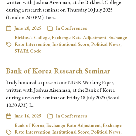
written with Joshua Aizenman, at the Birkbeck College
during a research seminar on Thursday 10 July 2025
(London 2:00 PM). I am…
June 20, 2025
In
Conferences
Birkbeck College
,
Exchange Rate Adjustment
,
Exchange
Rate Intervention
,
Institutional Score
,
Political News
,
STATA Code
Bank of Korea Research Seminar
Truly honored to present our NBER Working Paper,
written with Joshua Aizenman, at the Bank of Korea
during a research seminar on Friday 18 July 2025 (Seoul
10:30 AM). I…
June 16, 2025
In
Conferences
Bank of Korea
,
Exchange Rate Adjustment
,
Exchange
Rate Intervention
,
Institutional Score
,
Political News
,