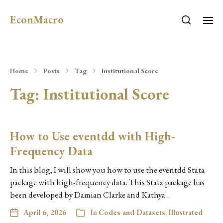
EconMacro
Home
Posts
Tag
Institutional Score
Tag:
Institutional Score
How to Use eventdd with High-
Frequency Data
In this blog, I will show you how to use the eventdd Stata
package with high-frequency data. This Stata package has
been developed by Damian Clarke and Kathya…
April 6, 2026
In
Codes and Datasets
,
Illustrated