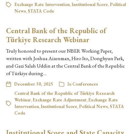
Exchange Rate Intervention
,
Institutional Score
,
Political
News
,
STATA Code
Central Bank of the Republic of
Türkiye Research Webinar
Truly honored to present our NBER Working Paper,
written with Joshua Aizenman, Hiro Ito, Donghyun Park,
and Gazi Salah Uddin at the Central Bank of the Republic
of Türkiye during…
December 30, 2025
In
Conferences
Central Bank of the Republic of Türkiye Research
Webinar
,
Exchange Rate Adjustment
,
Exchange Rate
Intervention
,
Institutional Score
,
Political News
,
STATA
Code
Institutional Score and State Capacity