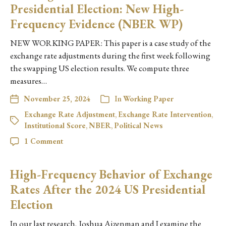
Presidential Election: New High-
Frequency Evidence (NBER WP)
NEW WORKING PAPER: This paper is a case study of the
exchange rate adjustments during the first week following
the swapping US election results. We compute three
measures…
November 25, 2024
In
Working Paper
Exchange Rate Adjustment
,
Exchange Rate Intervention
,
Institutional Score
,
NBER
,
Political News
1 Comment
High-Frequency Behavior of Exchange
Rates After the 2024 US Presidential
Election
In our last research, Joshua Aizenman and I examine the