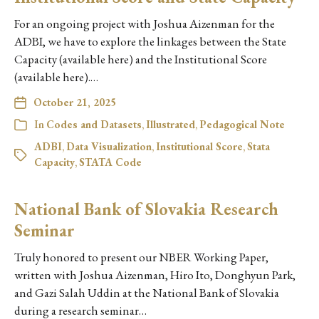
For an ongoing project with Joshua Aizenman for the
ADBI, we have to explore the linkages between the State
Capacity (available here) and the Institutional Score
(available here).…
October 21, 2025
In
Codes and Datasets
,
Illustrated
,
Pedagogical Note
ADBI
,
Data Visualization
,
Institutional Score
,
Stata
Capacity
,
STATA Code
National Bank of Slovakia Research
Seminar
Truly honored to present our NBER Working Paper,
written with Joshua Aizenman, Hiro Ito, Donghyun Park,
and Gazi Salah Uddin at the National Bank of Slovakia
during a research seminar…