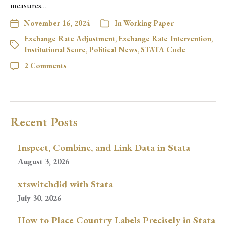
measures…
November 16, 2024
In
Working Paper
Exchange Rate Adjustment
,
Exchange Rate Intervention
,
Institutional Score
,
Political News
,
STATA Code
2 Comments
Recent Posts
Inspect, Combine, and Link Data in Stata
August 3, 2026
xtswitchdid with Stata
July 30, 2026
How to Place Country Labels Precisely in Stata