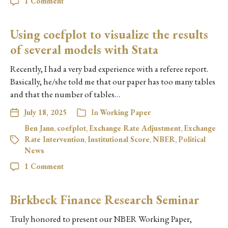
1 Comment
Using coefplot to visualize the results
of several models with Stata
Recently, I had a very bad experience with a referee report.
Basically, he/she told me that our paper has too many tables
and that the number of tables…
July 18, 2025
In
Working Paper
Ben Jann
,
coefplot
,
Exchange Rate Adjustment
,
Exchange
Rate Intervention
,
Institutional Score
,
NBER
,
Political
News
1 Comment
Birkbeck Finance Research Seminar
Truly honored to present our NBER Working Paper,