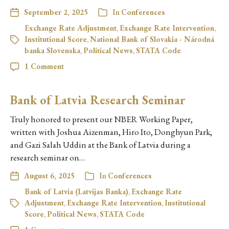
September 2, 2025
In
Conferences
Exchange Rate Adjustment
,
Exchange Rate Intervention
,
Institutional Score
,
National Bank of Slovakia - Národná
banka Slovenska
,
Political News
,
STATA Code
1 Comment
Bank of Latvia Research Seminar
Truly honored to present our NBER Working Paper,
written with Joshua Aizenman, Hiro Ito, Donghyun Park,
and Gazi Salah Uddin at the Bank of Latvia during a
research seminar on…
August 6, 2025
In
Conferences
Bank of Latvia (Latvijas Banka)
,
Exchange Rate
Adjustment
,
Exchange Rate Intervention
,
Institutional
Score
,
Political News
,
STATA Code