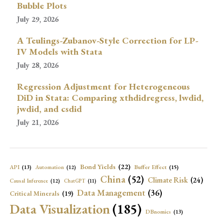
Bubble Plots
July 29, 2026
A Teulings-Zubanov-Style Correction for LP-
IV Models with Stata
July 28, 2026
Regression Adjustment for Heterogeneous
DiD in Stata: Comparing xthdidregress, lwdid,
jwdid, and csdid
July 21, 2026
Bond Yields
(22)
API
(13)
Buffer Effect
(15)
Automation
(12)
China
(52)
Climate Risk
(24)
Causal Inference
(12)
ChatGPT
(11)
Data Management
(36)
Critical Minerals
(19)
Data Visualization
(185)
DBnomics
(13)