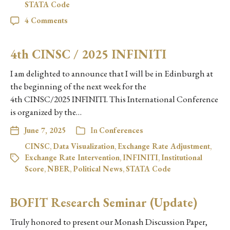
STATA Code
4 Comments
4th CINSC / 2025 INFINITI
I am delighted to announce that I will be in Edinburgh at
the beginning of the next week for the
4th CINSC/2025 INFINITI. This International Conference
is organized by the…
June 7, 2025
In
Conferences
CINSC
,
Data Visualization
,
Exchange Rate Adjustment
,
Exchange Rate Intervention
,
INFINITI
,
Institutional
Score
,
NBER
,
Political News
,
STATA Code
BOFIT Research Seminar (Update)
Truly honored to present our Monash Discussion Paper,