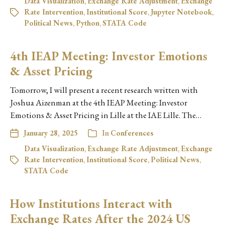
Data Visualization
,
Exchange Rate Adjustment
,
Exchange
Rate Intervention
,
Institutional Score
,
Jupyter Notebook
,
Political News
,
Python
,
STATA Code
4th IEAP Meeting: Investor Emotions
& Asset Pricing
Tomorrow, I will present a recent research written with
Joshua Aizenman at the 4th IEAP Meeting: Investor
Emotions & Asset Pricing in Lille at the IAE Lille. The…
January 28, 2025
In
Conferences
Data Visualization
,
Exchange Rate Adjustment
,
Exchange
Rate Intervention
,
Institutional Score
,
Political News
,
STATA Code
How Institutions Interact with
Exchange Rates After the 2024 US