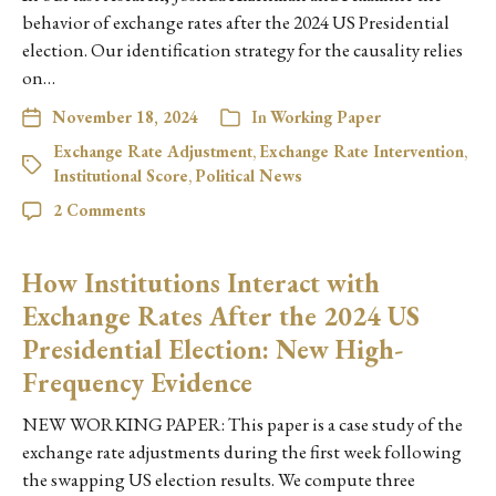
behavior of exchange rates after the 2024 US Presidential
election. Our identification strategy for the causality relies
on…
November 18, 2024
In
Working Paper
Exchange Rate Adjustment
,
Exchange Rate Intervention
,
Institutional Score
,
Political News
2 Comments
How Institutions Interact with
Exchange Rates After the 2024 US
Presidential Election: New High-
Frequency Evidence
NEW WORKING PAPER: This paper is a case study of the
exchange rate adjustments during the first week following
the swapping US election results. We compute three