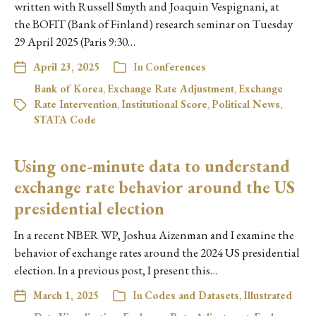
written with Russell Smyth and Joaquin Vespignani, at
the BOFIT (Bank of Finland) research seminar on Tuesday
29 April 2025 (Paris 9:30…
April 23, 2025
In
Conferences
Bank of Korea
,
Exchange Rate Adjustment
,
Exchange
Rate Intervention
,
Institutional Score
,
Political News
,
STATA Code
Using one-minute data to understand
exchange rate behavior around the US
presidential election
In a recent NBER WP, Joshua Aizenman and I examine the
behavior of exchange rates around the 2024 US presidential
election. In a previous post, I present this…
March 1, 2025
In
Codes and Datasets
,
Illustrated