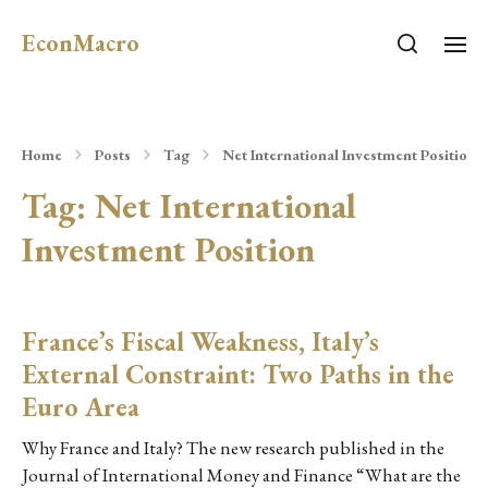
EconMacro
Home
Posts
Tag
Net International Investment Position
Tag:
Net International
Investment Position
France’s Fiscal Weakness, Italy’s
External Constraint: Two Paths in the
Euro Area
Why France and Italy? The new research published in the
Journal of International Money and Finance “What are the