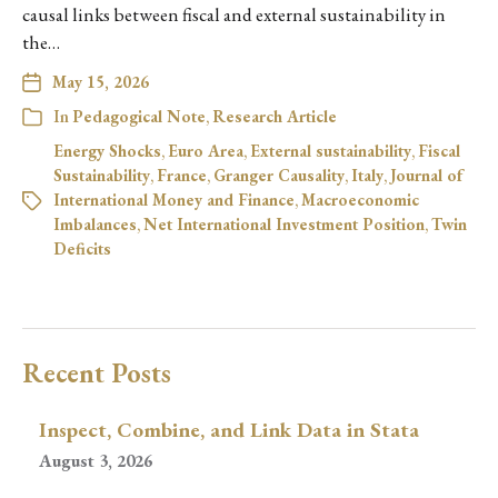
causal links between fiscal and external sustainability in
the…
May 15, 2026
In
Pedagogical Note
,
Research Article
Energy Shocks
,
Euro Area
,
External sustainability
,
Fiscal
Sustainability
,
France
,
Granger Causality
,
Italy
,
Journal of
International Money and Finance
,
Macroeconomic
Imbalances
,
Net International Investment Position
,
Twin
Deficits
Recent Posts
Inspect, Combine, and Link Data in Stata
August 3, 2026