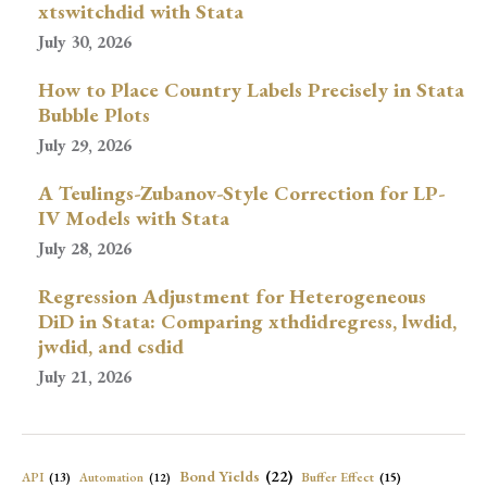
xtswitchdid with Stata
July 30, 2026
How to Place Country Labels Precisely in Stata
Bubble Plots
July 29, 2026
A Teulings-Zubanov-Style Correction for LP-
IV Models with Stata
July 28, 2026
Regression Adjustment for Heterogeneous
DiD in Stata: Comparing xthdidregress, lwdid,
jwdid, and csdid
July 21, 2026
Bond Yields
(22)
API
(13)
Buffer Effect
(15)
Automation
(12)