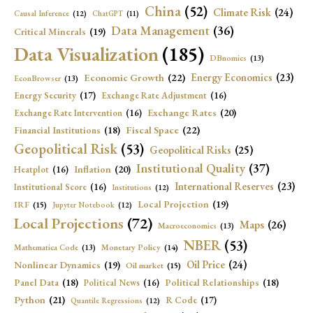
China
(52)
Climate Risk
(24)
Causal Inference
(12)
ChatGPT
(11)
Data Management
(36)
Critical Minerals
(19)
Data Visualization
(185)
DBnomics
(13)
Economic Growth
(22)
Energy Economics
(23)
EconBrowser
(13)
Energy Security
(17)
Exchange Rate Adjustment
(16)
Exchange Rates
(20)
Exchange Rate Intervention
(16)
Fiscal Space
(22)
Financial Institutions
(18)
Geopolitical Risk
(53)
Geopolitical Risks
(25)
Institutional Quality
(37)
Inflation
(20)
Heatplot
(16)
International Reserves
(23)
Institutional Score
(16)
Institutions
(12)
Local Projection
(19)
IRF
(15)
Jupyter Notebook
(12)
Local Projections
(72)
Maps
(26)
Macroeconomics
(13)
NBER
(53)
Mathematica Code
(13)
Monetary Policy
(14)
Oil Price
(24)
Nonlinear Dynamics
(19)
Oil market
(15)
Panel Data
(18)
Political Relationships
(18)
Political News
(16)
Python
(21)
R Code
(17)
Quantile Regressions
(12)