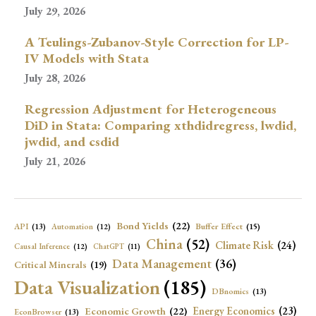
July 29, 2026
A Teulings-Zubanov-Style Correction for LP-
IV Models with Stata
July 28, 2026
Regression Adjustment for Heterogeneous
DiD in Stata: Comparing xthdidregress, lwdid,
jwdid, and csdid
July 21, 2026
Bond Yields
(22)
API
(13)
Buffer Effect
(15)
Automation
(12)
China
(52)
Climate Risk
(24)
Causal Inference
(12)
ChatGPT
(11)
Data Management
(36)
Critical Minerals
(19)
Data Visualization
(185)
DBnomics
(13)
Economic Growth
(22)
Energy Economics
(23)
EconBrowser
(13)