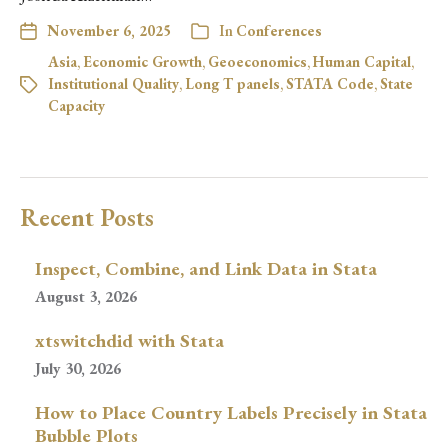
November 6, 2025
In
Conferences
Asia
,
Economic Growth
,
Geoeconomics
,
Human Capital
,
Institutional Quality
,
Long T panels
,
STATA Code
,
State
Capacity
Recent Posts
Inspect, Combine, and Link Data in Stata
August 3, 2026
xtswitchdid with Stata
July 30, 2026
How to Place Country Labels Precisely in Stata
Bubble Plots