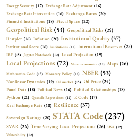
Energy Security
(17)
Exchange Rate Adjustment
(16)
Exchange Rates
(20)
Exchange Rate Intervention
(16)
Fiscal Space
(22)
Financial Institutions
(18)
Geopolitical Risk
(53)
Geopolitical Risks
(25)
Institutional Quality
(37)
Inflation
(20)
Heatplot
(16)
International Reserves
(23)
Institutional Score
(16)
Institutions
(12)
Local Projection
(19)
IRF
(15)
Jupyter Notebook
(12)
Local Projections
(72)
Maps
(26)
Macroeconomics
(13)
NBER
(53)
Mathematica Code
(13)
Monetary Policy
(14)
Oil Price
(24)
Nonlinear Dynamics
(19)
Oil market
(15)
Panel Data
(18)
Political Relationships
(18)
Political News
(16)
Python
(21)
R Code
(17)
Quantile Regressions
(12)
Resilience
(37)
Real Exchange Rate
(18)
STATA Code
(237)
Sovereign Ratings
(20)
SVAR
(26)
Time-Varying Local Projections
(26)
USA
(12)
Vulnerability
(12)