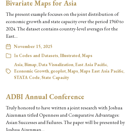
Bivariate Maps for Asia
The present example focuses on the joint distribution of
economic growth and state capacity over the period 1960 to
2024. The dataset contains country-level averages for the
East…
November 15, 2025
In
Codes and Datasets
,
Illustrated
,
Maps
Asia
,
Bimap
,
Data Visualization
,
East Asia Pacific
,
Economic Growth
,
geoplot
,
Maps
,
Maps East Asia Pacific
,
STATA Code
,
State Capacity
ADBI Annual Conference
Truly honored to have written a joint research with Joshua
Aizenman titled Openness and Comparative Advantages:
Asian Successes and Failures. The paper will be presented by
Joshua Aizenman…