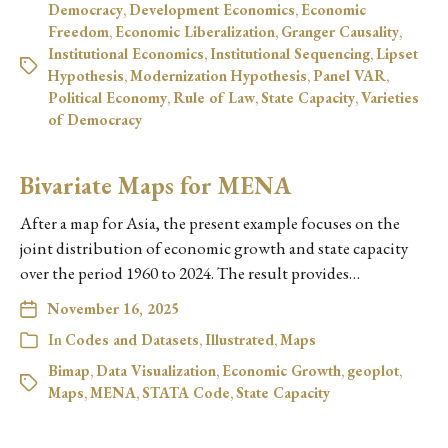
Democracy
,
Development Economics
,
Economic
Freedom
,
Economic Liberalization
,
Granger Causality
,
Institutional Economics
,
Institutional Sequencing
,
Lipset
Hypothesis
,
Modernization Hypothesis
,
Panel VAR
,
Political Economy
,
Rule of Law
,
State Capacity
,
Varieties
of Democracy
Bivariate Maps for MENA
After a map for Asia, the present example focuses on the
joint distribution of economic growth and state capacity
over the period 1960 to 2024. The result provides…
November 16, 2025
In
Codes and Datasets
,
Illustrated
,
Maps
Bimap
,
Data Visualization
,
Economic Growth
,
geoplot
,
Maps
,
MENA
,
STATA Code
,
State Capacity