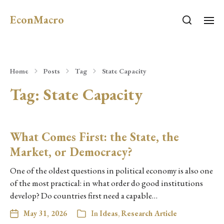
EconMacro
Home
Posts
Tag
State Capacity
Tag:
State Capacity
What Comes First: the State, the
Market, or Democracy?
One of the oldest questions in political economy is also one
of the most practical: in what order do good institutions
develop? Do countries first need a capable…
May 31, 2026
In
Ideas
,
Research Article