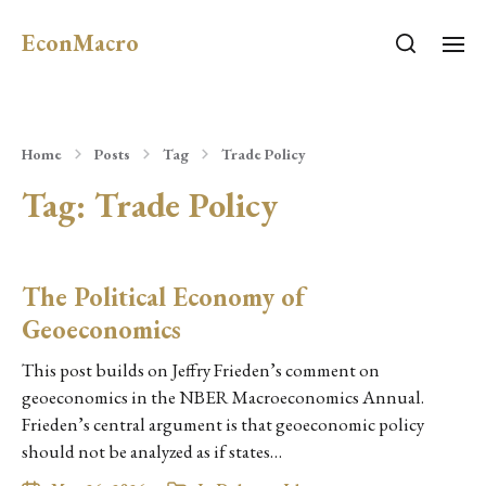
EconMacro
Home
Posts
Tag
Trade Policy
Tag:
Trade Policy
The Political Economy of
Geoeconomics
This post builds on Jeffry Frieden’s comment on
geoeconomics in the NBER Macroeconomics Annual.
Frieden’s central argument is that geoeconomic policy
should not be analyzed as if states…