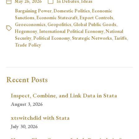
May 26, 2026
In
Debates
,
Ideas
Bargaining Power
,
Domestic Politics
,
Economic
Sanctions
,
Economic Statecraft
,
Export Controls
,
Geoeconomics
,
Geopolitics
,
Global Public Goods
,
Hegemony
,
International Political Economy
,
National
Security
,
Political Economy
,
Strategic Networks
,
Tariffs
,
Trade Policy
Recent Posts
Inspect, Combine, and Link Data in Stata
August 3, 2026
xtswitchdid with Stata
July 30, 2026