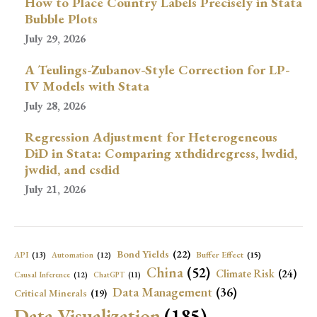
How to Place Country Labels Precisely in Stata
Bubble Plots
July 29, 2026
A Teulings-Zubanov-Style Correction for LP-
IV Models with Stata
July 28, 2026
Regression Adjustment for Heterogeneous
DiD in Stata: Comparing xthdidregress, lwdid,
jwdid, and csdid
July 21, 2026
Bond Yields
(22)
API
(13)
Buffer Effect
(15)
Automation
(12)
China
(52)
Climate Risk
(24)
Causal Inference
(12)
ChatGPT
(11)
Data Management
(36)
Critical Minerals
(19)
Data Visualization
(185)