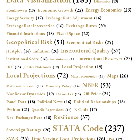
DBnomics
(13)
Economic Growth
(22)
Energy Economics
(23)
EconBrowser
(13)
Energy Security
(17)
Exchange Rate Adjustment
(16)
Exchange Rates
(20)
Exchange Rate Intervention
(16)
Fiscal Space
(22)
Financial Institutions
(18)
Geopolitical Risk
(53)
Geopolitical Risks
(25)
Institutional Quality
(37)
Inflation
(20)
Heatplot
(16)
International Reserves
(23)
Institutional Score
(16)
Institutions
(12)
Local Projection
(19)
IRF
(15)
Jupyter Notebook
(12)
Local Projections
(72)
Maps
(26)
Macroeconomics
(13)
NBER
(53)
Mathematica Code
(13)
Monetary Policy
(14)
Oil Price
(24)
Nonlinear Dynamics
(19)
Oil market
(15)
Panel Data
(18)
Political Relationships
(18)
Political News
(16)
Python
(21)
R Code
(17)
Quantile Regressions
(12)
Resilience
(37)
Real Exchange Rate
(18)
STATA Code
(237)
Sovereign Ratings
(20)
SVAR
(26)
Time-Varying Local Projections
(26)
USA
(12)