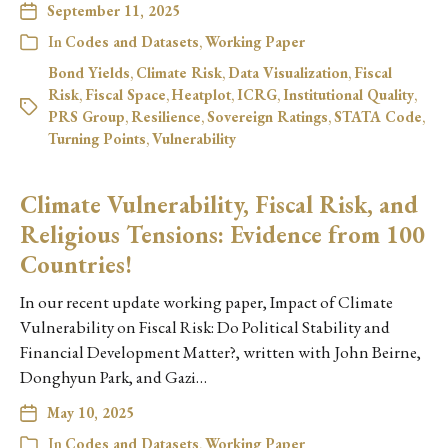
September 11, 2025
In
Codes and Datasets
,
Working Paper
Bond Yields
,
Climate Risk
,
Data Visualization
,
Fiscal
Risk
,
Fiscal Space
,
Heatplot
,
ICRG
,
Institutional Quality
,
PRS Group
,
Resilience
,
Sovereign Ratings
,
STATA Code
,
Turning Points
,
Vulnerability
Climate Vulnerability, Fiscal Risk, and
Religious Tensions: Evidence from 100
Countries!
In our recent update working paper, Impact of Climate
Vulnerability on Fiscal Risk: Do Political Stability and
Financial Development Matter?, written with John Beirne,
Donghyun Park, and Gazi…
May 10, 2025
In
Codes and Datasets
,
Working Paper