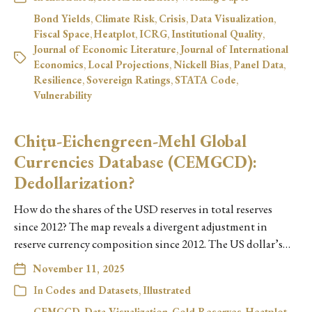
Bond Yields
,
Climate Risk
,
Crisis
,
Data Visualization
,
Fiscal Space
,
Heatplot
,
ICRG
,
Institutional Quality
,
Journal of Economic Literature
,
Journal of International
Economics
,
Local Projections
,
Nickell Bias
,
Panel Data
,
Resilience
,
Sovereign Ratings
,
STATA Code
,
Vulnerability
Chiṭu-Eichengreen-Mehl Global
Currencies Database (CEMGCD):
Dedollarization?
How do the shares of the USD reserves in total reserves
since 2012? The map reveals a divergent adjustment in
reserve currency composition since 2012. The US dollar’s…
November 11, 2025
In
Codes and Datasets
,
Illustrated
CEMGCD
,
Data Visualization
,
Gold Reserves
,
Heatplot
,