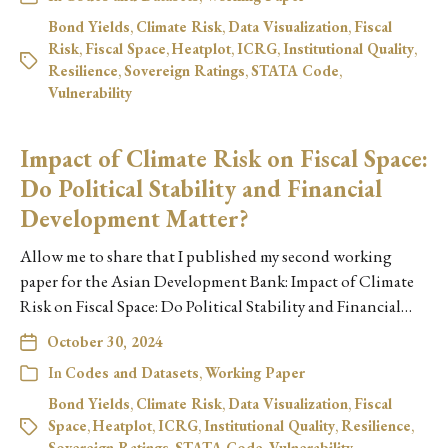
Bond Yields
,
Climate Risk
,
Data Visualization
,
Fiscal
Risk
,
Fiscal Space
,
Heatplot
,
ICRG
,
Institutional Quality
,
Resilience
,
Sovereign Ratings
,
STATA Code
,
Vulnerability
Impact of Climate Risk on Fiscal Space:
Do Political Stability and Financial
Development Matter?
Allow me to share that I published my second working
paper for the Asian Development Bank: Impact of Climate
Risk on Fiscal Space: Do Political Stability and Financial…
October 30, 2024
In
Codes and Datasets
,
Working Paper
Bond Yields
,
Climate Risk
,
Data Visualization
,
Fiscal
Space
,
Heatplot
,
ICRG
,
Institutional Quality
,
Resilience
,
Sovereign Ratings
,
STATA Code
,
Vulnerability