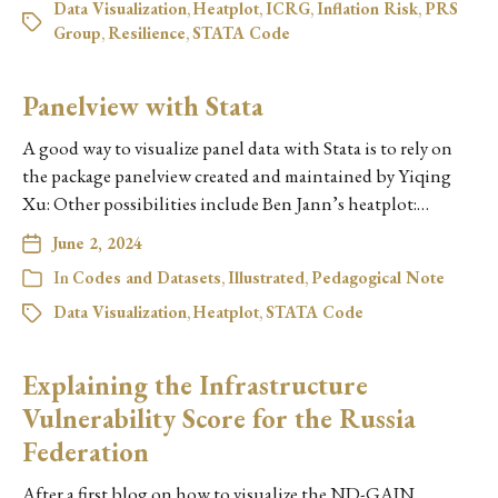
Data Visualization
,
Heatplot
,
ICRG
,
Inflation Risk
,
PRS
Group
,
Resilience
,
STATA Code
Panelview with Stata
A good way to visualize panel data with Stata is to rely on
the package panelview created and maintained by Yiqing
Xu: Other possibilities include Ben Jann’s heatplot:…
June 2, 2024
In
Codes and Datasets
,
Illustrated
,
Pedagogical Note
Data Visualization
,
Heatplot
,
STATA Code
Explaining the Infrastructure
Vulnerability Score for the Russia
Federation
After a first blog on how to visualize the ND-GAIN