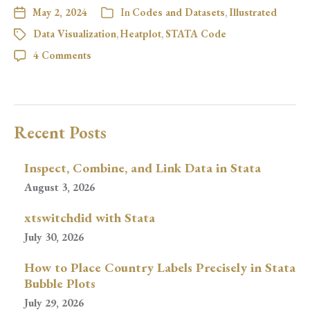
May 2, 2024
In
Codes and Datasets
,
Illustrated
Data Visualization
,
Heatplot
,
STATA Code
4 Comments
Recent Posts
Inspect, Combine, and Link Data in Stata
August 3, 2026
xtswitchdid with Stata
July 30, 2026
How to Place Country Labels Precisely in Stata
Bubble Plots
July 29, 2026