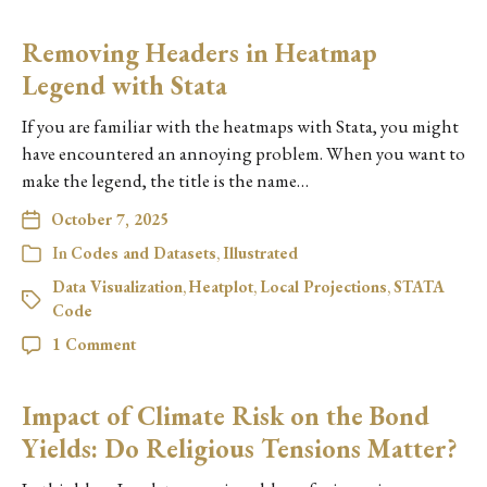
Removing Headers in Heatmap
Legend with Stata
If you are familiar with the heatmaps with Stata, you might
have encountered an annoying problem. When you want to
make the legend, the title is the name…
October 7, 2025
In
Codes and Datasets
,
Illustrated
Data Visualization
,
Heatplot
,
Local Projections
,
STATA
Code
1 Comment
Impact of Climate Risk on the Bond
Yields: Do Religious Tensions Matter?