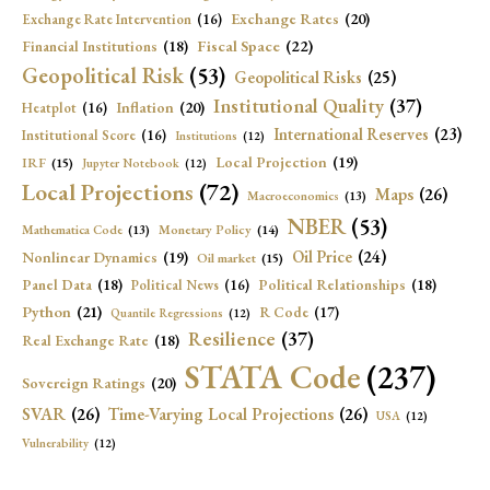
Exchange Rates
(20)
Exchange Rate Intervention
(16)
Fiscal Space
(22)
Financial Institutions
(18)
Geopolitical Risk
(53)
Geopolitical Risks
(25)
Institutional Quality
(37)
Inflation
(20)
Heatplot
(16)
International Reserves
(23)
Institutional Score
(16)
Institutions
(12)
Local Projection
(19)
IRF
(15)
Jupyter Notebook
(12)
Local Projections
(72)
Maps
(26)
Macroeconomics
(13)
NBER
(53)
Mathematica Code
(13)
Monetary Policy
(14)
Oil Price
(24)
Nonlinear Dynamics
(19)
Oil market
(15)
Panel Data
(18)
Political Relationships
(18)
Political News
(16)
Python
(21)
R Code
(17)
Quantile Regressions
(12)
Resilience
(37)
Real Exchange Rate
(18)
STATA Code
(237)
Sovereign Ratings
(20)
SVAR
(26)
Time-Varying Local Projections
(26)
USA
(12)
Vulnerability
(12)