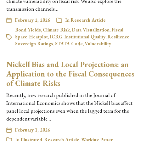
climate vulnerability on fiscal risk. We also explore the
transmission channels…
February 2, 2026
In
Research Article
Bond Yields
,
Climate Risk
,
Data Visualization
,
Fiscal
Space
,
Heatplot
,
ICRG
,
Institutional Quality
,
Resilience
,
Sovereign Ratings
,
STATA Code
,
Vulnerability
Nickell Bias and Local Projections: an
Application to the Fiscal Consequences
of Climate Risks
Recently, new research published in the Journal of
International Economics shows that the Nickell bias affect
panel local projections even when the lagged term for the
dependent variable…
February 1, 2026
In
Illustrated
,
Research Article
,
Working Paper