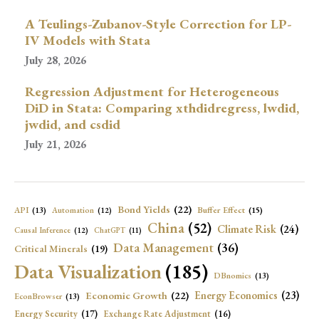
A Teulings-Zubanov-Style Correction for LP-
IV Models with Stata
July 28, 2026
Regression Adjustment for Heterogeneous
DiD in Stata: Comparing xthdidregress, lwdid,
jwdid, and csdid
July 21, 2026
Bond Yields
(22)
API
(13)
Buffer Effect
(15)
Automation
(12)
China
(52)
Climate Risk
(24)
Causal Inference
(12)
ChatGPT
(11)
Data Management
(36)
Critical Minerals
(19)
Data Visualization
(185)
DBnomics
(13)
Economic Growth
(22)
Energy Economics
(23)
EconBrowser
(13)
Energy Security
(17)
Exchange Rate Adjustment
(16)