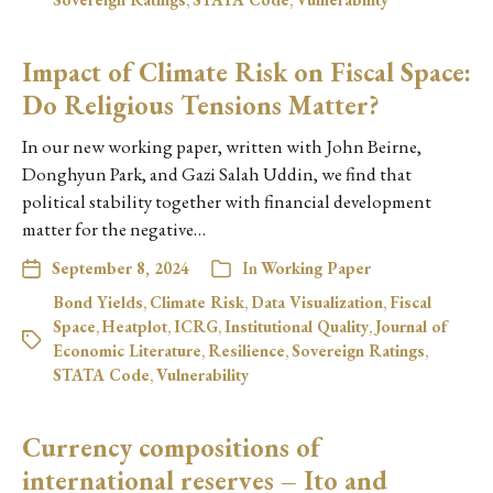
Impact of Climate Risk on Fiscal Space:
Do Religious Tensions Matter?
In our new working paper, written with John Beirne,
Donghyun Park, and Gazi Salah Uddin, we find that
political stability together with financial development
matter for the negative…
September 8, 2024
In
Working Paper
Bond Yields
,
Climate Risk
,
Data Visualization
,
Fiscal
Space
,
Heatplot
,
ICRG
,
Institutional Quality
,
Journal of
Economic Literature
,
Resilience
,
Sovereign Ratings
,
STATA Code
,
Vulnerability
Currency compositions of
international reserves – Ito and