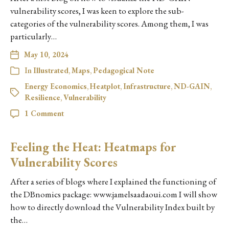
vulnerability scores, I was keen to explore the sub-
categories of the vulnerability scores. Among them, I was
particularly…
May 10, 2024
In
Illustrated
,
Maps
,
Pedagogical Note
Energy Economics
,
Heatplot
,
Infrastructure
,
ND-GAIN
,
Resilience
,
Vulnerability
1 Comment
Feeling the Heat: Heatmaps for
Vulnerability Scores
After a series of blogs where I explained the functioning of
the DBnomics package: www.jamelsaadaoui.com I will show
how to directly download the Vulnerability Index built by
the…