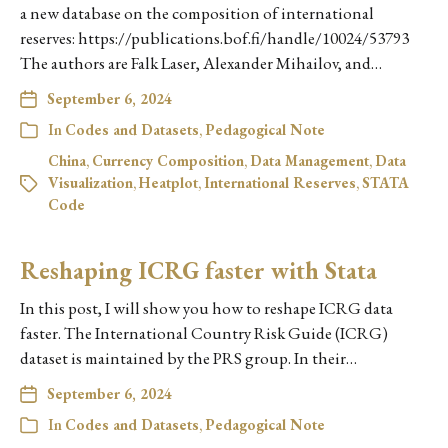
a new database on the composition of international
reserves: https://publications.bof.fi/handle/10024/53793
The authors are Falk Laser, Alexander Mihailov, and…
September 6, 2024
In
Codes and Datasets
,
Pedagogical Note
China
,
Currency Composition
,
Data Management
,
Data
Visualization
,
Heatplot
,
International Reserves
,
STATA
Code
Reshaping ICRG faster with Stata
In this post, I will show you how to reshape ICRG data
faster. The International Country Risk Guide (ICRG)
dataset is maintained by the PRS group. In their…
September 6, 2024
In
Codes and Datasets
,
Pedagogical Note