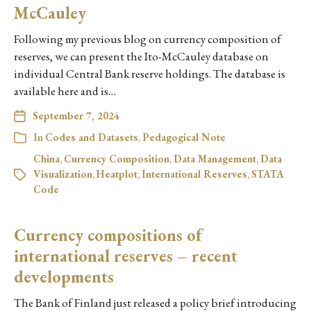
McCauley
Following my previous blog on currency composition of
reserves, we can present the Ito-McCauley database on
individual Central Bank reserve holdings. The database is
available here and is…
September 7, 2024
In
Codes and Datasets
,
Pedagogical Note
China
,
Currency Composition
,
Data Management
,
Data
Visualization
,
Heatplot
,
International Reserves
,
STATA
Code
Currency compositions of
international reserves – recent
developments
The Bank of Finland just released a policy brief introducing