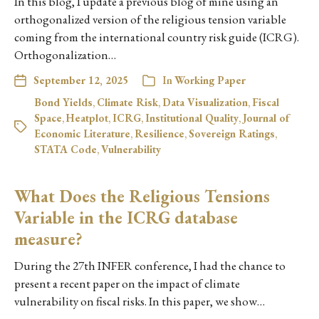
In this blog, I update a previous blog of mine using an
orthogonalized version of the religious tension variable
coming from the international country risk guide (ICRG).
Orthogonalization…
September 12, 2025
In
Working Paper
Bond Yields
,
Climate Risk
,
Data Visualization
,
Fiscal
Space
,
Heatplot
,
ICRG
,
Institutional Quality
,
Journal of
Economic Literature
,
Resilience
,
Sovereign Ratings
,
STATA Code
,
Vulnerability
What Does the Religious Tensions
Variable in the ICRG database
measure?
During the 27th INFER conference, I had the chance to
present a recent paper on the impact of climate
vulnerability on fiscal risks. In this paper, we show…