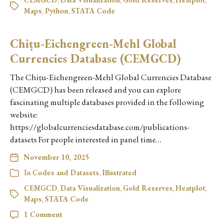
Maps
,
Python
,
STATA Code
Chiṭu-Eichengreen-Mehl Global
Currencies Database (CEMGCD)
The Chiṭu-Eichengreen-Mehl Global Currencies Database
(CEMGCD) has been released and you can explore
fascinating multiple databases provided in the following
website:
https://globalcurrenciesdatabase.com/publications-
datasets For people interested in panel time…
November 10, 2025
In
Codes and Datasets
,
Illustrated
CEMGCD
,
Data Visualization
,
Gold Reserves
,
Heatplot
,
Maps
,
STATA Code
1 Comment