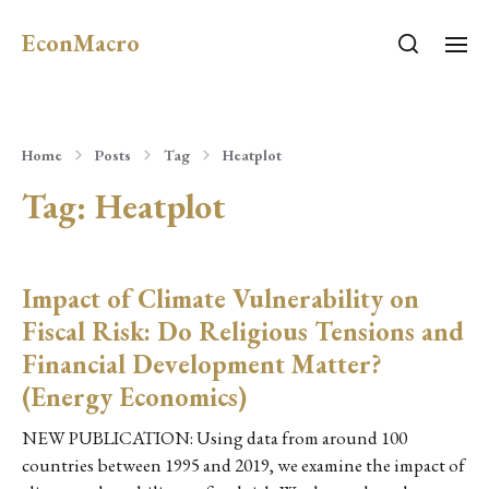
EconMacro
Home
Posts
Tag
Heatplot
Tag:
Heatplot
Impact of Climate Vulnerability on
Fiscal Risk: Do Religious Tensions and
Financial Development Matter?
(Energy Economics)
NEW PUBLICATION: Using data from around 100
countries between 1995 and 2019, we examine the impact of