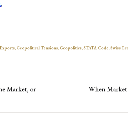
Exports
,
Geopolitical Tensions
,
Geopolitics
,
STATA Code
,
Swiss Ec
he Market, or
When Market S