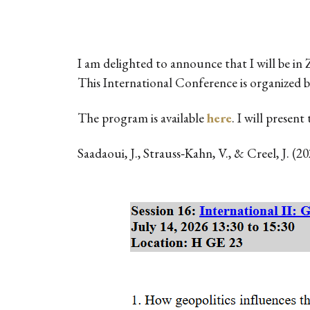
I am delighted to announce that I will be in
This International Conference is organized 
The program is available
here
. I will presen
Saadaoui, J., Strauss‐Kahn, V., & Creel, J. (