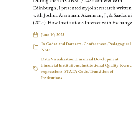
During the 4th CINSC / 2025 conference in
Edinburgh, I presented my joint research written
with Joshua Aizenman: Aizenman, J., & Saadaoui,
(2024). How Institutions Interact with Exchang
June 10, 2025
In
Codes and Datasets
,
Conferences
,
Pedagogical
Note
Data Visualization
,
Financial Development
,
Financial Institutions
,
Institutional Quality
,
Kerne
regressions
,
STATA Code
,
Transition of
Institutions