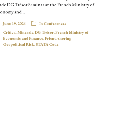
ade DG Trésor Seminar at the French Ministry of
onomy and…
June 19, 2026
In
Conferences
Critical Minerals
,
DG Trésor
,
French Ministry of
Economic and Finance
,
Friend-shoring
,
Geopolitical Risk
,
STATA Code