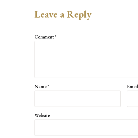
Leave a Reply
Comment
*
Name
*
Emai
Website