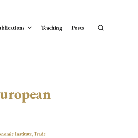
blications
Teaching
Posts
European
onomic Institute
,
Trade