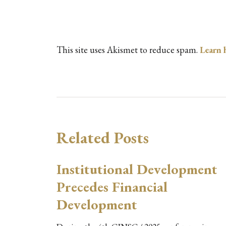
This site uses Akismet to reduce spam.
Learn 
Related Posts
Institutional Development
Precedes Financial
Development