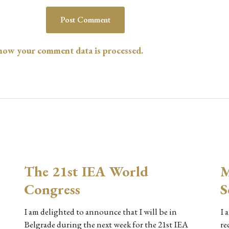
how your comment data is processed.
The 21st IEA World
M
Congress
S
I am delighted to announce that I will be in
I 
Belgrade during the next week for the 21st IEA
re