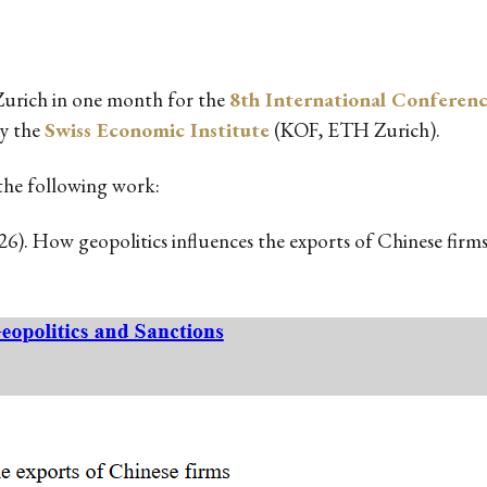
 Zurich in one month for the
8th International Conferenc
by the
Swiss Economic Institute
(KOF, ETH Zurich).
t the following work:
2026). How geopolitics influences the exports of Chinese fir