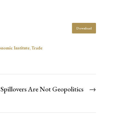
Download
onomic Institute
,
Trade
pillovers Are Not Geopolitics
→