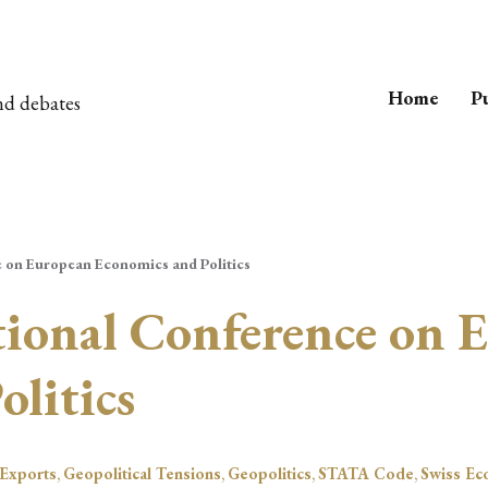
Home
Pu
nd debates
e on European Economics and Politics
tional Conference on 
litics
Exports
,
Geopolitical Tensions
,
Geopolitics
,
STATA Code
,
Swiss Ec