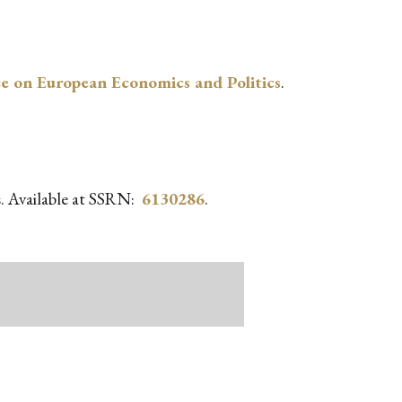
e on European Economics and Politics
.
ms. Available at SSRN:
6130286
.