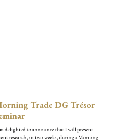
orning Trade DG Trésor
eminar
am delighted to announce that I will present
cent research, in two weeks, during a Morning