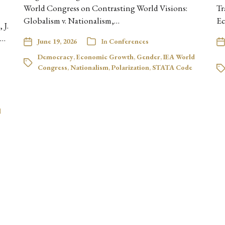
World Congress on Contrasting World Visions:
Tr
Globalism v. Nationalism,…
Ec
 J.
e…
June 19, 2026
In
Conferences
Democracy
,
Economic Growth
,
Gender
,
IEA World
Congress
,
Nationalism
,
Polarization
,
STATA Code
l