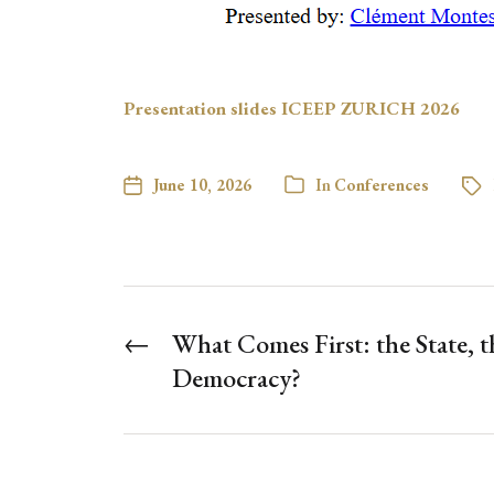
Presentation slides ICEEP ZURICH 2026
June 10, 2026
In
Conferences
←
What Comes First: the State, t
Democracy?