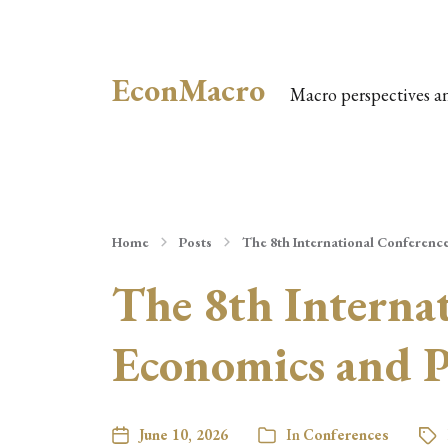
EconMacro
Macro perspectives a
Home
Posts
The 8th International Conferenc
The 8th Interna
Economics and Po
June 10, 2026
In
Conferences