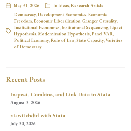
May 31, 2026
In
Ideas
,
Research Article
Democracy
,
Development Economics
,
Economic
Freedom
,
Economic Liberalization
,
Granger Causality
,
Institutional Economics
,
Institutional Sequencing
,
Lipset
Hypothesis
,
Modernization Hypothesis
,
Panel VAR
,
Political Economy
,
Rule of Law
,
State Capacity
,
Varieties
of Democracy
Recent Posts
Inspect, Combine, and Link Data in Stata
August 3, 2026
xtswitchdid with Stata
July 30, 2026