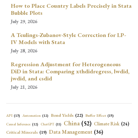
How to Place Country Labels Precisely in Stata
Bubble Plots
July 29, 2026
A Teulings-Zubanov-Style Correction for LP-
IV Models with Stata
July 28, 2026
Regression Adjustment for Heterogeneous
DiD in Stata: Comparing xthdidregress, lwdid,
jwdid, and csdid
July 21, 2026
Bond Yields
(22)
API
(13)
Buffer Effect
(15)
Automation
(12)
China
(52)
Climate Risk
(24)
Causal Inference
(12)
ChatGPT
(11)
Data Management
(36)
Critical Minerals
(19)