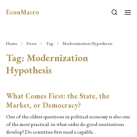
EconMacro
Home
Posts
Tag
Modernization Hypothesis
Tag:
Modernization
Hypothesis
What Comes First: the State, the
Market, or Democracy?
One of the oldest questions in political economy is also one
of the most practical: in what order do good institutions
develop? Do countries first need a capable…