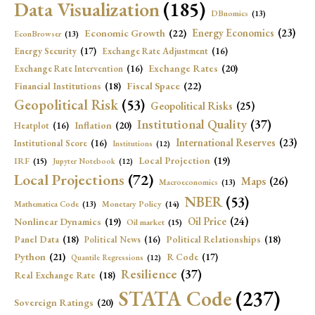
Data Visualization
(185)
DBnomics
(13)
Economic Growth
(22)
Energy Economics
(23)
EconBrowser
(13)
Energy Security
(17)
Exchange Rate Adjustment
(16)
Exchange Rates
(20)
Exchange Rate Intervention
(16)
Fiscal Space
(22)
Financial Institutions
(18)
Geopolitical Risk
(53)
Geopolitical Risks
(25)
Institutional Quality
(37)
Inflation
(20)
Heatplot
(16)
International Reserves
(23)
Institutional Score
(16)
Institutions
(12)
Local Projection
(19)
IRF
(15)
Jupyter Notebook
(12)
Local Projections
(72)
Maps
(26)
Macroeconomics
(13)
NBER
(53)
Mathematica Code
(13)
Monetary Policy
(14)
Oil Price
(24)
Nonlinear Dynamics
(19)
Oil market
(15)
Panel Data
(18)
Political Relationships
(18)
Political News
(16)
Python
(21)
R Code
(17)
Quantile Regressions
(12)
Resilience
(37)
Real Exchange Rate
(18)
STATA Code
(237)
Sovereign Ratings
(20)