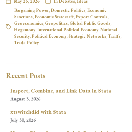
May 26, 2026
In
Debates
,
Ideas
Bargaining Power
,
Domestic Politics
,
Economic
Sanctions
,
Economic Statecraft
,
Export Controls
,
Geoeconomics
,
Geopolitics
,
Global Public Goods
,
Hegemony
,
International Political Economy
,
National
Security
,
Political Economy
,
Strategic Networks
,
Tariffs
,
Trade Policy
Recent Posts
Inspect, Combine, and Link Data in Stata
August 3, 2026
xtswitchdid with Stata
July 30, 2026