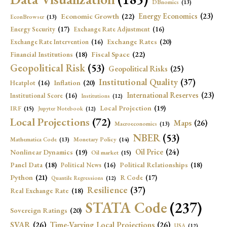
DBnomics
(13)
Economic Growth
(22)
Energy Economics
(23)
EconBrowser
(13)
Energy Security
(17)
Exchange Rate Adjustment
(16)
Exchange Rates
(20)
Exchange Rate Intervention
(16)
Fiscal Space
(22)
Financial Institutions
(18)
Geopolitical Risk
(53)
Geopolitical Risks
(25)
Institutional Quality
(37)
Inflation
(20)
Heatplot
(16)
International Reserves
(23)
Institutional Score
(16)
Institutions
(12)
Local Projection
(19)
IRF
(15)
Jupyter Notebook
(12)
Local Projections
(72)
Maps
(26)
Macroeconomics
(13)
NBER
(53)
Mathematica Code
(13)
Monetary Policy
(14)
Oil Price
(24)
Nonlinear Dynamics
(19)
Oil market
(15)
Panel Data
(18)
Political Relationships
(18)
Political News
(16)
Python
(21)
R Code
(17)
Quantile Regressions
(12)
Resilience
(37)
Real Exchange Rate
(18)
STATA Code
(237)
Sovereign Ratings
(20)
SVAR
(26)
Time-Varying Local Projections
(26)
USA
(12)