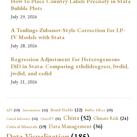
How to Place Country Labels Precisely in Stata
Bubble Plots
July 29, 2026
A Teulings-Zubanov-Style Correction for LP-
IV Models with Stata
July 28, 2026
Regression Adjustment for Heterogeneous
DiD in Stata: Comparing xthdidregress, lwdid,
jwdid, and csdid
July 21, 2026
Bond Yields
(22)
API
(13)
Buffer Effect
(15)
Automation
(12)
China
(52)
Climate Risk
(24)
Causal Inference
(12)
ChatGPT
(11)
Data Management
(36)
Critical Minerals
(19)
Data Visualization
(185)