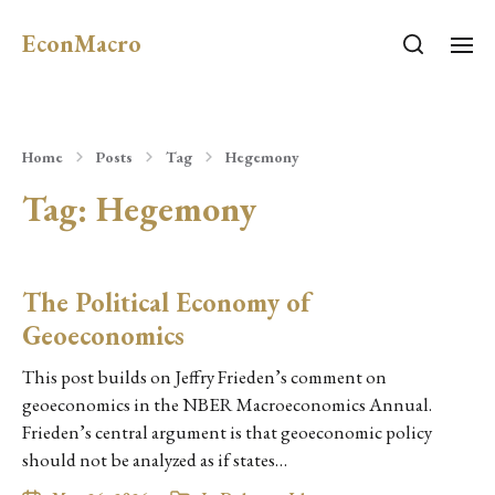
EconMacro
Home
Posts
Tag
Hegemony
Tag:
Hegemony
The Political Economy of
Geoeconomics
This post builds on Jeffry Frieden’s comment on
geoeconomics in the NBER Macroeconomics Annual.
Frieden’s central argument is that geoeconomic policy
should not be analyzed as if states…