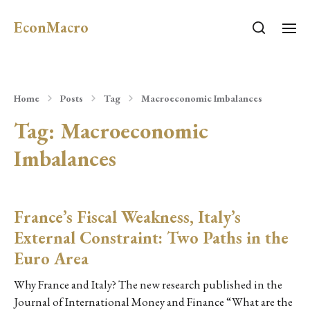
EconMacro
Home
Posts
Tag
Macroeconomic Imbalances
Tag:
Macroeconomic
Imbalances
France’s Fiscal Weakness, Italy’s
External Constraint: Two Paths in the
Euro Area
Why France and Italy? The new research published in the
Journal of International Money and Finance “What are the