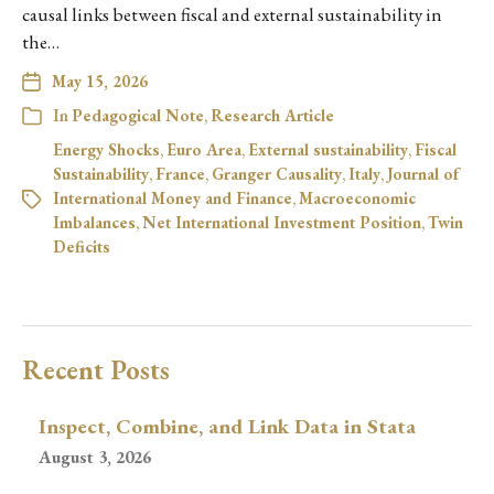
causal links between fiscal and external sustainability in
the…
May 15, 2026
In
Pedagogical Note
,
Research Article
Energy Shocks
,
Euro Area
,
External sustainability
,
Fiscal
Sustainability
,
France
,
Granger Causality
,
Italy
,
Journal of
International Money and Finance
,
Macroeconomic
Imbalances
,
Net International Investment Position
,
Twin
Deficits
Recent Posts
Inspect, Combine, and Link Data in Stata
August 3, 2026