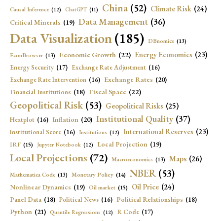
China
(52)
Climate Risk
(24)
Causal Inference
(12)
ChatGPT
(11)
Data Management
(36)
Critical Minerals
(19)
Data Visualization
(185)
DBnomics
(13)
Economic Growth
(22)
Energy Economics
(23)
EconBrowser
(13)
Energy Security
(17)
Exchange Rate Adjustment
(16)
Exchange Rates
(20)
Exchange Rate Intervention
(16)
Fiscal Space
(22)
Financial Institutions
(18)
Geopolitical Risk
(53)
Geopolitical Risks
(25)
Institutional Quality
(37)
Inflation
(20)
Heatplot
(16)
International Reserves
(23)
Institutional Score
(16)
Institutions
(12)
Local Projection
(19)
IRF
(15)
Jupyter Notebook
(12)
Local Projections
(72)
Maps
(26)
Macroeconomics
(13)
NBER
(53)
Mathematica Code
(13)
Monetary Policy
(14)
Oil Price
(24)
Nonlinear Dynamics
(19)
Oil market
(15)
Panel Data
(18)
Political Relationships
(18)
Political News
(16)
Python
(21)
R Code
(17)
Quantile Regressions
(12)