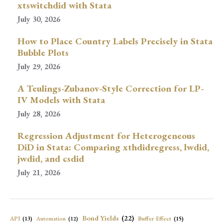
xtswitchdid with Stata
July 30, 2026
How to Place Country Labels Precisely in Stata
Bubble Plots
July 29, 2026
A Teulings-Zubanov-Style Correction for LP-
IV Models with Stata
July 28, 2026
Regression Adjustment for Heterogeneous
DiD in Stata: Comparing xthdidregress, lwdid,
jwdid, and csdid
July 21, 2026
Bond Yields
(22)
API
(13)
Buffer Effect
(15)
Automation
(12)