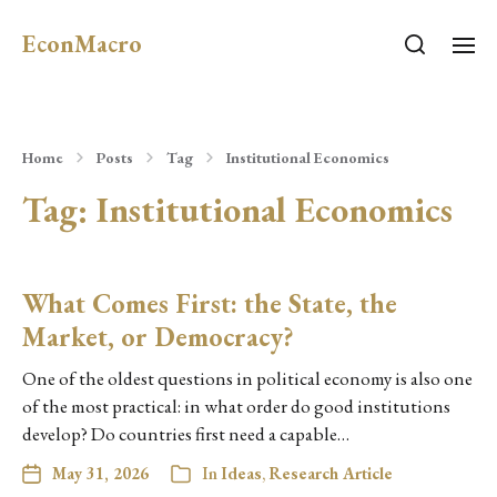
EconMacro
Home
Posts
Tag
Institutional Economics
Tag:
Institutional Economics
What Comes First: the State, the
Market, or Democracy?
One of the oldest questions in political economy is also one
of the most practical: in what order do good institutions
develop? Do countries first need a capable…
May 31, 2026
In
Ideas
,
Research Article