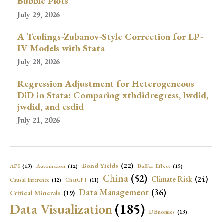
Bubble Plots
July 29, 2026
A Teulings-Zubanov-Style Correction for LP-
IV Models with Stata
July 28, 2026
Regression Adjustment for Heterogeneous
DiD in Stata: Comparing xthdidregress, lwdid,
jwdid, and csdid
July 21, 2026
Bond Yields
(22)
API
(13)
Buffer Effect
(15)
Automation
(12)
China
(52)
Climate Risk
(24)
Causal Inference
(12)
ChatGPT
(11)
Data Management
(36)
Critical Minerals
(19)
Data Visualization
(185)
DBnomics
(13)