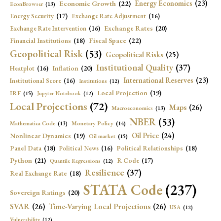
Economic Growth
(22)
Energy Economics
(23)
EconBrowser
(13)
Energy Security
(17)
Exchange Rate Adjustment
(16)
Exchange Rates
(20)
Exchange Rate Intervention
(16)
Fiscal Space
(22)
Financial Institutions
(18)
Geopolitical Risk
(53)
Geopolitical Risks
(25)
Institutional Quality
(37)
Inflation
(20)
Heatplot
(16)
International Reserves
(23)
Institutional Score
(16)
Institutions
(12)
Local Projection
(19)
IRF
(15)
Jupyter Notebook
(12)
Local Projections
(72)
Maps
(26)
Macroeconomics
(13)
NBER
(53)
Mathematica Code
(13)
Monetary Policy
(14)
Oil Price
(24)
Nonlinear Dynamics
(19)
Oil market
(15)
Panel Data
(18)
Political Relationships
(18)
Political News
(16)
Python
(21)
R Code
(17)
Quantile Regressions
(12)
Resilience
(37)
Real Exchange Rate
(18)
STATA Code
(237)
Sovereign Ratings
(20)
SVAR
(26)
Time-Varying Local Projections
(26)
USA
(12)
Vulnerability
(12)