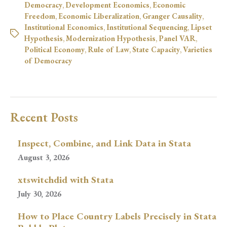
Democracy
,
Development Economics
,
Economic
Freedom
,
Economic Liberalization
,
Granger Causality
,
Institutional Economics
,
Institutional Sequencing
,
Lipset
Hypothesis
,
Modernization Hypothesis
,
Panel VAR
,
Political Economy
,
Rule of Law
,
State Capacity
,
Varieties
of Democracy
Recent Posts
Inspect, Combine, and Link Data in Stata
August 3, 2026
xtswitchdid with Stata
July 30, 2026
How to Place Country Labels Precisely in Stata