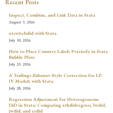
Recent Posts
Inspect, Combine, and Link Data in Stata
August 3, 2026
xtswitchdid with Stata
July 30, 2026
How to Place Country Labels Precisely in Stata
Bubble Plots
July 29, 2026
A Teulings-Zubanov-Style Correction for LP-
IV Models with Stata
July 28, 2026
Regression Adjustment for Heterogeneous
DiD in Stata: Comparing xthdidregress, lwdid,
jwdid, and csdid