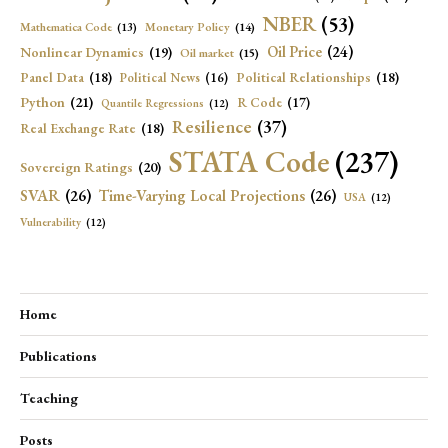
NBER
(53)
Mathematica Code
(13)
Monetary Policy
(14)
Oil Price
(24)
Nonlinear Dynamics
(19)
Oil market
(15)
Panel Data
(18)
Political Relationships
(18)
Political News
(16)
Python
(21)
R Code
(17)
Quantile Regressions
(12)
Resilience
(37)
Real Exchange Rate
(18)
STATA Code
(237)
Sovereign Ratings
(20)
SVAR
(26)
Time-Varying Local Projections
(26)
USA
(12)
Vulnerability
(12)
Home
Publications
Teaching
Posts