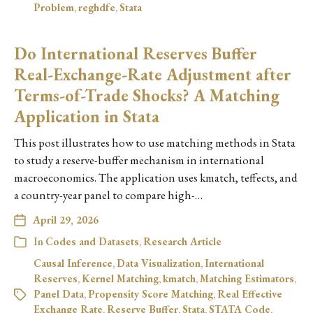
Problem
,
reghdfe
,
Stata
Do International Reserves Buffer
Real-Exchange-Rate Adjustment after
Terms-of-Trade Shocks? A Matching
Application in Stata
This post illustrates how to use matching methods in Stata
to study a reserve-buffer mechanism in international
macroeconomics. The application uses kmatch, teffects, and
a country-year panel to compare high-…
April 29, 2026
In
Codes and Datasets
,
Research Article
Causal Inference
,
Data Visualization
,
International
Reserves
,
Kernel Matching
,
kmatch
,
Matching Estimators
,
Panel Data
,
Propensity Score Matching
,
Real Effective
Exchange Rate
,
Reserve Buffer
,
Stata
,
STATA Code
,