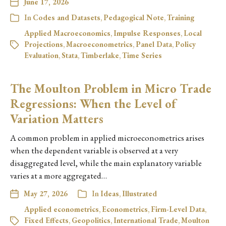
June 17, 2026
In
Codes and Datasets
,
Pedagogical Note
,
Training
Applied Macroeconomics
,
Impulse Responses
,
Local
Projections
,
Macroeconometrics
,
Panel Data
,
Policy
Evaluation
,
Stata
,
Timberlake
,
Time Series
The Moulton Problem in Micro Trade
Regressions: When the Level of
Variation Matters
A common problem in applied microeconometrics arises
when the dependent variable is observed at a very
disaggregated level, while the main explanatory variable
varies at a more aggregated…
May 27, 2026
In
Ideas
,
Illustrated
Applied econometrics
,
Econometrics
,
Firm-Level Data
,
Fixed Effects
,
Geopolitics
,
International Trade
,
Moulton