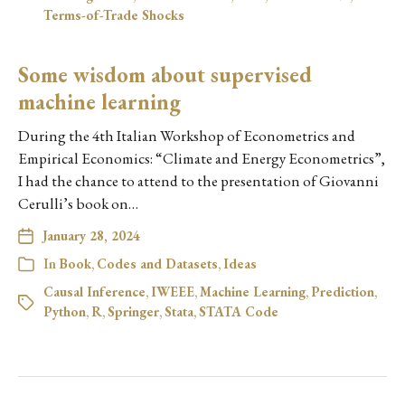
Terms-of-Trade Shocks
Some wisdom about supervised
machine learning
During the 4th Italian Workshop of Econometrics and
Empirical Economics: “Climate and Energy Econometrics”,
I had the chance to attend to the presentation of Giovanni
Cerulli’s book on…
January 28, 2024
In
Book
,
Codes and Datasets
,
Ideas
Causal Inference
,
IWEEE
,
Machine Learning
,
Prediction
,
Python
,
R
,
Springer
,
Stata
,
STATA Code