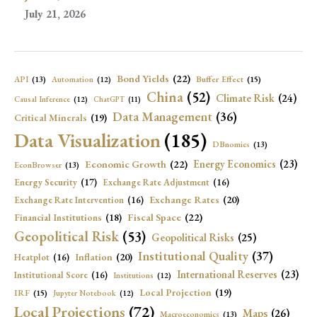
July 21, 2026
Bond Yields
(22)
API
(13)
Buffer Effect
(15)
Automation
(12)
China
(52)
Climate Risk
(24)
Causal Inference
(12)
ChatGPT
(11)
Data Management
(36)
Critical Minerals
(19)
Data Visualization
(185)
DBnomics
(13)
Economic Growth
(22)
Energy Economics
(23)
EconBrowser
(13)
Energy Security
(17)
Exchange Rate Adjustment
(16)
Exchange Rates
(20)
Exchange Rate Intervention
(16)
Fiscal Space
(22)
Financial Institutions
(18)
Geopolitical Risk
(53)
Geopolitical Risks
(25)
Institutional Quality
(37)
Inflation
(20)
Heatplot
(16)
International Reserves
(23)
Institutional Score
(16)
Institutions
(12)
Local Projection
(19)
IRF
(15)
Jupyter Notebook
(12)
Local Projections
(72)
Maps
(26)
Macroeconomics
(13)