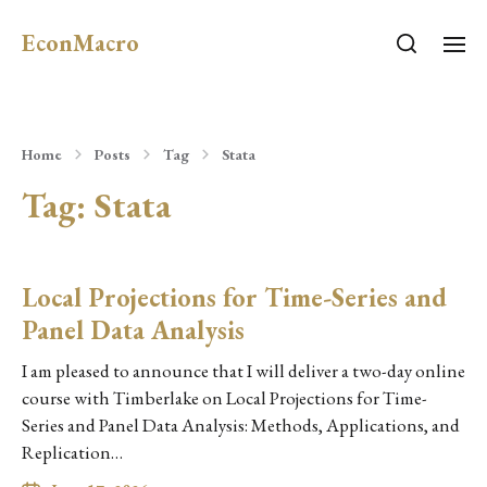
EconMacro
Home
Posts
Tag
Stata
Tag:
Stata
Local Projections for Time-Series and
Panel Data Analysis
I am pleased to announce that I will deliver a two-day online
course with Timberlake on Local Projections for Time-
Series and Panel Data Analysis: Methods, Applications, and
Replication…