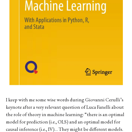
I keep with me some wise words during Giovanni Cerulli’s
keynote after a very relevant question of
Luca Fanelli about
the role of theory in machine learning: “there is an optimal
model for prediction (i.e., OLS) and an optimal model for
causal inference (i.e., IV)… They might be different models.