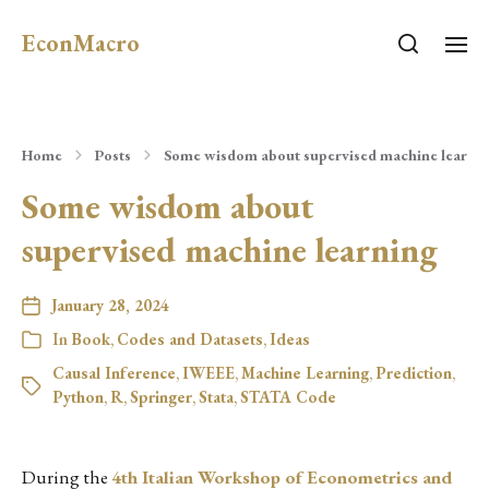
EconMacro
Home
Posts
Some wisdom about supervised machine learni
Some wisdom about
supervised machine learning
January 28, 2024
In
Book
,
Codes and Datasets
,
Ideas
Causal Inference
,
IWEEE
,
Machine Learning
,
Prediction
,
Python
,
R
,
Springer
,
Stata
,
STATA Code
During the
4th Italian Workshop of Econometrics and