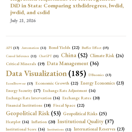
DiD in Stata: Comparing xthdidregress, lwdid,
jwdid, and csdid
July 21, 2026
Bond Yields
(22)
API
(13)
Buffer Effect
(15)
Automation
(12)
China
(52)
Climate Risk
(24)
Causal Inference
(12)
ChatGPT
(11)
Data Management
(36)
Critical Minerals
(19)
Data Visualization
(185)
DBnomics
(13)
Economic Growth
(22)
Energy Economics
(23)
EconBrowser
(13)
Energy Security
(17)
Exchange Rate Adjustment
(16)
Exchange Rates
(20)
Exchange Rate Intervention
(16)
Fiscal Space
(22)
Financial Institutions
(18)
Geopolitical Risk
(53)
Geopolitical Risks
(25)
Institutional Quality
(37)
Inflation
(20)
Heatplot
(16)
International Reserves
(23)
Institutional Score
(16)
Institutions
(12)