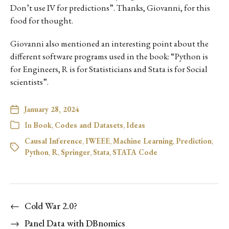
Don’t use IV for predictions”. Thanks, Giovanni, for this
food for thought.
Giovanni also mentioned an interesting point about the
different software programs used in the book: “Python is
for Engineers, R is for Statisticians and Stata is for Social
scientists”.
January 28, 2024
In
Book
,
Codes and Datasets
,
Ideas
Causal Inference
,
IWEEE
,
Machine Learning
,
Prediction
,
Python
,
R
,
Springer
,
Stata
,
STATA Code
←
Cold War 2.0?
→
Panel Data with DBnomics