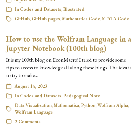
In
Codes and Datasets
,
Illustrated
GitHub
,
GitHub pages
,
Mathematica Code
,
STATA Code
How to use the Wolfram Language in a
Jupyter Notebook (100th blog)
It is my 100th blog on EconMacro! I tried to provide some
tips to access to knowledge all along these blogs. The idea is
to try to make…
August 14, 2023
In
Codes and Datasets
,
Pedagogical Note
Data Visualization
,
Mathematica
,
Python
,
Wolfram Alpha
,
Wolfram Language
2 Comments