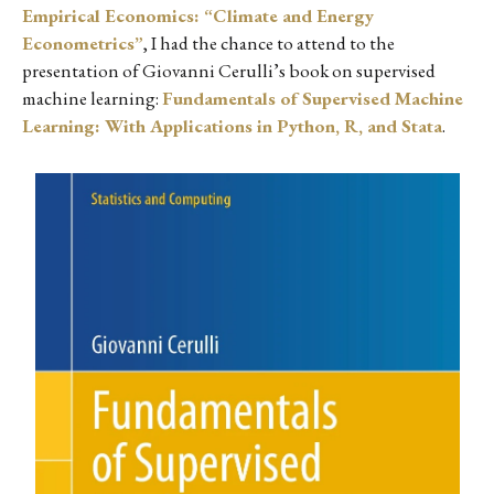
Empirical Economics: “Climate and Energy
Econometrics”
, I had the chance to attend to the
presentation of Giovanni Cerulli’s book on supervised
machine learning:
Fundamentals of Supervised Machine
Learning: With Applications in Python, R, and Stata
.