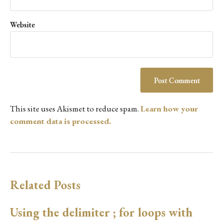
Website
This site uses Akismet to reduce spam.
Learn how your
comment data is processed.
Related Posts
Using the delimiter ; for loops with