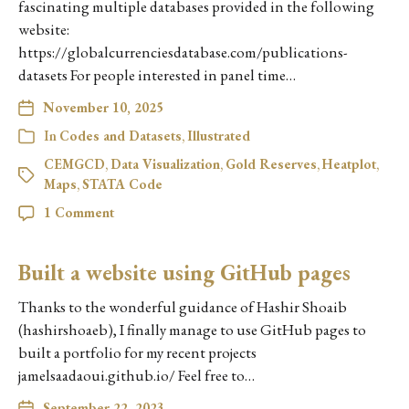
fascinating multiple databases provided in the following
website:
https://globalcurrenciesdatabase.com/publications-
datasets For people interested in panel time…
November 10, 2025
In
Codes and Datasets
,
Illustrated
CEMGCD
,
Data Visualization
,
Gold Reserves
,
Heatplot
,
Maps
,
STATA Code
1 Comment
Built a website using GitHub pages
Thanks to the wonderful guidance of Hashir Shoaib
(hashirshoaeb), I finally manage to use GitHub pages to
built a portfolio for my recent projects
jamelsaadaoui.github.io/ Feel free to…
September 22, 2023