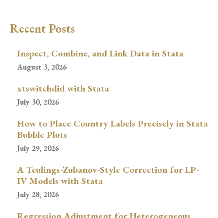
Recent Posts
Inspect, Combine, and Link Data in Stata
August 3, 2026
xtswitchdid with Stata
July 30, 2026
How to Place Country Labels Precisely in Stata
Bubble Plots
July 29, 2026
A Teulings-Zubanov-Style Correction for LP-
IV Models with Stata
July 28, 2026
Regression Adjustment for Heterogeneous