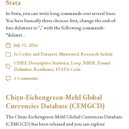
Stata
In Stata, you can write long commands over several lines.
You have basically three choices: first, change the end-of-
line delimiter to ‘;’ with the following commands :
“delimit…
July 31, 2024
In
Codes and Datasets
,
Illustrated
,
Research Article
CESEE
,
Descriptive Statistics
,
Loop
,
NBER
,
Pound
Delimiter
,
Resilience
,
STATA Code
2 Comments
Chiṭu-Eichengreen-Mehl Global
Currencies Database (CEMGCD)
The Chiṭu-Eichengreen-Mehl Global Currencies Database
(CEMGCD) has been released and you can explore