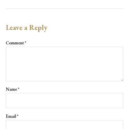
Leave a Reply
Comment
*
Name
*
Email
*