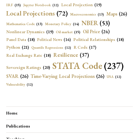
Local Projection
(19)
IRF
(15)
Jupyter Notebook
(12)
Local Projections
(72)
Maps
(26)
Macroeconomics
(13)
NBER
(53)
Mathematica Code
(13)
Monetary Policy
(14)
Oil Price
(24)
Nonlinear Dynamics
(19)
Oil market
(15)
Panel Data
(18)
Political Relationships
(18)
Political News
(16)
Python
(21)
R Code
(17)
Quantile Regressions
(12)
Resilience
(37)
Real Exchange Rate
(18)
STATA Code
(237)
Sovereign Ratings
(20)
SVAR
(26)
Time-Varying Local Projections
(26)
USA
(12)
Vulnerability
(12)
Home
Publications