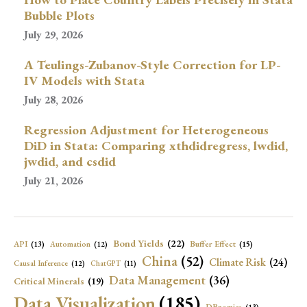
Bubble Plots
July 29, 2026
A Teulings-Zubanov-Style Correction for LP-
IV Models with Stata
July 28, 2026
Regression Adjustment for Heterogeneous
DiD in Stata: Comparing xthdidregress, lwdid,
jwdid, and csdid
July 21, 2026
Bond Yields
(22)
API
(13)
Buffer Effect
(15)
Automation
(12)
China
(52)
Climate Risk
(24)
Causal Inference
(12)
ChatGPT
(11)
Data Management
(36)
Critical Minerals
(19)
Data Visualization
(185)
DBnomics
(13)