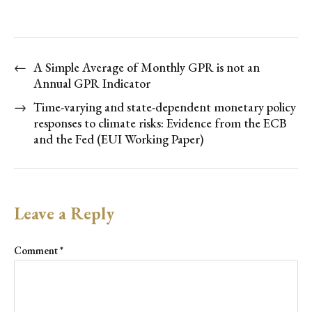
←
A Simple Average of Monthly GPR is not an
Annual GPR Indicator
→
Time-varying and state-dependent monetary policy
responses to climate risks: Evidence from the ECB
and the Fed (EUI Working Paper)
Leave a Reply
Comment
*