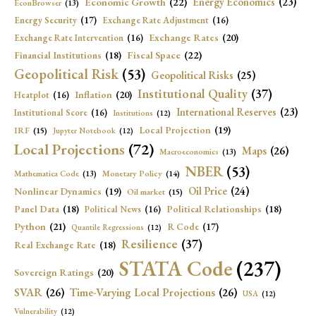
Economic Growth
(22)
Energy Economics
(23)
EconBrowser
(13)
Energy Security
(17)
Exchange Rate Adjustment
(16)
Exchange Rates
(20)
Exchange Rate Intervention
(16)
Fiscal Space
(22)
Financial Institutions
(18)
Geopolitical Risk
(53)
Geopolitical Risks
(25)
Institutional Quality
(37)
Inflation
(20)
Heatplot
(16)
International Reserves
(23)
Institutional Score
(16)
Institutions
(12)
Local Projection
(19)
IRF
(15)
Jupyter Notebook
(12)
Local Projections
(72)
Maps
(26)
Macroeconomics
(13)
NBER
(53)
Mathematica Code
(13)
Monetary Policy
(14)
Oil Price
(24)
Nonlinear Dynamics
(19)
Oil market
(15)
Panel Data
(18)
Political Relationships
(18)
Political News
(16)
Python
(21)
R Code
(17)
Quantile Regressions
(12)
Resilience
(37)
Real Exchange Rate
(18)
STATA Code
(237)
Sovereign Ratings
(20)
SVAR
(26)
Time-Varying Local Projections
(26)
USA
(12)
Vulnerability
(12)