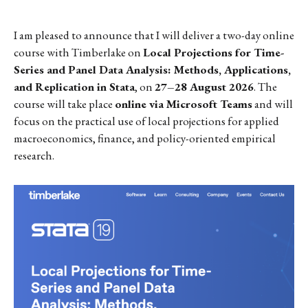
I am pleased to announce that I will deliver a two-day online
course with Timberlake on
Local Projections for Time-
Series and Panel Data Analysis: Methods, Applications,
and Replication in Stata
, on
27–28 August 2026
. The
course will take place
online via Microsoft Teams
and will
focus on the practical use of local projections for applied
macroeconomics, finance, and policy-oriented empirical
research.