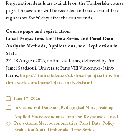
Registration details are available on the Timberlake course
page. The sessions will be recorded and made available to
registrants for 90 days after the course ends.
Course page and registration:
Local Projections for Time-Series and Panel Data
Analysis: Methods, Applications, and Replication in
Stata
27–28 August 2026, online via Teams, delivered by Prof.
Jamel Saadaoui, Université Paris VIII Vincennes-Saint-
Denis:
https://timberlake.co/uk/local-projections-for-
time-series-and-panel-data-analysis.html
June 17, 2026
In
Codes and Datasets
,
Pedagogical Note
,
Training
Applied Macroeconomics
,
Impulse Responses
,
Local
Projections
,
Macroeconometrics
,
Panel Data
,
Policy
Evaluation
,
Stata
,
Timberlake
,
Time Series