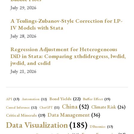
July 29, 2026
A Teulings-Zubanov-Style Correction for LP-
IV Models with Stata
July 28, 2026
Regression Adjustment for Heterogeneous
DiD in Stata: Comparing xthdidregress, lwdid,
jwdid, and csdid
July 21, 2026
Bond Yields
(22)
API
(13)
Buffer Effect
(15)
Automation
(12)
China
(52)
Climate Risk
(24)
Causal Inference
(12)
ChatGPT
(11)
Data Management
(36)
Critical Minerals
(19)
Data Visualization
(185)
DBnomics
(13)