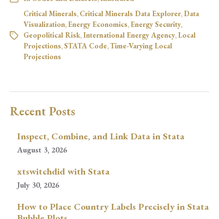
Critical Minerals
,
Critical Minerals Data Explorer
,
Data
Visualization
,
Energy Economics
,
Energy Security
,
Geopolitical Risk
,
International Energy Agency
,
Local
Projections
,
STATA Code
,
Time-Varying Local
Projections
Recent Posts
Inspect, Combine, and Link Data in Stata
August 3, 2026
xtswitchdid with Stata
July 30, 2026
How to Place Country Labels Precisely in Stata
Bubble Plots