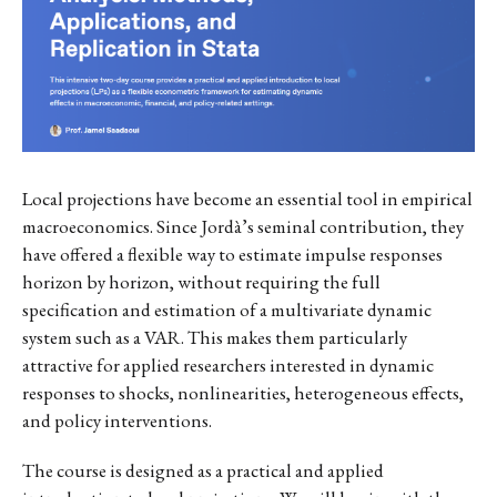
Local projections have become an essential tool in empirical
macroeconomics. Since Jordà’s seminal contribution, they
have offered a flexible way to estimate impulse responses
horizon by horizon, without requiring the full
specification and estimation of a multivariate dynamic
system such as a VAR. This makes them particularly
attractive for applied researchers interested in dynamic
responses to shocks, nonlinearities, heterogeneous effects,
and policy interventions.
The course is designed as a practical and applied