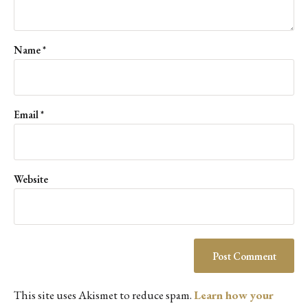
Name
*
Email
*
Website
This site uses Akismet to reduce spam.
Learn how your