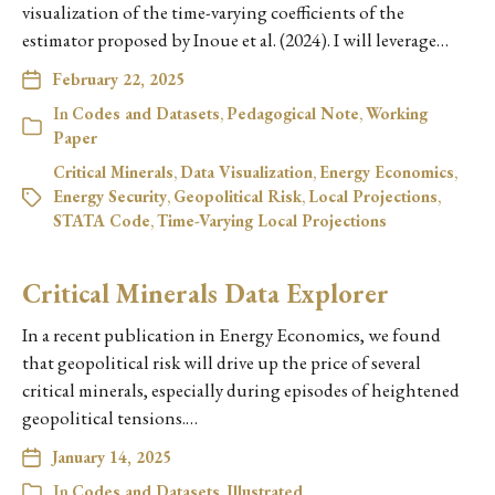
visualization of the time-varying coefficients of the
estimator proposed by Inoue et al. (2024). I will leverage…
February 22, 2025
In
Codes and Datasets
,
Pedagogical Note
,
Working
Paper
Critical Minerals
,
Data Visualization
,
Energy Economics
,
Energy Security
,
Geopolitical Risk
,
Local Projections
,
STATA Code
,
Time-Varying Local Projections
Critical Minerals Data Explorer
In a recent publication in Energy Economics, we found
that geopolitical risk will drive up the price of several
critical minerals, especially during episodes of heightened
geopolitical tensions.…
January 14, 2025
In
Codes and Datasets
,
Illustrated