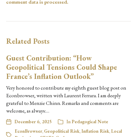
comment data is processed.
Related Posts
Guest Contribution: “How
Geopolitical Tensions Could Shape
France’s Inflation Outlook”
Very honored to contribute my eighth guest blog post on
Econbrowser, written with Laurent Ferrara. I am deeply
grateful to Menzie Chinn. Remarks and comments are
welcome, as always:…
December 6, 2025
In
Pedagogical Note
EconBrowser
,
Geopolitical Risk
,
Inflation Risk
,
Local