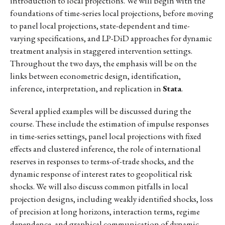
introduction to local projections. We will begin with the
foundations of time-series local projections, before moving
to panel local projections, state-dependent and time-
varying specifications, and LP-DiD approaches for dynamic
treatment analysis in staggered intervention settings.
Throughout the two days, the emphasis will be on the
links between econometric design, identification,
inference, interpretation, and replication in
Stata
.
Several applied examples will be discussed during the
course. These include the estimation of impulse responses
in time-series settings, panel local projections with fixed
effects and clustered inference, the role of international
reserves in responses to terms-of-trade shocks, and the
dynamic response of interest rates to geopolitical risk
shocks. We will also discuss common pitfalls in local
projection designs, including weakly identified shocks, loss
of precision at long horizons, interaction terms, regime
dependence, and graphical communication of dynamic