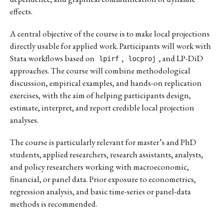
effects.
A central objective of the course is to make local projections
directly usable for applied work. Participants will work with
Stata workflows based on
,
, and LP-DiD
lpirf
locproj
approaches. The course will combine methodological
discussion, empirical examples, and hands-on replication
exercises, with the aim of helping participants design,
estimate, interpret, and report credible local projection
analyses.
The course is particularly relevant for master’s and PhD
students, applied researchers, research assistants, analysts,
and policy researchers working with macroeconomic,
financial, or panel data. Prior exposure to econometrics,
regression analysis, and basic time-series or panel-data
methods is recommended.