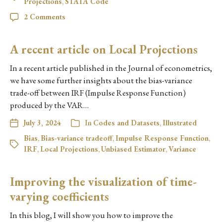
Projections
,
STATA Code
2 Comments
A recent article on Local Projections
In a recent article published in the Journal of econometrics,
we have some further insights about the bias-variance
trade-off between IRF (Impulse Response Function)
produced by the VAR…
July 3, 2024
In
Codes and Datasets
,
Illustrated
Bias
,
Bias-variance tradeoff
,
Impulse Response Function
,
IRF
,
Local Projections
,
Unbiased Estimator
,
Variance
Improving the visualization of time-
varying coefficients
In this blog, I will show you how to improve the