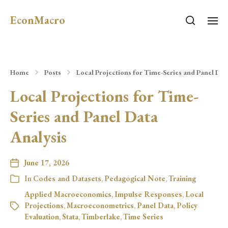
EconMacro
Home
Posts
Local Projections for Time-Series and Panel Dat
Local Projections for Time-
Series and Panel Data
Analysis
June 17, 2026
In
Codes and Datasets
,
Pedagogical Note
,
Training
Applied Macroeconomics
,
Impulse Responses
,
Local
Projections
,
Macroeconometrics
,
Panel Data
,
Policy
Evaluation
,
Stata
,
Timberlake
,
Time Series