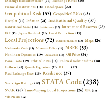
Exchange Rates
(20)
Exchange Rate Intervention
(16)
Fiscal Space
(22)
Financial Institutions
(18)
Geopolitical Risk
(53)
Geopolitical Risks
(25)
Institutional Quality
(37)
Inflation
(21)
Heatplot
(16)
International Reserves
(23)
Institutional Score
(16)
Institutions
(12)
Local Projection
(19)
IRF
(15)
Jupyter Notebook
(12)
Local Projections
(72)
Maps
(26)
Macroeconomics
(13)
NBER
(53)
Mathematica Code
(13)
Monetary Policy
(14)
Oil Price
(24)
Nonlinear Dynamics
(19)
Oil market
(15)
Panel Data
(19)
Political Relationships
(18)
Political News
(16)
Python
(21)
R Code
(17)
Quantile Regressions
(12)
Resilience
(37)
Real Exchange Rate
(18)
STATA Code
(238)
Sovereign Ratings
(20)
SVAR
(26)
Time-Varying Local Projections
(26)
USA
(12)
Vulnerability
(12)