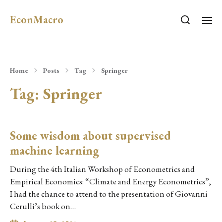
EconMacro
Home
Posts
Tag
Springer
Tag:
Springer
Some wisdom about supervised
machine learning
During the 4th Italian Workshop of Econometrics and
Empirical Economics: “Climate and Energy Econometrics”,
I had the chance to attend to the presentation of Giovanni
Cerulli’s book on…