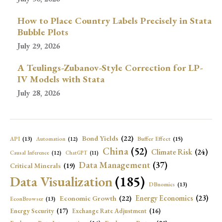
How to Place Country Labels Precisely in Stata
Bubble Plots
July 29, 2026
A Teulings-Zubanov-Style Correction for LP-
IV Models with Stata
July 28, 2026
Bond Yields
(22)
API
(13)
Buffer Effect
(15)
Automation
(12)
China
(52)
Climate Risk
(24)
Causal Inference
(12)
ChatGPT
(11)
Data Management
(37)
Critical Minerals
(19)
Data Visualization
(185)
DBnomics
(13)
Economic Growth
(22)
Energy Economics
(23)
EconBrowser
(13)
Energy Security
(17)
Exchange Rate Adjustment
(16)