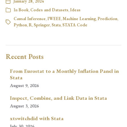
January 28, 2024
In
Book
,
Codes and Datasets
,
Ideas
Causal Inference
,
IWEEE
,
Machine Learning
,
Prediction
,
Python
,
R
,
Springer
,
Stata
,
STATA Code
Recent Posts
From Eurostat to a Monthly Inflation Panel in
Stata
August 9, 2026
Inspect, Combine, and Link Data in Stata
August 3, 2026
xtswitchdid with Stata
July 30, 2026