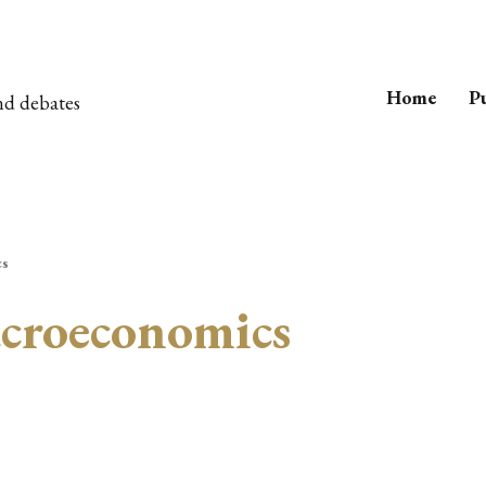
Home
Pu
nd debates
cs
croeconomics