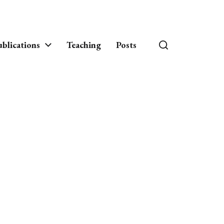
blications
Teaching
Posts