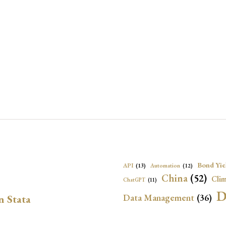
Bond Yie
API
(13)
Automation
(12)
China
(52)
Clim
ChatGPT
(11)
D
Data Management
(36)
n Stata
Ec
DBnomics
(13)
EconBrowser
(13)