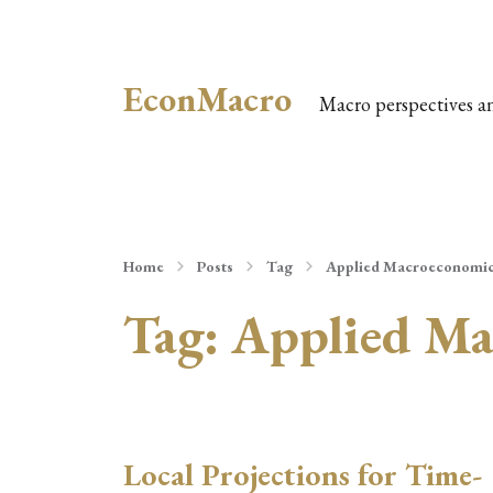
EconMacro
Macro perspectives a
Home
Posts
Tag
Applied Macroeconomi
Tag:
Applied Ma
Local Projections for Time-