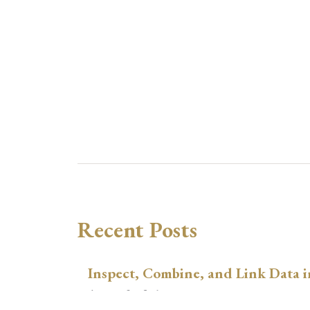
Recent Posts
Inspect, Combine, and Link Data i
August 3, 2026