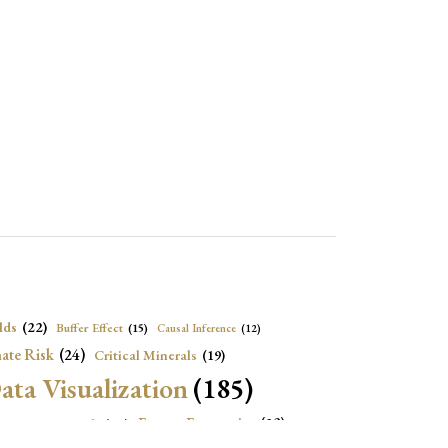
lds
(22)
Buffer Effect
(15)
Causal Inference
(12)
ate Risk
(24)
Critical Minerals
(19)
ata Visualization
(185)
onomic Growth
(22)
Energy Economics
(23)