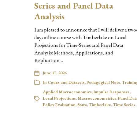
Series and Panel Data
Analysis
I am pleased to announce that I will deliver a two
day online course with Timberlake on Local
Projections for Time-Series and Panel Data
Analysis: Methods, Applications, and
Replication…
June 17, 2026
In
Codes and Datasets
,
Pedagogical Note
,
Trainin
Applied Macroeconomics
,
Impulse Responses
,
Local Projections
,
Macroeconometrics
,
Panel Dat
Policy Evaluation
,
Stata
,
Timberlake
,
Time Series