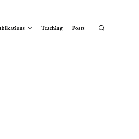
blications
Teaching
Posts