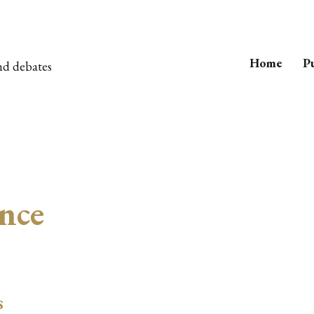
Home
Pu
nd debates
ence
s