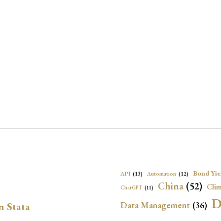
Bond Yie
API
(13)
Automation
(12)
China
(52)
Clim
ChatGPT
(11)
D
Data Management
(36)
n Stata
Ec