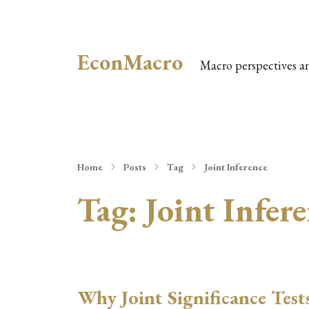
EconMacro
Macro perspectives a
Home
Posts
Tag
Joint Inference
Tag:
Joint Infer
Why Joint Significance Test