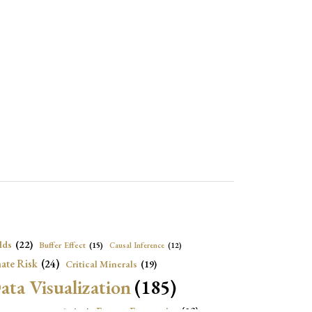
lds
(22)
Buffer Effect
(15)
Causal Inference
(12)
ate Risk
(24)
Critical Minerals
(19)
ata Visualization
(185)
onomic Growth
(22)
Energy Economics
(23)