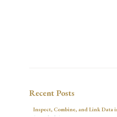
Recent Posts
Inspect, Combine, and Link Data i