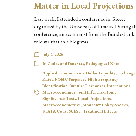
Matter in Local Projections
Last week, I attended a conference in Greece
organized by the University of Piraeus. During t
conference, an economist from the Bundesbank
told me that this blog was…
July 4, 2026
In
Codes and Datasets
,
Pedagogical Note
Applied econometrics
,
Dollar Liquidity
,
Exchange
Rates
,
FOMC Surprises
,
High-Frequency
Identification
,
Impulse Responses
,
International
Macroeconomics
,
Joint Inference
,
Joint
Significance Tests
,
Local Projections
,
Macroeconometrics
,
Monetary Policy Shocks
,
STATA Code
,
SUEST
,
Treatment Effects