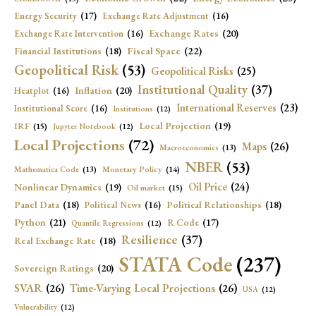
Energy Security
(17)
Exchange Rate Adjustment
(16)
Exchange Rates
(20)
Exchange Rate Intervention
(16)
Fiscal Space
(22)
Financial Institutions
(18)
Geopolitical Risk
(53)
Geopolitical Risks
(25)
Institutional Quality
(37)
Inflation
(20)
Heatplot
(16)
International Reserves
(23)
Institutional Score
(16)
Institutions
(12)
Local Projection
(19)
IRF
(15)
Jupyter Notebook
(12)
Local Projections
(72)
Maps
(26)
Macroeconomics
(13)
NBER
(53)
Mathematica Code
(13)
Monetary Policy
(14)
Oil Price
(24)
Nonlinear Dynamics
(19)
Oil market
(15)
Panel Data
(18)
Political Relationships
(18)
Political News
(16)
Python
(21)
R Code
(17)
Quantile Regressions
(12)
Resilience
(37)
Real Exchange Rate
(18)
STATA Code
(237)
Sovereign Ratings
(20)
SVAR
(26)
Time-Varying Local Projections
(26)
USA
(12)
Vulnerability
(12)