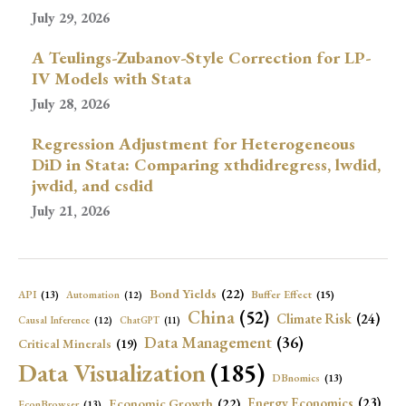
July 29, 2026
A Teulings-Zubanov-Style Correction for LP-
IV Models with Stata
July 28, 2026
Regression Adjustment for Heterogeneous
DiD in Stata: Comparing xthdidregress, lwdid,
jwdid, and csdid
July 21, 2026
Bond Yields
(22)
API
(13)
Buffer Effect
(15)
Automation
(12)
China
(52)
Climate Risk
(24)
Causal Inference
(12)
ChatGPT
(11)
Data Management
(36)
Critical Minerals
(19)
Data Visualization
(185)
DBnomics
(13)
Economic Growth
(22)
Energy Economics
(23)
EconBrowser
(13)