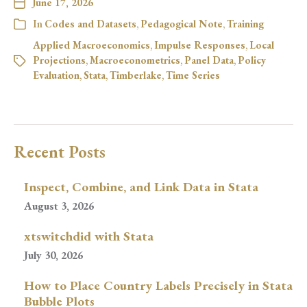
June 17, 2026
In
Codes and Datasets
,
Pedagogical Note
,
Training
Applied Macroeconomics
,
Impulse Responses
,
Local
Projections
,
Macroeconometrics
,
Panel Data
,
Policy
Evaluation
,
Stata
,
Timberlake
,
Time Series
Recent Posts
Inspect, Combine, and Link Data in Stata
August 3, 2026
xtswitchdid with Stata
July 30, 2026
How to Place Country Labels Precisely in Stata
Bubble Plots