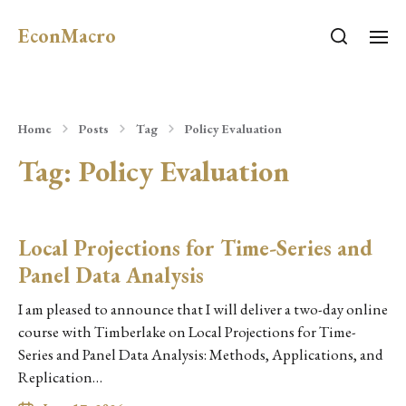
EconMacro
Home
Posts
Tag
Policy Evaluation
Tag:
Policy Evaluation
Local Projections for Time-Series and
Panel Data Analysis
I am pleased to announce that I will deliver a two-day online
course with Timberlake on Local Projections for Time-
Series and Panel Data Analysis: Methods, Applications, and
Replication…