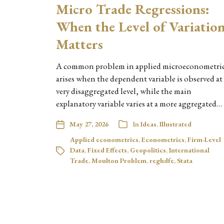
Micro Trade Regressions:
When the Level of Variatio
Matters
A common problem in applied microeconometri
arises when the dependent variable is observed at
very disaggregated level, while the main
explanatory variable varies at a more aggregated…
May 27, 2026
In
Ideas
,
Illustrated
Applied econometrics
,
Econometrics
,
Firm-Level
Data
,
Fixed Effects
,
Geopolitics
,
International
Trade
,
Moulton Problem
,
reghdfe
,
Stata