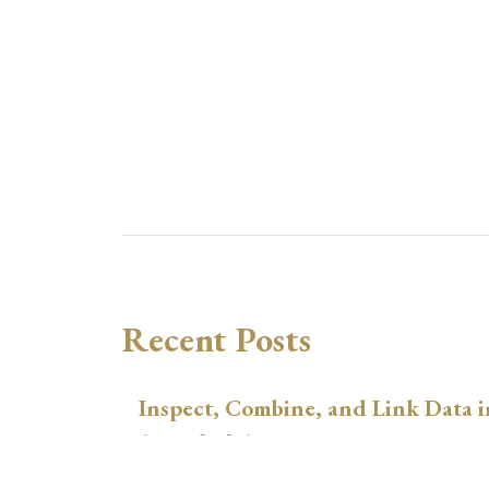
Recent Posts
Inspect, Combine, and Link Data i
August 3, 2026