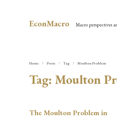
EconMacro
Macro perspectives a
Home
Posts
Tag
Moulton Problem
Tag:
Moulton Pr
The Moulton Problem in