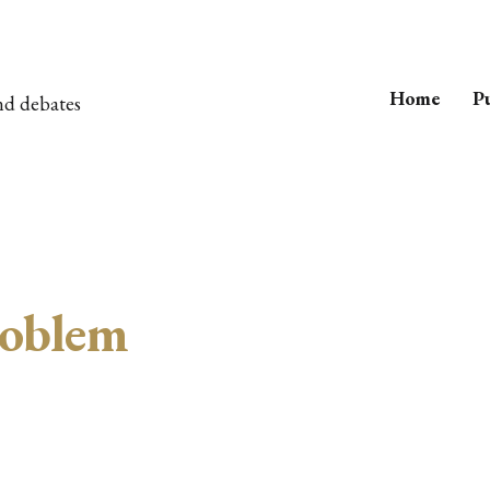
Home
Pu
nd debates
oblem