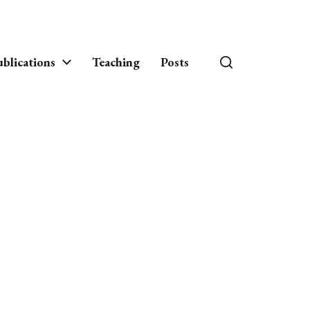
blications
Teaching
Posts