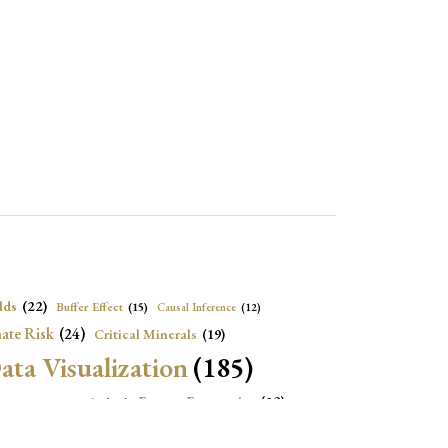
lds
(22)
Buffer Effect
(15)
Causal Inference
(12)
ate Risk
(24)
Critical Minerals
(19)
ata Visualization
(185)
onomic Growth
(22)
Energy Economics
(23)
e Adjustment
(16)
Exchange Rate Intervention
(16)