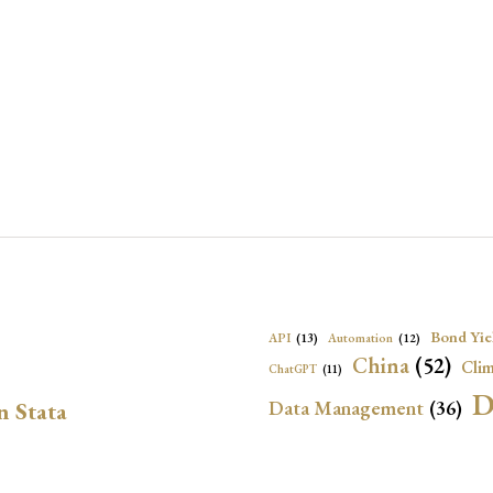
Bond Yie
API
(13)
Automation
(12)
China
(52)
Clim
ChatGPT
(11)
D
Data Management
(36)
n Stata
Ec
DBnomics
(13)
EconBrowser
(13)
Energy Security
(17)
Exchange Rat