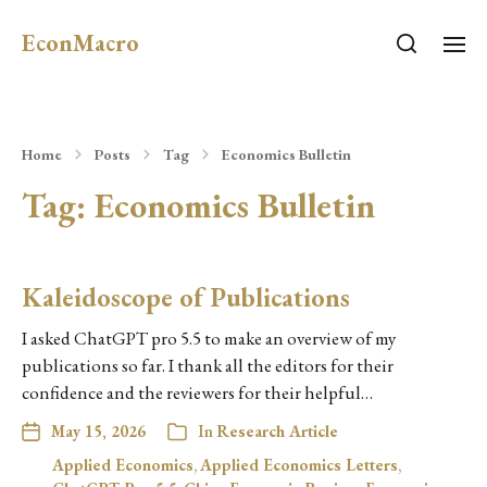
EconMacro
Home
Posts
Tag
Economics Bulletin
Tag:
Economics Bulletin
Kaleidoscope of Publications
I asked ChatGPT pro 5.5 to make an overview of my
publications so far. I thank all the editors for their
confidence and the reviewers for their helpful…
May 15, 2026
In
Research Article
Applied Economics
,
Applied Economics Letters
,