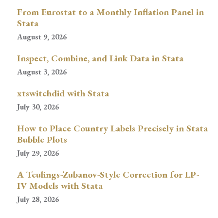
From Eurostat to a Monthly Inflation Panel in
Stata
August 9, 2026
Inspect, Combine, and Link Data in Stata
August 3, 2026
xtswitchdid with Stata
July 30, 2026
How to Place Country Labels Precisely in Stata
Bubble Plots
July 29, 2026
A Teulings-Zubanov-Style Correction for LP-
IV Models with Stata
July 28, 2026