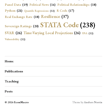
Panel Data
(19)
Political Relationships
(18)
Political News
(16)
Python
(21)
R Code
(17)
Quantile Regressions
(12)
Resilience
(37)
Real Exchange Rate
(18)
STATA Code
(238)
Sovereign Ratings
(20)
SVAR
(26)
Time-Varying Local Projections
(26)
USA
(12)
Vulnerability
(12)
Home
Publications
Teaching
Posts
© 2026
EconMacro
Theme by
Anders Norén