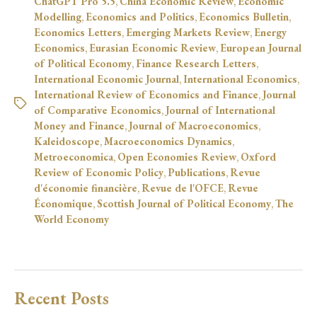
ChatGPT Pro 5.5
,
China Economic Review
,
Economic
Modelling
,
Economics and Politics
,
Economics Bulletin
,
Economics Letters
,
Emerging Markets Review
,
Energy
Economics
,
Eurasian Economic Review
,
European Journal
of Political Economy
,
Finance Research Letters
,
International Economic Journal
,
International Economics
,
International Review of Economics and Finance
,
Journal
of Comparative Economics
,
Journal of International
Money and Finance
,
Journal of Macroeconomics
,
Kaleidoscope
,
Macroeconomics Dynamics
,
Metroeconomica
,
Open Economies Review
,
Oxford
Review of Economic Policy
,
Publications
,
Revue
d'économie financière
,
Revue de l'OFCE
,
Revue
Économique
,
Scottish Journal of Political Economy
,
The
World Economy
Recent Posts