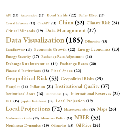
Bond Yields
(22)
API
(13)
Buffer Effect
(15)
Automation
(12)
China
(52)
Climate Risk
(24)
Causal Inference
(12)
ChatGPT
(11)
Data Management
(37)
Critical Minerals
(19)
Data Visualization
(185)
DBnomics
(13)
Economic Growth
(22)
Energy Economics
(23)
EconBrowser
(13)
Energy Security
(17)
Exchange Rate Adjustment
(16)
Exchange Rates
(20)
Exchange Rate Intervention
(16)
Fiscal Space
(22)
Financial Institutions
(18)
Geopolitical Risk
(53)
Geopolitical Risks
(25)
Institutional Quality
(37)
Inflation
(21)
Heatplot
(16)
International Reserves
(23)
Institutional Score
(16)
Institutions
(12)
Local Projection
(19)
IRF
(15)
Jupyter Notebook
(12)
Local Projections
(72)
Maps
(26)
Macroeconomics
(13)
NBER
(53)
Mathematica Code
(13)
Monetary Policy
(14)
Oil Price
(24)
Nonlinear Dynamics
(19)
Oil market
(15)