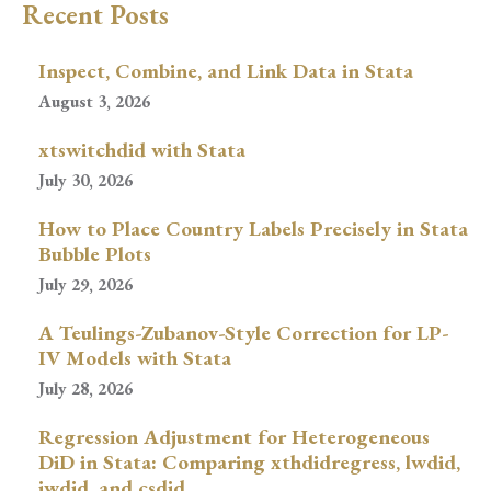
Recent Posts
Inspect, Combine, and Link Data in Stata
August 3, 2026
xtswitchdid with Stata
July 30, 2026
How to Place Country Labels Precisely in Stata
Bubble Plots
July 29, 2026
A Teulings-Zubanov-Style Correction for LP-
IV Models with Stata
July 28, 2026
Regression Adjustment for Heterogeneous
DiD in Stata: Comparing xthdidregress, lwdid,
jwdid, and csdid