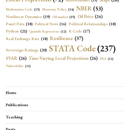
Macroeconomics
(13)
NBER
(53)
Mathematica Code
(13)
Monetary Policy
(14)
Oil Price
(24)
Nonlinear Dynamics
(19)
Oil market
(15)
Panel Data
(18)
Political Relationships
(18)
Political News
(16)
Python
(21)
R Code
(17)
Quantile Regressions
(12)
Resilience
(37)
Real Exchange Rate
(18)
STATA Code
(237)
Sovereign Ratings
(20)
SVAR
(26)
Time-Varying Local Projections
(26)
USA
(12)
Vulnerability
(12)
Home
Publications
Teaching
Posts