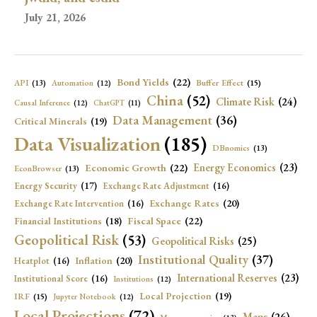
July 21, 2026
Bond Yields
(22)
API
(13)
Buffer Effect
(15)
Automation
(12)
China
(52)
Climate Risk
(24)
Causal Inference
(12)
ChatGPT
(11)
Data Management
(36)
Critical Minerals
(19)
Data Visualization
(185)
DBnomics
(13)
Economic Growth
(22)
Energy Economics
(23)
EconBrowser
(13)
Energy Security
(17)
Exchange Rate Adjustment
(16)
Exchange Rates
(20)
Exchange Rate Intervention
(16)
Fiscal Space
(22)
Financial Institutions
(18)
Geopolitical Risk
(53)
Geopolitical Risks
(25)
Institutional Quality
(37)
Inflation
(20)
Heatplot
(16)
International Reserves
(23)
Institutional Score
(16)
Institutions
(12)
Local Projection
(19)
IRF
(15)
Jupyter Notebook
(12)
Local Projections
(72)
Maps
(26)