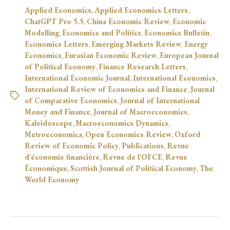
Applied Economics
,
Applied Economics Letters
,
ChatGPT Pro 5.5
,
China Economic Review
,
Economic
Modelling
,
Economics and Politics
,
Economics Bulletin
,
Economics Letters
,
Emerging Markets Review
,
Energy
Economics
,
Eurasian Economic Review
,
European Journal
of Political Economy
,
Finance Research Letters
,
International Economic Journal
,
International Economics
,
International Review of Economics and Finance
,
Journal
of Comparative Economics
,
Journal of International
Money and Finance
,
Journal of Macroeconomics
,
Kaleidoscope
,
Macroeconomics Dynamics
,
Metroeconomica
,
Open Economies Review
,
Oxford
Review of Economic Policy
,
Publications
,
Revue
d'économie financière
,
Revue de l'OFCE
,
Revue
Économique
,
Scottish Journal of Political Economy
,
The
World Economy