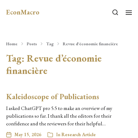
EconMacro
Home
Posts
Tag
Revue d'économie financière
Tag:
Revue d’économie
financière
Kaleidoscope of Publications
I asked ChatGPT pro 5.5 to make an overview of my
publications so far. I thank all the editors for their
confidence and the reviewers for their helpful…
May 15, 2026
In
Research Article